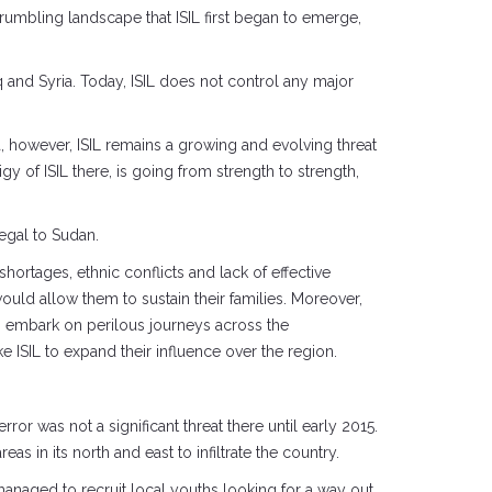
crumbling landscape that ISIL first began to emerge,
 and Syria. Today, ISIL does not control any major
ia, however, ISIL remains a growing and evolving threat
igy of ISIL there, is going from strength to strength,
negal to Sudan.
shortages, ethnic conflicts and lack of effective
ould allow them to sustain their families. Moreover,
to embark on perilous journeys across the
e ISIL to expand their influence over the region.
r was not a significant threat there until early 2015.
as in its north and east to infiltrate the country.
anaged to recruit local youths looking for a way out