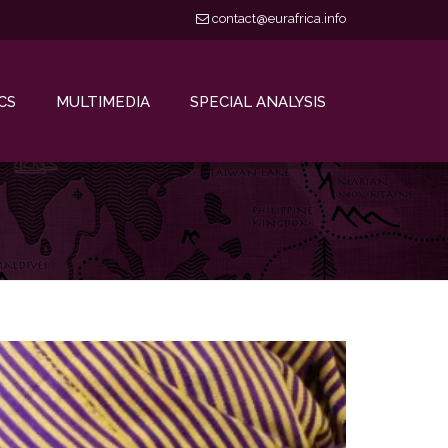
contact@eurafrica.info
CS
MULTIMEDIA
SPECIAL ANALYSIS