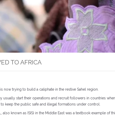
OVED TO AFRICA
is now trying to build a caliphate in the restive Sahel region.
usually start their operations and recruit followers in countries where
e to keep the public safe and illegal formations under control.
SIL, also known as ISIS) in the Middle East was a textbook example of th