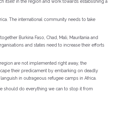
ch itself in the region and work towards establishing a
Africa. The international community needs to take
 together Burkina Faso, Chad, Mali, Mauritania and
ganisations and states need to increase their efforts
 region are not implemented right away, the
o escape their predicament by embarking on deadly
r languish in outrageous refugee camps in Africa.
 We should do everything we can to stop it from