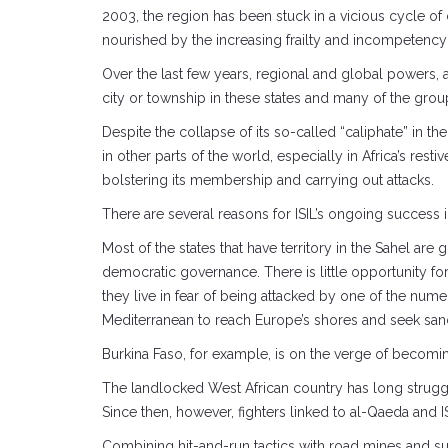
2003, the region has been stuck in a vicious cycle of 
nourished by the increasing frailty and incompetency o
Over the last few years, regional and global powers, 
city or township in these states and many of the group’s
Despite the collapse of its so-called “caliphate” in th
in other parts of the world, especially in Africa’s rest
bolstering its membership and carrying out attacks.
There are several reasons for ISIL’s ongoing success i
Most of the states that have territory in the Sahel are
democratic governance. There is little opportunity for
they live in fear of being attacked by one of the num
Mediterranean to reach Europe’s shores and seek sanctu
Burkina Faso, for example, is on the verge of becomin
The landlocked West African country has long struggle
Since then, however, fighters linked to al-Qaeda and ISI
Combining hit-and-run tactics with road mines and su