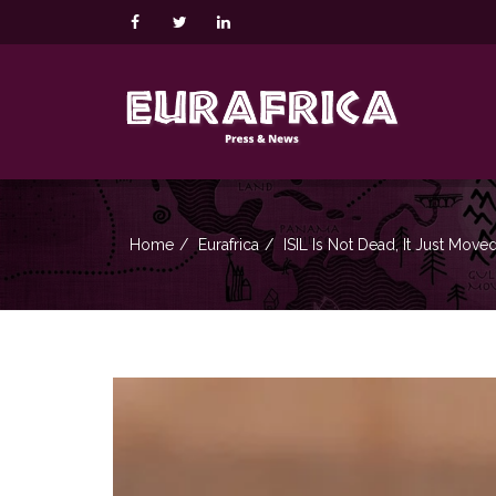
Home
Eurafrica
ISIL Is Not Dead, It Just Move