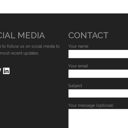
IAL MEDIA
CONTACT
e to follow us on social media to
Your name
 most recent updates.
Your email
Subject
Your message (optional)