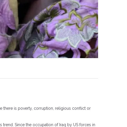
 there is poverty, corruption, religious conflict or
is trend. Since the occupation of Iraq by US forces in