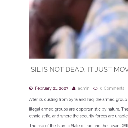
ISIL IS NOT DEAD, IT JUST M
February 21, 2023
admin
0 Comments
After its ousting from Syria and Iraq, the armed group 
Illegal armed groups are opportunistic by nature. They 
ethnic strife, and where the security forces are unabl
The rise of the Islamic State of Iraq and the Levant (I