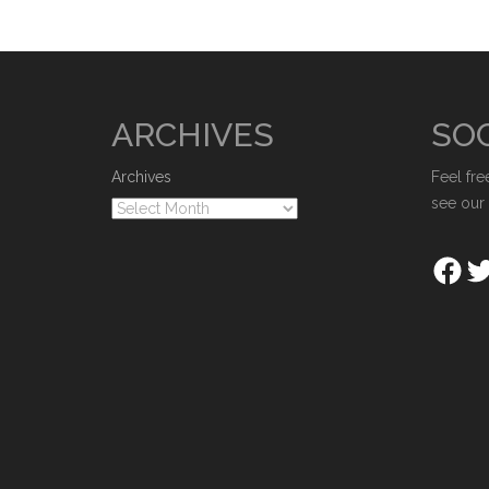
ARCHIVES
SOC
Archives
Feel fre
see our