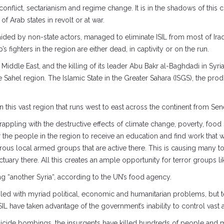
conflict, sectarianism and regime change. It is in the shadows of this 
f Arab states in revolt or at war.
aided by non-state actors, managed to eliminate ISIL from most of Iraq
 fighters in the region are either dead, in captivity or on the run.
e Middle East, and the killing of its leader Abu Bakr al-Baghdadi in Syr
ive Sahel region. The Islamic State in the Greater Sahara (ISGS), the prod
n this vast region that runs west to east across the continent from Se
 grappling with the destructive effects of climate change, poverty, food 
 the people in the region to receive an education and find work that w
erous local armed groups that are active there. This is causing many 
ary there. All this creates an ample opportunity for terror groups lik
g “another Syria“, according to the UN’s food agency.
d with myriad political, economic and humanitarian problems, but terro
L have taken advantage of the government’s inability to control vast are
icide bombings, the insurgents have killed hundreds of people and m