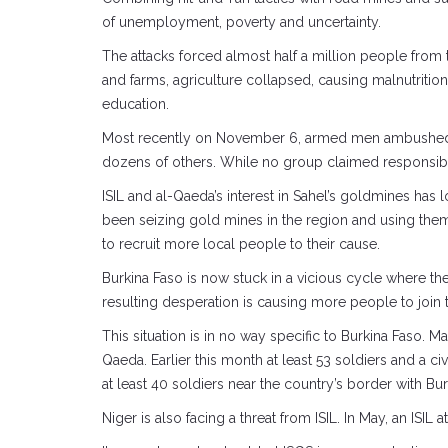
of unemployment, poverty and uncertainty.
The attacks forced almost half a million people from 
and farms, agriculture collapsed, causing malnutriti
education.
Most recently on November 6, armed men ambushed a 
dozens of others. While no group claimed responsibilit
ISIL and al-Qaeda’s interest in Sahel’s goldmines has
been seizing gold mines in the region and using them
to recruit more local people to their cause.
Burkina Faso is now stuck in a vicious cycle where th
resulting desperation is causing more people to join
This situation is in no way specific to Burkina Faso. 
Qaeda. Earlier this month at least 53 soldiers and a civ
at least 40 soldiers near the country’s border with Bur
Niger is also facing a threat from ISIL. In May, an ISIL 