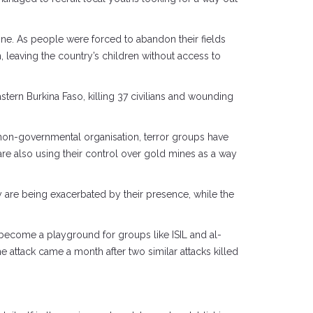
zone. As people were forced to abandon their fields
 leaving the country’s children without access to
rn Burkina Faso, killing 37 civilians and wounding
a non-governmental organisation, terror groups have
re also using their control over gold mines as a way
ry are being exacerbated by their presence, while the
o become a playground for groups like ISIL and al-
The attack came a month after two similar attacks killed