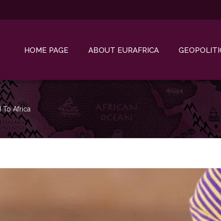
HOME PAGE
ABOUT EURAFRICA
GEOPOLITI
d To Africa