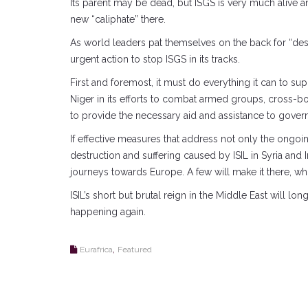
Its parent may be dead, but ISGS is very much alive an
new “caliphate” there.
As world leaders pat themselves on the back for “destr
urgent action to stop ISGS in its tracks.
First and foremost, it must do everything it can to su
Niger in its efforts to combat armed groups, cross-bo
to provide the necessary aid and assistance to gover
If effective measures that address not only the ongoi
destruction and suffering caused by ISIL in Syria and
journeys towards Europe. A few will make it there, whi
ISIL’s short but brutal reign in the Middle East will
happening again.
,
Eurafrica
Featured