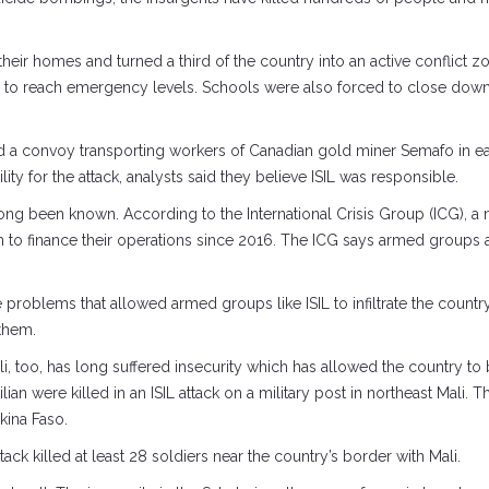
their homes and turned a third of the country into an active conflict 
on to reach emergency levels. Schools were also forced to close down,
convoy transporting workers of Canadian gold miner Semafo in easte
y for the attack, analysts said they believe ISIL was responsible.
 long been known. According to the International Crisis Group (ICG), 
 to finance their operations since 2016. The ICG says armed groups a
e problems that allowed armed groups like ISIL to infiltrate the count
 them.
Mali, too, has long suffered insecurity which has allowed the country t
ilian were killed in an ISIL attack on a military post in northeast Mali. 
kina Faso.
attack killed at least 28 soldiers near the country’s border with Mali.