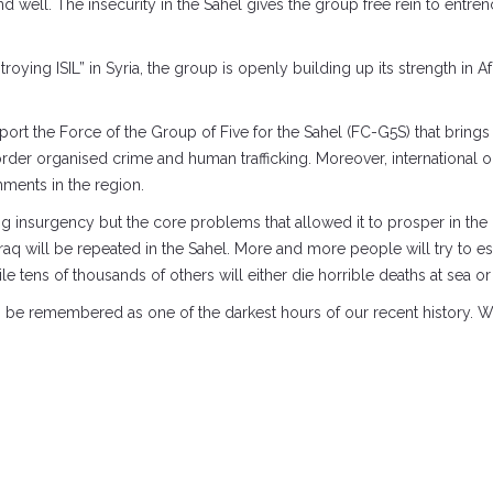
d well. The insecurity in the Sahel gives the group free rein to entren
oying ISIL” in Syria, the group is openly building up its strength in 
pport the Force of the Group of Five for the Sahel (FC-G5S) that brings
rder organised crime and human trafficking. Moreover, international or
nments in the region.
ng insurgency but the core problems that allowed it to prosper in the
 Iraq will be repeated in the Sahel. More and more people will try t
le tens of thousands of others will either die horrible deaths at sea o
 long be remembered as one of the darkest hours of our recent history.