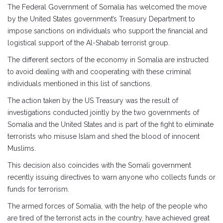
The Federal Government of Somalia has welcomed the move
by the United States government’s Treasury Department to
impose sanctions on individuals who support the financial and
logistical support of the Al-Shabab terrorist group.
The different sectors of the economy in Somalia are instructed
to avoid dealing with and cooperating with these criminal
individuals mentioned in this list of sanctions.
The action taken by the US Treasury was the result of
investigations conducted jointly by the two governments of
Somalia and the United States and is part of the fight to eliminate
terrorists who misuse Islam and shed the blood of innocent
Muslims.
This decision also coincides with the Somali government
recently issuing directives to warn anyone who collects funds or
funds for terrorism.
The armed forces of Somalia, with the help of the people who
are tired of the terrorist acts in the country, have achieved great