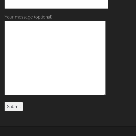
Your message (optional)