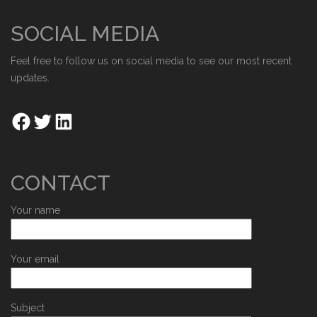
SOCIAL MEDIA
Feel free to follow us on social media to see our most recent
updates.
CONTACT
Your name
Your email
Subject