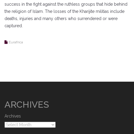
success in the fight against the ruthless groups that hide behind
the religion of Islam. The losses of the Kharijite militias include
deaths, injuries and many others who surrendered or were
captured.
Eurafrica
ARCHIVES
Archives