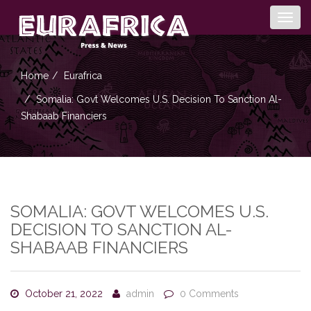
Togg
navig
Home
Eurafrica
Somalia: Govt Welcomes U.S. Decision To Sanction Al-
Shabaab Financiers
SOMALIA: GOVT WELCOMES U.S.
DECISION TO SANCTION AL-
SHABAAB FINANCIERS
October 21, 2022
admin
0 Comments