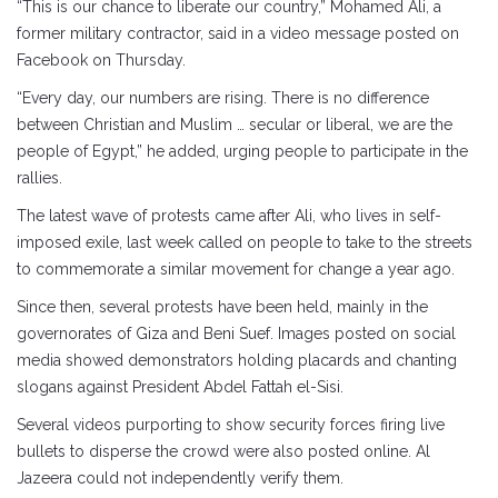
“This is our chance to liberate our country,” Mohamed Ali, a
former military contractor, said in a video message posted on
Facebook on Thursday.
“Every day, our numbers are rising. There is no difference
between Christian and Muslim … secular or liberal, we are the
people of Egypt,” he added, urging people to participate in the
rallies.
The latest wave of protests came after Ali, who lives in self-
imposed exile, last week called on people to take to the streets
to commemorate a similar movement for change a year ago.
Since then, several protests have been held, mainly in the
governorates of Giza and Beni Suef. Images posted on social
media showed demonstrators holding placards and chanting
slogans against President Abdel Fattah el-Sisi.
Several videos purporting to show security forces firing live
bullets to disperse the crowd were also posted online. Al
Jazeera could not independently verify them.