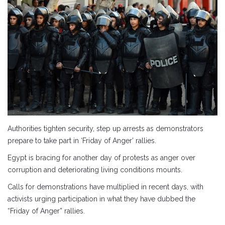
Authorities tighten security, step up arrests as demonstrators
prepare to take part in ‘Friday of Anger’ rallies.
Egypt is bracing for another day of protests as anger over
corruption and deteriorating living conditions mounts.
Calls for demonstrations have multiplied in recent days, with
activists urging participation in what they have dubbed the
“Friday of Anger” rallies.