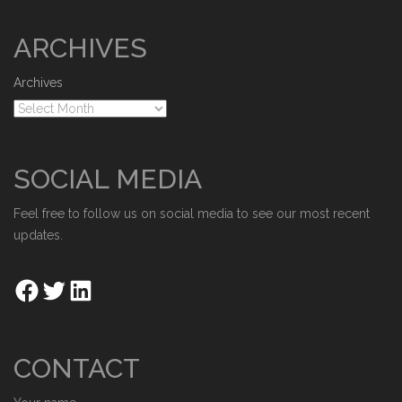
ARCHIVES
Archives
SOCIAL MEDIA
Feel free to follow us on social media to see our most recent
updates.
CONTACT