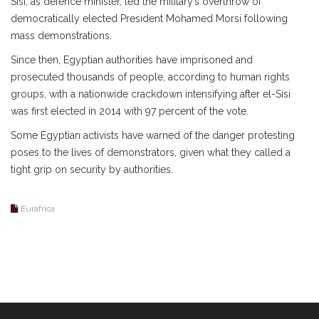
Sisi, as defence minister, led the military’s overthrow of
democratically elected President Mohamed Morsi following
mass demonstrations.
Since then, Egyptian authorities have imprisoned and
prosecuted thousands of people, according to human rights
groups, with a nationwide crackdown intensifying after el-Sisi
was first elected in 2014 with 97 percent of the vote.
Some Egyptian activists have warned of the danger protesting
poses to the lives of demonstrators, given what they called a
tight grip on security by authorities.
Eurafrica