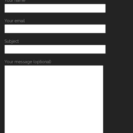
Your name
Your email
Subject
Your message (optional)