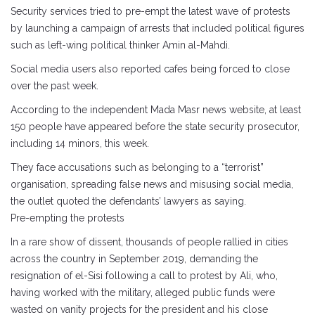
Security services tried to pre-empt the latest wave of protests
by launching a campaign of arrests that included political figures
such as left-wing political thinker Amin al-Mahdi.
Social media users also reported cafes being forced to close
over the past week.
According to the independent Mada Masr news website, at least
150 people have appeared before the state security prosecutor,
including 14 minors, this week.
They face accusations such as belonging to a “terrorist”
organisation, spreading false news and misusing social media,
the outlet quoted the defendants’ lawyers as saying.
Pre-empting the protests
In a rare show of dissent, thousands of people rallied in cities
across the country in September 2019, demanding the
resignation of el-Sisi following a call to protest by Ali, who,
having worked with the military, alleged public funds were
wasted on vanity projects for the president and his close