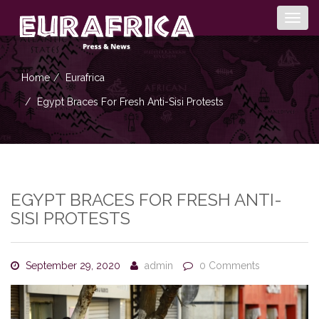
Togg
navig
Home
Eurafrica
Egypt Braces For Fresh Anti-Sisi Protests
EGYPT BRACES FOR FRESH ANTI-
SISI PROTESTS
September 29, 2020
admin
0 Comments