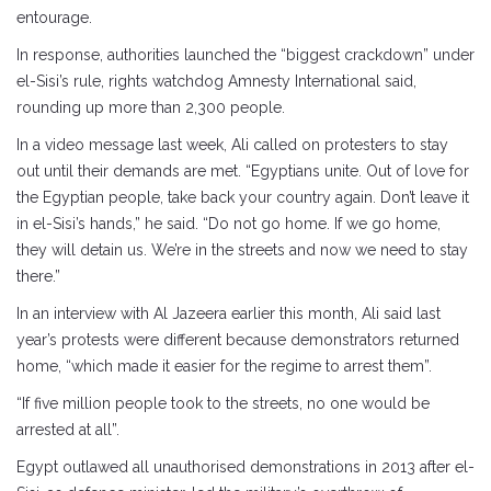
entourage.
In response, authorities launched the “biggest crackdown” under
el-Sisi’s rule, rights watchdog Amnesty International said,
rounding up more than 2,300 people.
In a video message last week, Ali called on protesters to stay
out until their demands are met. “Egyptians unite. Out of love for
the Egyptian people, take back your country again. Don’t leave it
in el-Sisi’s hands,” he said. “Do not go home. If we go home,
they will detain us. We’re in the streets and now we need to stay
there.”
In an interview with Al Jazeera earlier this month, Ali said last
year’s protests were different because demonstrators returned
home, “which made it easier for the regime to arrest them”.
“If five million people took to the streets, no one would be
arrested at all”.
Egypt outlawed all unauthorised demonstrations in 2013 after el-