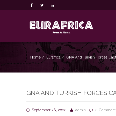
Home
Eurafrica
GNA And Turkish Forces Captu
GNA AND TURKISH FORCES CA
September 26, 2020
admin
0 Comment