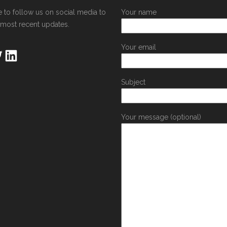
e to follow us on social media to
Your name
 most recent updates.
Your email
Subject
Your message (optional)