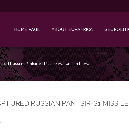
HOME PAGE
ABOUT EURAFRICA
GEOPOLITI
red Russian Pantsir-S1 Missile Systems In Libya
PTURED RUSSIAN PANTSIR-S1 MISSILE 
s