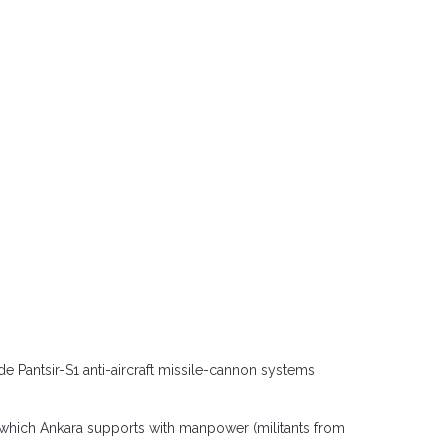
 Pantsir-S1 anti-aircraft missile-cannon systems
s, which Ankara supports with manpower (militants from