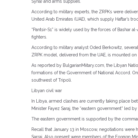
Syria) and arms supplies.
According to military experts, the ZRPKs were delive
United Arab Emirates (UAE), which supply Haftar’s tr
“Pantsir-S1” is widely used by the forces of Bashar a
fighters.
According to military analyst Oded Berkowitz, several 
ZRPK model, delivered from the UAE, is mounted on
As reported by BulgarianMiitary.com, the Libyan Nati
formations of the Government of National Accord. One o
southwest of Tripoli.
Libyan civil war
In Libya, armed clashes are currently taking place b
Minister Fayez Saraj, the “eastern government” led b
The eastern government is supported by the commande
Recall that January 13 in Moscow, negotiations were 
Sarraj. Also present were members of the Foreign Mini