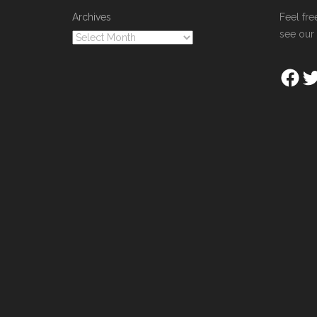
Archives
Feel fre
see our