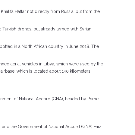
alifa Haftar not directly from Russia, but from the
e Turkish drones, but already armed with Syrian
spotted in a North African country in June 2018. The
ned aerial vehicles in Libya, which were used by the
a airbase, which is located about 140 kilometers
vernment of National Accord (GNA), headed by Prime
ar and the Government of National Accord (GNA) Faiz