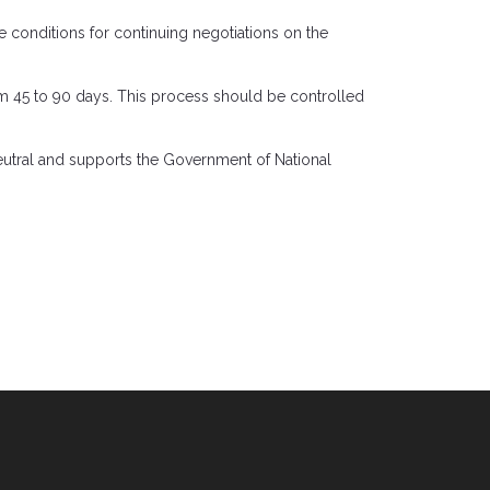
e conditions for continuing negotiations on the
rom 45 to 90 days. This process should be controlled
 neutral and supports the Government of National