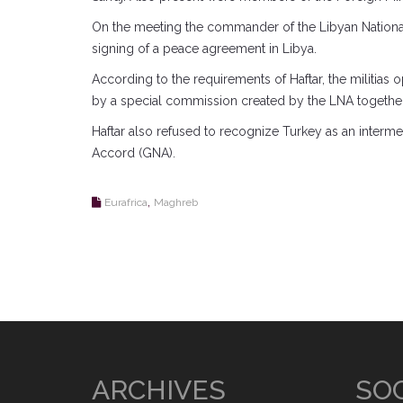
On the meeting the commander of the Libyan National A
signing of a peace agreement in Libya.
According to the requirements of Haftar, the militias
by a special commission created by the LNA togethe
Haftar also refused to recognize Turkey as an intermed
Accord (GNA).
,
Eurafrica
Maghreb
ARCHIVES
SOC