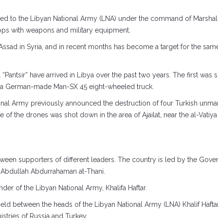
red to the Libyan National Army (LNA) under the command of Marshal Kh
oops with weapons and military equipment.
l-Assad in Syria, and in recent months has become a target for the sam
“Pantsir” have arrived in Libya over the past two years. The first was 
 a German-made Man-SX 45 eight-wheeled truck.
onal Army previously announced the destruction of four Turkish unman
f the drones was shot down in the area of ​​Ajailat, near the al-Vatiy
etween supporters of different leaders. The country is led by the Go
y Abdullah Abdurrahaman at-Thani.
r of the Libyan National Army, Khalifa Haftar.
held between the heads of the Libyan National Army (LNA) Khalif Haft
stries of Russia and Turkey.