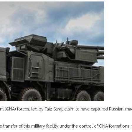
GNA) forces, led by Faiz Saraj, claim to have captured Russian-made
 transfer of this military facility under the control of GNA formation