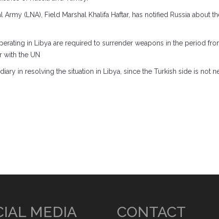
rmy (LNA), Field Marshal Khalifa Haftar, has notified Russia about th
 operating in Libya are required to surrender weapons in the period f
r with the UN
iary in resolving the situation in Libya, since the Turkish side is not
IAL MEDIA
CONTACT