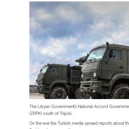
The Libyan Government’s National Accord Government (
(ZRPK) south of Tripoli.
On the eve the Turkish media spread reports about the