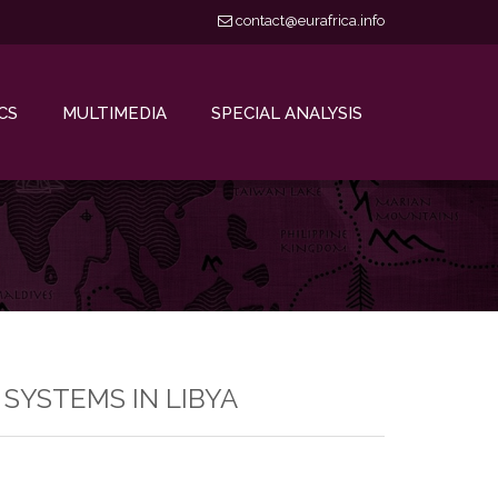
contact@eurafrica.info
CS
MULTIMEDIA
SPECIAL ANALYSIS
SYSTEMS IN LIBYA