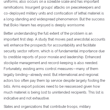
uniforms, also occurs on a sizeable scale and has important
ramifications. Insurgent groups’ attacks on peacekeepers and
co-deployed military units and confiscation of lethal materiel is
a long-standing and widespread phenomenon. But the success
that Boko Haram has enjoyed is deeply worrisome.
Better understanding the full extent of the problem is an
important first step. A study that moves past anecdotal accounts
will enhance the prospects for accountability and facilitate
security sector reform, which is of fundamental importance due
to credible reports of poor morale and leadership. Enhanced
stockpile management and record-keeping is also needed.
Fortunately, existing arms control measures—many of them
legally binding—already exist. But international and regional
actors too often pay them lip service despite largely footing the
bills. Arms export policies need to be reassessed given how
much materiel is being lost to unintended recipients. This list is
indicative and not exhaustive.
States and organizations that contribute troops, military