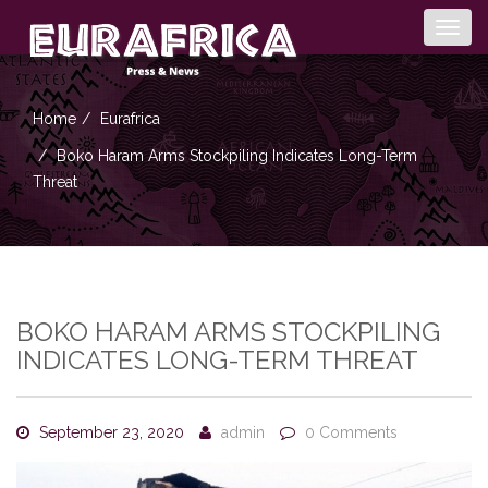
Togg
navig
Home
Eurafrica
Boko Haram Arms Stockpiling Indicates Long-Term
Threat
BOKO HARAM ARMS STOCKPILING
INDICATES LONG-TERM THREAT
September 23, 2020
admin
0 Comments