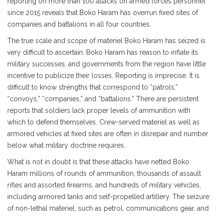
reporting on more than 100 attacks on armed forces personnel
since 2015 reveals that Boko Haram has overrun fixed sites of
companies and battalions in all four countries.
The true scale and scope of materiel Boko Haram has seized is
very difficult to ascertain. Boko Haram has reason to inflate its
military successes, and governments from the region have little
incentive to publicize their losses. Reporting is imprecise. It is
difficult to know strengths that correspond to “patrols,”
“convoys,” “companies,” and “battalions.” There are persistent
reports that soldiers lack proper levels of ammunition with
which to defend themselves. Crew-served materiel as well as
armored vehicles at fixed sites are often in disrepair and number
below what military doctrine requires.
What is not in doubt is that these attacks have netted Boko
Haram millions of rounds of ammunition, thousands of assault
rifles and assorted firearms, and hundreds of military vehicles,
including armored tanks and self-propelled artillery. The seizure
of non-lethal materiel, such as petrol, communications gear, and