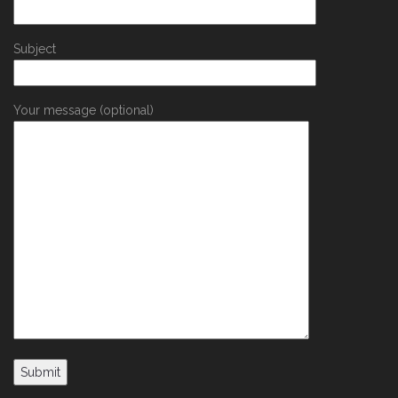
Subject
Your message (optional)