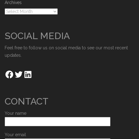
Archives
SOCIAL MEDIA
Feel free to follow us on social media to see our most recent
updates.
CONTACT
Your name
Your email