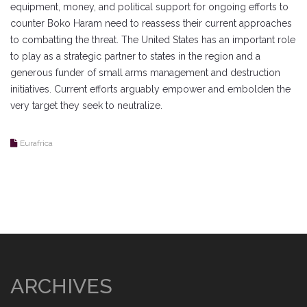
equipment, money, and political support for ongoing efforts to
counter Boko Haram need to reassess their current approaches
to combatting the threat. The United States has an important role
to play as a strategic partner to states in the region and a
generous funder of small arms management and destruction
initiatives. Current efforts arguably empower and embolden the
very target they seek to neutralize.
Eurafrica
ARCHIVES