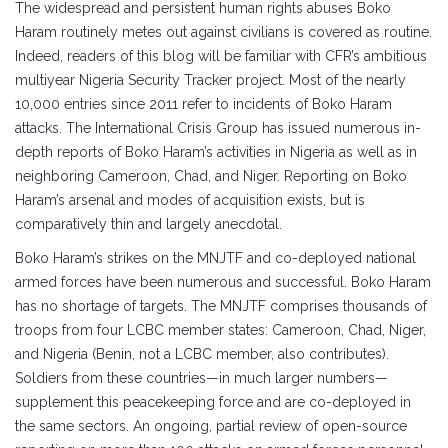
The widespread and persistent human rights abuses Boko
Haram routinely metes out against civilians is covered as routine.
Indeed, readers of this blog will be familiar with CFR’s ambitious
multiyear Nigeria Security Tracker project. Most of the nearly
10,000 entries since 2011 refer to incidents of Boko Haram
attacks. The International Crisis Group has issued numerous in-
depth reports of Boko Haram’s activities in Nigeria as well as in
neighboring Cameroon, Chad, and Niger. Reporting on Boko
Haram’s arsenal and modes of acquisition exists, but is
comparatively thin and largely anecdotal.
Boko Haram’s strikes on the MNJTF and co-deployed national
armed forces have been numerous and successful. Boko Haram
has no shortage of targets. The MNJTF comprises thousands of
troops from four LCBC member states: Cameroon, Chad, Niger,
and Nigeria (Benin, not a LCBC member, also contributes).
Soldiers from these countries—in much larger numbers—
supplement this peacekeeping force and are co-deployed in
the same sectors. An ongoing, partial review of open-source