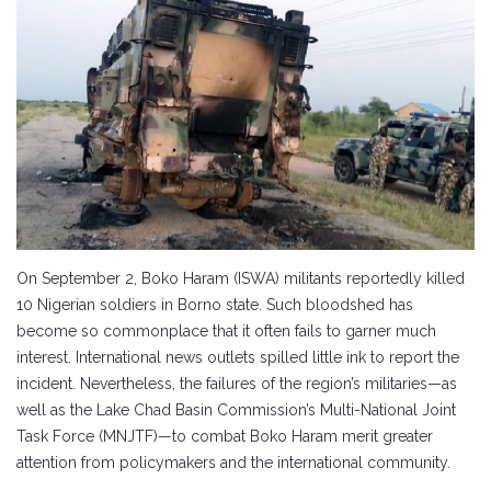
On September 2, Boko Haram (ISWA) militants reportedly killed
10 Nigerian soldiers in Borno state. Such bloodshed has
become so commonplace that it often fails to garner much
interest. International news outlets spilled little ink to report the
incident. Nevertheless, the failures of the region’s militaries—as
well as the Lake Chad Basin Commission’s Multi-National Joint
Task Force (MNJTF)—to combat Boko Haram merit greater
attention from policymakers and the international community.