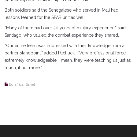
Both soldiers said the Senegalese who served in Mali had
lessons learned for the SFAB unit as well.
“Many of them had over 20 years of military experience,” said
Santiago, who valued the combat experience they shared.
“Our entire team was impressed with their knowledge from a
partner standpoint,” added Pachucki. “Very professional force,
extremely knowledgeable. I mean, they were teaching us just as
much, if not more.”
,
Eurafrica
Sahel