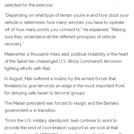
selected for the exercise.
“Depending on what type of terrain you’re in and how stuck your
vehicle is determines how many winches you have to operate
off of how many points you connect to,” he explained. “Making
sure they understand all the different principles of vehicle
recovery.”
Meanwhile, a thousand miles east, political instability in the heart
of the Sahel has challenged U.S. Africa Command’s terrorism
fighting efforts with Mali.
In August, Mali suffered a mutiny by the armed forces that
threatens to give terrorists an edge in the most important front
for denying safe haven to terrorist groups.
The Malian president was forced to resign, and the Bamako
government is in transition.
“From the U.S. military standpoint, [we] continue to work to
provide the kind of coordination support as we look at that