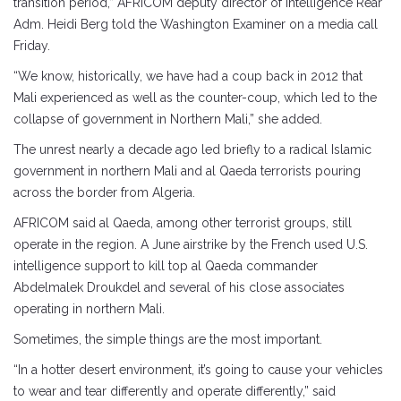
transition period,” AFRICOM deputy director of intelligence Rear
Adm. Heidi Berg told the Washington Examiner on a media call
Friday.
“We know, historically, we have had a coup back in 2012 that
Mali experienced as well as the counter-coup, which led to the
collapse of government in Northern Mali,” she added.
The unrest nearly a decade ago led briefly to a radical Islamic
government in northern Mali and al Qaeda terrorists pouring
across the border from Algeria.
AFRICOM said al Qaeda, among other terrorist groups, still
operate in the region. A June airstrike by the French used U.S.
intelligence support to kill top al Qaeda commander
Abdelmalek Droukdel and several of his close associates
operating in northern Mali.
Sometimes, the simple things are the most important.
“In a hotter desert environment, it’s going to cause your vehicles
to wear and tear differently and operate differently,” said