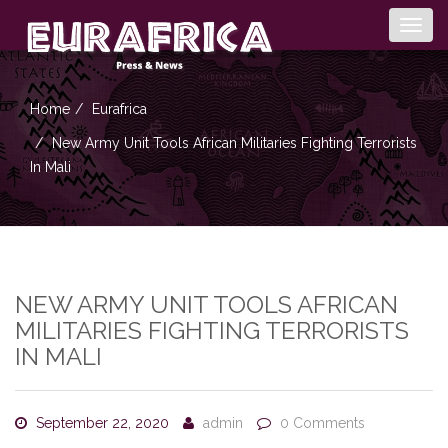
Togg
navig
Home
Eurafrica
New Army Unit Tools African Militaries Fighting Terrorists
In Mali
NEW ARMY UNIT TOOLS AFRICAN
MILITARIES FIGHTING TERRORISTS
IN MALI
September 22, 2020
admin
0 Comments