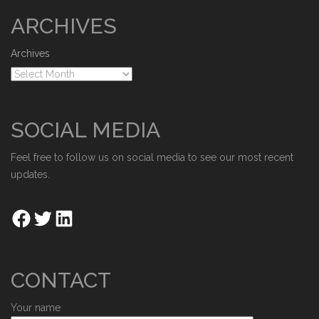
ARCHIVES
Archives
SOCIAL MEDIA
Feel free to follow us on social media to see our most recent
updates.
CONTACT
Your name