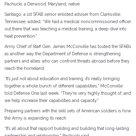
Pachucki, a Derwood, Maryland, native.
Santiago, a 1st SFAB senior enlisted adviser from Clarksville,
Tennessee, added, “We had a medical noncommissioned officer
out there that was teaching a medical training, a deep dive into
heat prevention.”
Army Chief of Staff Gen. James McConville has touted the SFABs
as another way the Department of Defense is strengthening
partners and allies who can confront threats abroad before they
reach the homeland.
“It’s just not about education and training, it’s really bringing
together a whole bunch of different capabilities,” McConville
told Defense One last week. “They’re very highly thought of, and
we help increase their capabilities and capacity.”
Preparing partners with the skill sets of American soldiers is how
the Army is expanding its reach.
“It’s all about that rapport building and building that long-lasting
partnership and relationship,” Pachucki said.