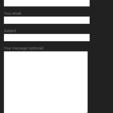
Your email
Subject
Your message (optional)