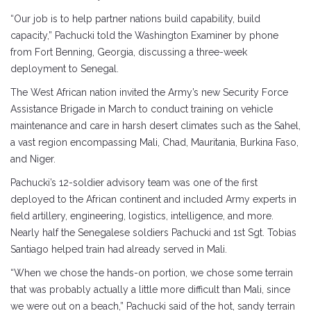
“Our job is to help partner nations build capability, build
capacity,” Pachucki told the Washington Examiner by phone
from Fort Benning, Georgia, discussing a three-week
deployment to Senegal.
The West African nation invited the Army’s new Security Force
Assistance Brigade in March to conduct training on vehicle
maintenance and care in harsh desert climates such as the Sahel,
a vast region encompassing Mali, Chad, Mauritania, Burkina Faso,
and Niger.
Pachucki’s 12-soldier advisory team was one of the first
deployed to the African continent and included Army experts in
field artillery, engineering, logistics, intelligence, and more.
Nearly half the Senegalese soldiers Pachucki and 1st Sgt. Tobias
Santiago helped train had already served in Mali.
“When we chose the hands-on portion, we chose some terrain
that was probably actually a little more difficult than Mali, since
we were out on a beach,” Pachucki said of the hot, sandy terrain