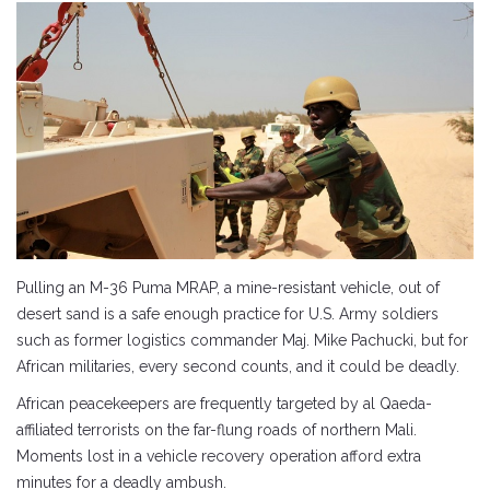
Pulling an M-36 Puma MRAP, a mine-resistant vehicle, out of
desert sand is a safe enough practice for U.S. Army soldiers
such as former logistics commander Maj. Mike Pachucki, but for
African militaries, every second counts, and it could be deadly.
African peacekeepers are frequently targeted by al Qaeda-
affiliated terrorists on the far-flung roads of northern Mali.
Moments lost in a vehicle recovery operation afford extra
minutes for a deadly ambush.