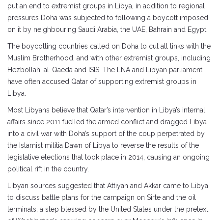
put an end to extremist groups in Libya, in addition to regional
pressures Doha was subjected to following a boycott imposed
on it by neighbouring Saudi Arabia, the UAE, Bahrain and Egypt.
The boycotting countries called on Doha to cut all links with the
Muslim Brotherhood, and with other extremist groups, including
Hezbollah, al-Qaeda and ISIS. The LNA and Libyan parliament
have often accused Qatar of supporting extremist groups in
Libya.
Most Libyans believe that Qatar’s intervention in Libya’s internal
affairs since 2011 fuelled the armed conflict and dragged Libya
into a civil war with Doha’s support of the coup perpetrated by
the Islamist militia Dawn of Libya to reverse the results of the
legislative elections that took place in 2014, causing an ongoing
political rift in the country.
Libyan sources suggested that Attiyah and Akkar came to Libya
to discuss battle plans for the campaign on Sirte and the oil
terminals, a step blessed by the United States under the pretext