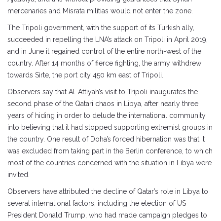
mercenaries and Misrata militias would not enter the zone.
The Tripoli government, with the support of its Turkish ally,
succeeded in repelling the LNA’s attack on Tripoli in April 2019,
and in June it regained control of the entire north-west of the
country. After 14 months of fierce fighting, the army withdrew
towards Sirte, the port city 450 km east of Tripoli.
Observers say that Al-Attiyah’s visit to Tripoli inaugurates the
second phase of the Qatari chaos in Libya, after nearly three
years of hiding in order to delude the international community
into believing that it had stopped supporting extremist groups in
the country. One result of Doha’s forced hibernation was that it
was excluded from taking part in the Berlin conference, to which
most of the countries concerned with the situation in Libya were
invited.
Observers have attributed the decline of Qatar’s role in Libya to
several international factors, including the election of US
President Donald Trump, who had made campaign pledges to