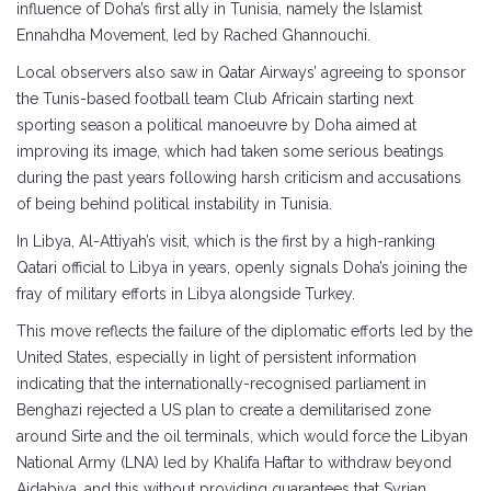
influence of Doha’s first ally in Tunisia, namely the Islamist
Ennahdha Movement, led by Rached Ghannouchi.
Local observers also saw in Qatar Airways’ agreeing to sponsor
the Tunis-based football team Club Africain starting next
sporting season a political manoeuvre by Doha aimed at
improving its image, which had taken some serious beatings
during the past years following harsh criticism and accusations
of being behind political instability in Tunisia.
In Libya, Al-Attiyah’s visit, which is the first by a high-ranking
Qatari official to Libya in years, openly signals Doha’s joining the
fray of military efforts in Libya alongside Turkey.
This move reflects the failure of the diplomatic efforts led by the
United States, especially in light of persistent information
indicating that the internationally-recognised parliament in
Benghazi rejected a US plan to create a demilitarised zone
around Sirte and the oil terminals, which would force the Libyan
National Army (LNA) led by Khalifa Haftar to withdraw beyond
Ajdabiya, and this without providing guarantees that Syrian