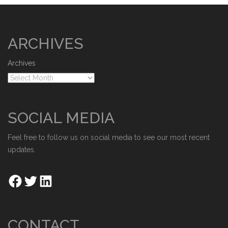
ARCHIVES
Archives
SOCIAL MEDIA
Feel free to follow us on social media to see our most recent
updates.
CONTACT