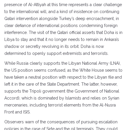
presence of Al-Attiyah at this time represents a clear challenge
to the international will, and a kind of insistence on continuing
Qatari intervention alongside Turkey’s deep encroachment, in
clear defiance of international positions condemning foreign
interference. The visit of the Qatari official asserts that Doha is in
Libya to stay and that it no longer needs to remain in Ankara’s
shadow or secretly revolving in its orbit. Doha is now
determined to openly support extremists and terrorists.
While Russia clearly supports the Libyan National Army (LNA),
the US position seems confused, as the White House seems to
have taken a neutral position with respect to the Libyan file and
left it in the care of the State Department. The latter, however,
supports the Tripoli government (the Government of National
Accord), which is dominated by Islamists and relies on Syrian
mercenaries, including terrorist elements from the Al-Nusra
Front and ISIS.
Observers warn of the consequences of pursuing escalation
policies in the case of Sirte and the oil terminals. They could