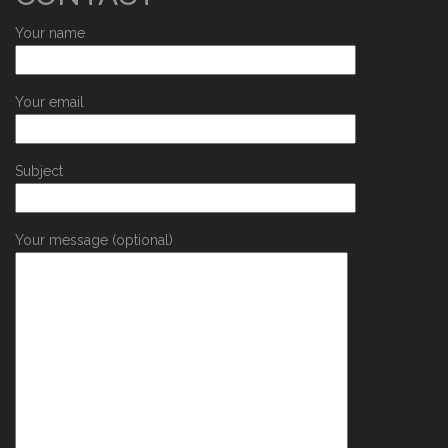
Your name
Your email
Subject
Your message (optional)