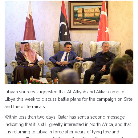
Libyan sources suggested that Al-Attiyah and Akkar came to
Libya this week to discuss battle plans for the campaign on Sirte
and the oil terminals.
Within less than two days, Qatar has sent a second message
indicating that it is still greatly interested in North Africa, and that
it is returning to Libya in force after years of lying low and