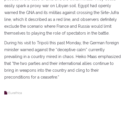
easily spark a proxy war on Libyan soil. Egypt had openly
warned the GNA and its militias against crossing the Sirte-Jufra
line, which it described as a red line, and observers definitely
exclude the scenario where France and Russia would limit
themselves to playing the role of spectators in the battle.
During his visit to Tripoli this past Monday, the German foreign
minister warned against the “deceptive calm” currently
prevailing in a country mired in chaos. Heiko Maas emphasized
that “the two parties and their international allies continue to
bring in weapons into the country and cling to their
preconditions for a ceasefire.”
Eurafrica