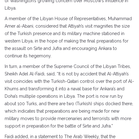
of Washington’s growing concern over Moscow’s influence in
Libya.
A member of the Libyan House of Representatives, Muhammad
Amer al-Abani, considered that Attiyah’s visit magnifies the size
of the Turkish presence and its military machine stationed in
western Libya, in the hope of making the final preparations for
the assault on Sirte and Jufra and encouraging Ankara to
continue its hegemony.
In turn, a member of the Supreme Council of the Libyan Tribes,
Sheikh Adel Al-Faidi, said, “It is not by accident that Al-Attiyah’s
visit coincides with the Turkish-Qatari control over the port of Al-
Khums and transforming it into a naval base for Ankara’s and
Doha’s multiple operations in Libya. The port is now run by
about 100 Turks, and there are two (Turkish) ships docked there,
which indicates that preparations are being made for new
military moves to provide mercenaries and terrorists with more
support in preparation for the battle of Sirte and Jufra.”
Faidi added, in a statement to The Arab Weekly, that the