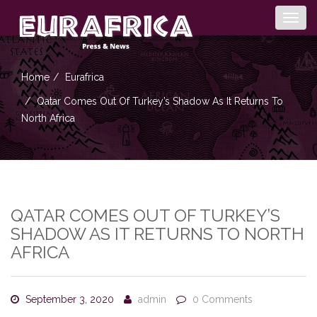
Togg
navig
Home
Eurafrica
Qatar Comes Out Of Turkey’s Shadow As It Returns To
North Africa
QATAR COMES OUT OF TURKEY’S
SHADOW AS IT RETURNS TO NORTH
AFRICA
September 3, 2020
admin
0 Comments