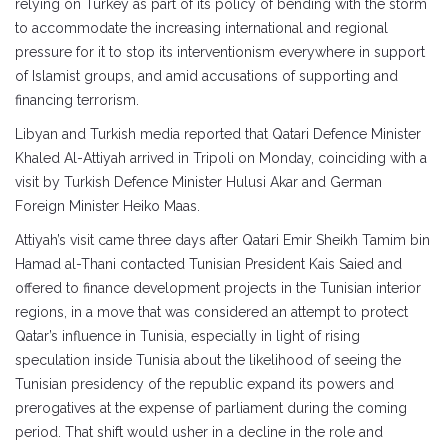
relying on Turkey as part of its policy of bending with the storm
to accommodate the increasing international and regional
pressure for it to stop its interventionism everywhere in support
of Islamist groups, and amid accusations of supporting and
financing terrorism.
Libyan and Turkish media reported that Qatari Defence Minister
Khaled Al-Attiyah arrived in Tripoli on Monday, coinciding with a
visit by Turkish Defence Minister Hulusi Akar and German
Foreign Minister Heiko Maas.
Attiyah’s visit came three days after Qatari Emir Sheikh Tamim bin
Hamad al-Thani contacted Tunisian President Kais Saied and
offered to finance development projects in the Tunisian interior
regions, in a move that was considered an attempt to protect
Qatar’s influence in Tunisia, especially in light of rising
speculation inside Tunisia about the likelihood of seeing the
Tunisian presidency of the republic expand its powers and
prerogatives at the expense of parliament during the coming
period. That shift would usher in a decline in the role and