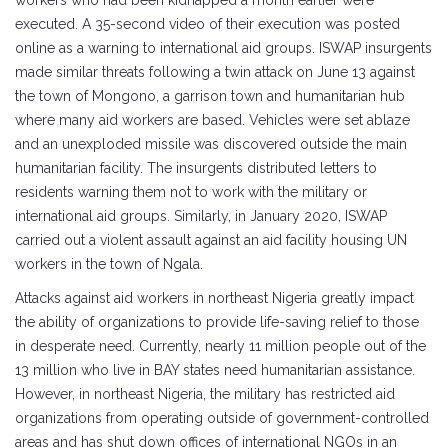
executed. A 35-second video of their execution was posted
online as a warning to international aid groups. ISWAP insurgents
made similar threats following a twin attack on June 13 against
the town of Mongono, a garrison town and humanitarian hub
where many aid workers are based. Vehicles were set ablaze
and an unexploded missile was discovered outside the main
humanitarian facility. The insurgents distributed letters to
residents warning them not to work with the military or
international aid groups. Similarly, in January 2020, ISWAP
carried out a violent assault against an aid facility housing UN
workers in the town of Ngala.
Attacks against aid workers in northeast Nigeria greatly impact
the ability of organizations to provide life-saving relief to those
in desperate need. Currently, nearly 11 million people out of the
13 million who live in BAY states need humanitarian assistance.
However, in northeast Nigeria, the military has restricted aid
organizations from operating outside of government-controlled
areas and has shut down offices of international NGOs in an