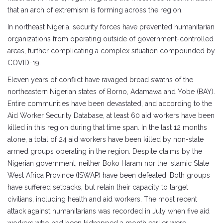
that an arch of extremism is forming across the region.
In northeast Nigeria, security forces have prevented humanitarian
organizations from operating outside of government-controlled
areas, further complicating a complex situation compounded by
COVID-19.
Eleven years of conflict have ravaged broad swaths of the
northeastern Nigerian states of Borno, Adamawa and Yobe (BAY).
Entire communities have been devastated, and according to the
Aid Worker Security Database, at least 60 aid workers have been
killed in this region during that time span. In the last 12 months
alone, a total of 24 aid workers have been killed by non-state
armed groups operating in the region. Despite claims by the
Nigerian government, neither Boko Haram nor the Islamic State
West Africa Province (ISWAP) have been defeated. Both groups
have suffered setbacks, but retain their capacity to target
civilians, including health and aid workers. The most recent
attack against humanitarians was recorded in July when five aid
workers who had been kidnapped a month earlier were