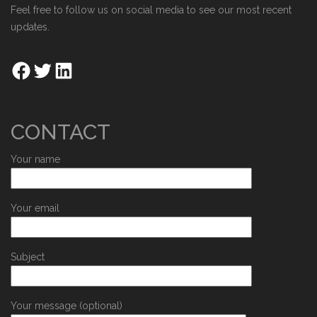
Feel free to follow us on social media to see our most recent
updates.
CONTACT
Your name
Your email
Subject
Your message (optional)