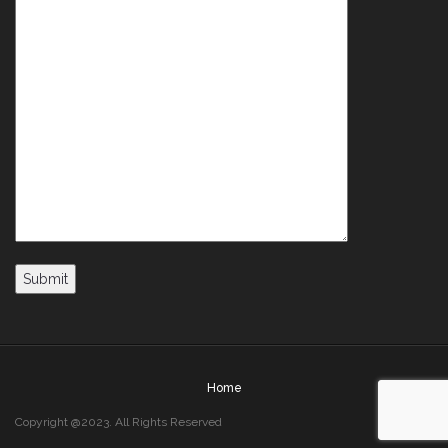
Home
Copyright @2023. All Rights Reserved