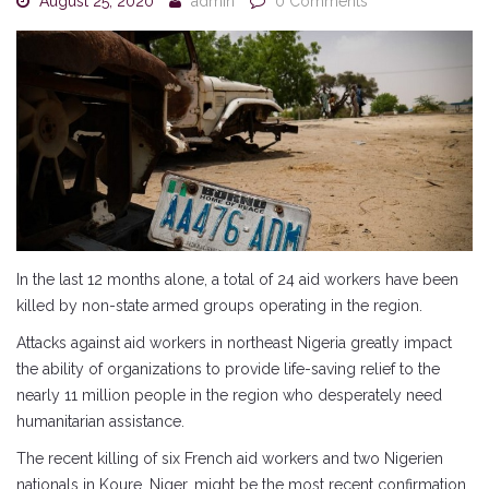
August 25, 2020
admin
0 Comments
In the last 12 months alone, a total of 24 aid workers have been
killed by non-state armed groups operating in the region.
Attacks against aid workers in northeast Nigeria greatly impact
the ability of organizations to provide life-saving relief to the
nearly 11 million people in the region who desperately need
humanitarian assistance.
The recent killing of six French aid workers and two Nigerien
nationals in Koure, Niger, might be the most recent confirmation