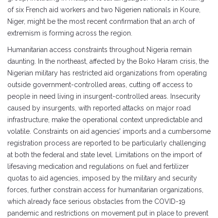
of six French aid workers and two Nigerien nationals in Koure,
Niger, might be the most recent confirmation that an arch of
extremism is forming across the region.
Humanitarian access constraints throughout Nigeria remain
daunting. In the northeast, affected by the Boko Haram crisis, the
Nigerian military has restricted aid organizations from operating
outside government-controlled areas, cutting off access to
people in need living in insurgent-controlled areas. Insecurity
caused by insurgents, with reported attacks on major road
infrastructure, make the operational context unpredictable and
volatile. Constraints on aid agencies’ imports and a cumbersome
registration process are reported to be particularly challenging
at both the federal and state level. Limitations on the import of
lifesaving medication and regulations on fuel and fertilizer
quotas to aid agencies, imposed by the military and security
forces, further constrain access for humanitarian organizations,
which already face serious obstacles from the COVID-19
pandemic and restrictions on movement put in place to prevent