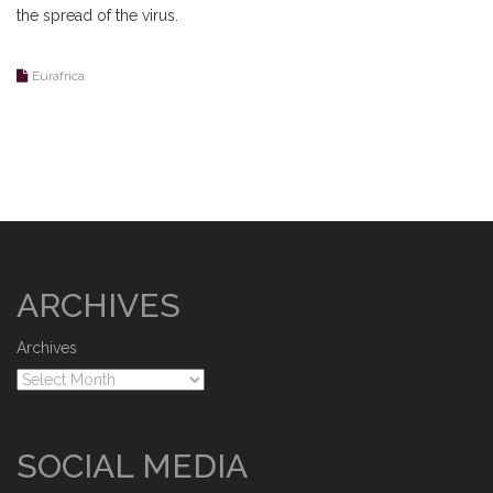
the spread of the virus.
Eurafrica
ARCHIVES
Archives
SOCIAL MEDIA