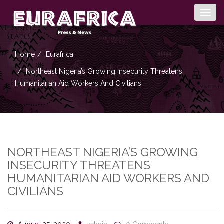
Togg
navig
Home
Eurafrica
Northeast Nigeria’s Growing Insecurity Threatens
Humanitarian Aid Workers And Civilians
NORTHEAST NIGERIA’S GROWING
INSECURITY THREATENS
HUMANITARIAN AID WORKERS AND
CIVILIANS