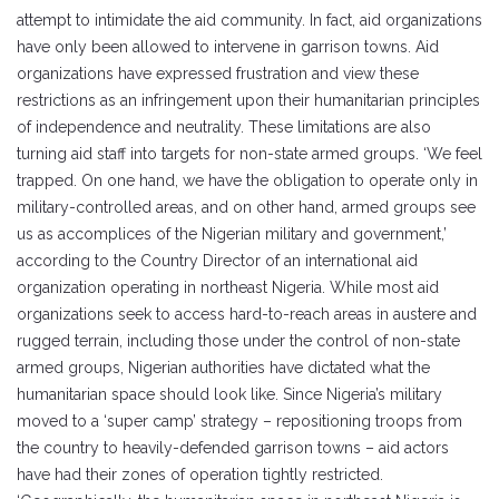
attempt to intimidate the aid community. In fact, aid organizations
have only been allowed to intervene in garrison towns. Aid
organizations have expressed frustration and view these
restrictions as an infringement upon their humanitarian principles
of independence and neutrality. These limitations are also
turning aid staff into targets for non-state armed groups. ‘We feel
trapped. On one hand, we have the obligation to operate only in
military-controlled areas, and on other hand, armed groups see
us as accomplices of the Nigerian military and government,’
according to the Country Director of an international aid
organization operating in northeast Nigeria. While most aid
organizations seek to access hard-to-reach areas in austere and
rugged terrain, including those under the control of non-state
armed groups, Nigerian authorities have dictated what the
humanitarian space should look like. Since Nigeria’s military
moved to a ‘super camp’ strategy – repositioning troops from
the country to heavily-defended garrison towns – aid actors
have had their zones of operation tightly restricted.