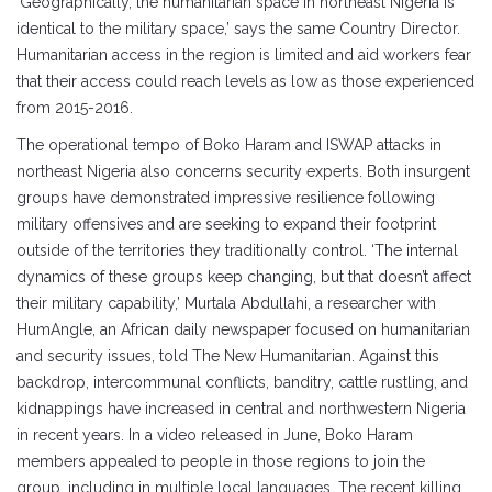
‘Geographically, the humanitarian space in northeast Nigeria is
identical to the military space,’ says the same Country Director.
Humanitarian access in the region is limited and aid workers fear
that their access could reach levels as low as those experienced
from 2015-2016.
The operational tempo of Boko Haram and ISWAP attacks in
northeast Nigeria also concerns security experts. Both insurgent
groups have demonstrated impressive resilience following
military offensives and are seeking to expand their footprint
outside of the territories they traditionally control. ‘The internal
dynamics of these groups keep changing, but that doesn’t affect
their military capability,’ Murtala Abdullahi, a researcher with
HumAngle, an African daily newspaper focused on humanitarian
and security issues, told The New Humanitarian. Against this
backdrop, intercommunal conflicts, banditry, cattle rustling, and
kidnappings have increased in central and northwestern Nigeria
in recent years. In a video released in June, Boko Haram
members appealed to people in those regions to join the
group, including in multiple local languages. The recent killing