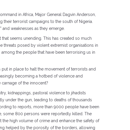
 Command in Africa, Major General Dagvin Anderson,
 their terrorist campaigns to the south of Nigeria.
ies” and weaknesses as they emerge.
ast that seems unending. This has created so much
 threats posed by violent extremist organisations in
s among the people that have been terrorising us in
 put in place to halt the movement of terrorists and
ncreasingly becoming a hotbed of violence and
e carnage of the innocent?
try, kidnappings, pastoral violence to jihadists
ntly under the gun, leading to deaths of thousands
cording to reports, more than 9000 people have been
une, some 800 persons were reportedly killed. The
t the high volume of crime and enhance the safety of
eing helped by the porosity of the borders, allowing