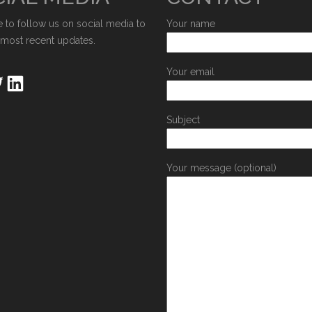
e to follow us on social media to
Your name
 most recent updates.
Your email
Subject
Your message (optional)