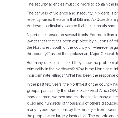
The security agencies must do more to contain the in
The canvass of violence and insecurity in Nigeria i
recently raised the alarm that ISIS and Al-Quaeda are 
Anderson particularly warned that these threats shoul
Nigeria is exposed on several fronts. For more than 
lawlessness that has been exploited by all sorts of 
the Northwest, South of the country or wherever, argu
this country?” asked the spokesman, Major General John
But many questions arise: If they knew the problem al
criminality in the Northwest? Why is the Northwest, i
indiscriminate killings? What has been the response 
In the past few years, the Northwest of the country has
groups, particularly the Islamic State West Africa (I
innocent men, women and children while many others 
killed and hundreds of thousands of others displaced 
many hyped operations by the military – from operati
the people were largely ineffectual. The people and co