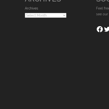
Archives
Feel fre
see our