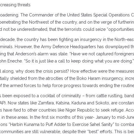
creasing threats
s broadening. The Commander of the United States Special Operations
penetrating the Northwest of the country, and on the verge of furthering
d not be underestimated, that the terrorists could seize “opportunit
a decade, the country has been fighting an insurgency in the North-e
criminals. However, the Army Defence Headquarters has downplayed the
ing that Anderson’s alarm was stale. “Have we not captured foreigner
 Eneche. “So it is just like a call to keep doing what you are doing.”
l along, why does the crisis persist? How effective were the measures
nitially shielded from the atrocities of the Boko Haram insurgency, i
of the armed forces to help force progress towards ending the routin
 been exposed to a cocktail of criminality – from cattle rustling, bandi
SWAP). Now states like Zamfara, Katsina, Kaduna and Sokoto, are consta
have fled to other countries like Niger Republic to seek refuge. Ac
in these areas. In the first six months of this year- January to mid-J
ons “Harbin Kunama to Puff Adder to Exercise Sahel Sanity” to comba
mmunities are still vulnerable, despite their “best” efforts. This is b