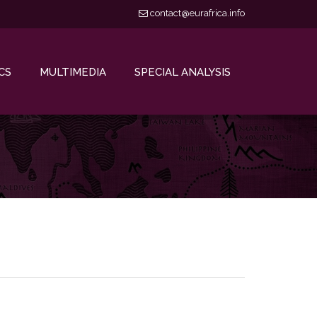
contact@eurafrica.info
CS
MULTIMEDIA
SPECIAL ANALYSIS