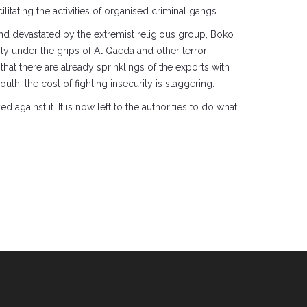
tating the activities of organised criminal gangs.
 and devastated by the extremist religious group, Boko
y under the grips of Al Qaeda and other terror
hat there are already sprinklings of the exports with
th, the cost of fighting insecurity is staggering.
against it. It is now left to the authorities to do what