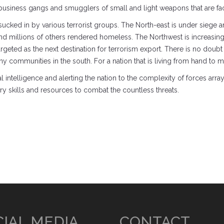
usiness gangs and smugglers of small and light weapons that are facili
g sucked in by various terrorist groups. The North-east is under siege
 millions of others rendered homeless. The Northwest is increasingl
geted as the next destination for terrorism export. There is no doubt t
 communities in the south. For a nation that is living from hand to mou
ntelligence and alerting the nation to the complexity of forces arrayed 
y skills and resources to combat the countless threats.
IAL MEDIA
CONTACT