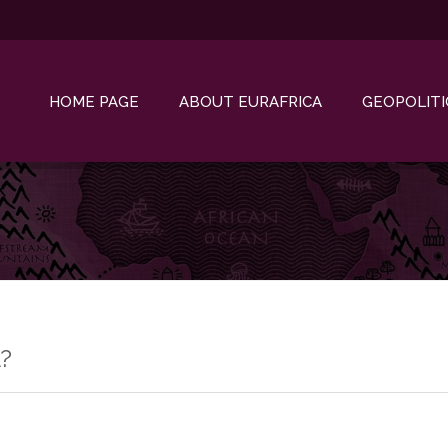
HOME PAGE
ABOUT EURAFRICA
GEOPOLITI
?