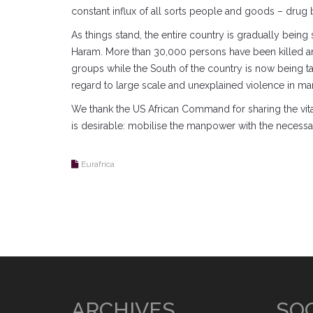
constant influx of all sorts people and goods – drug b
As things stand, the entire country is gradually bein
Haram. More than 30,000 persons have been killed and
groups while the South of the country is now being tar
regard to large scale and unexplained violence in many
We thank the US African Command for sharing the vital i
is desirable: mobilise the manpower with the necessar
Eurafrica
ARCHIVES
SOC