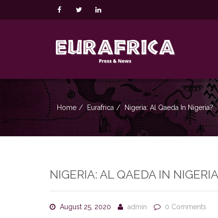
Home
Eurafrica
Nigeria: Al Qaeda In Nigeria?
NIGERIA: AL QAEDA IN NIGERIA
August 25, 2020
admin
0 Comments