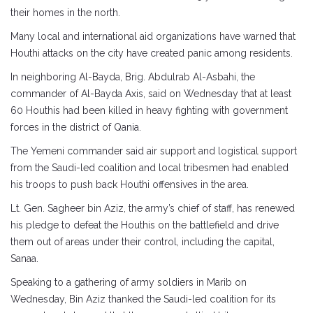
their homes in the north.
Many local and international aid organizations have warned that
Houthi attacks on the city have created panic among residents.
In neighboring Al-Bayda, Brig. Abdulrab Al-Asbahi, the
commander of Al-Bayda Axis, said on Wednesday that at least
60 Houthis had been killed in heavy fighting with government
forces in the district of Qania.
The Yemeni commander said air support and logistical support
from the Saudi-led coalition and local tribesmen had enabled
his troops to push back Houthi offensives in the area.
Lt. Gen. Sagheer bin Aziz, the army’s chief of staff, has renewed
his pledge to defeat the Houthis on the battlefield and drive
them out of areas under their control, including the capital,
Sanaa.
Speaking to a gathering of army soldiers in Marib on
Wednesday, Bin Aziz thanked the Saudi-led coalition for its