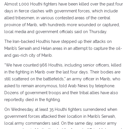
Almost 1,000 Houthi fighters have been killed over the past four
days in fierce clashes with government forces, which include
allied tribesmen, in various contested areas of the central
province of Marib, with hundreds more wounded or captured,
local media and government officials said on Thursday.
The Iran-backed Houthis have stepped up their attacks on
Marib’s Serwah and Helan areas in an attempt to capture the oil-
and gas-rich city of Marib.
“We have counted 966 Houthis, including senior officers, killed
in the fighting in Marib over the last four days. Their bodies are
still scattered on the battlefields,” an army officer in Marib, who
asked to remain anonymous, told Arab News by telephone.
Dozens of government troops and their tribal allies have also
reportedly died in the fighting.
On Wednesday, at least 35 Houthi fighters surrendered when
government forces attacked their location in Marib’s Serwah,
local army commanders said. On the same day, senior army