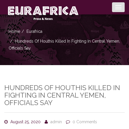
Togg
navig
Home
Eurafrica
Hundreds Of Houthis Killed In Fighting In Central Yemen,
Officials Say
HUNDREDS OF HOUTHIS KILLED IN
FIGHTING IN CENTRAL YEMEN,
OFFICIALS SAY
August 25, 2020
admin
0 Comments