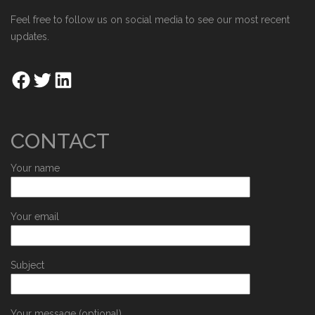
Feel free to follow us on social media to see our most recent
updates.
CONTACT
Your name
Your email
Subject
Your message (optional)