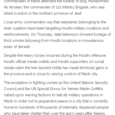
commanders in Marib attended the funeral of Brig. Mohammed
Ali Alroken, the commander of 122 Infantry Brigade, who was
killed in action in the northern province of Jawf.
Local army commanders say that warplanes belonging to the
Arab coalition have been targeting Houthi military locations and
reinforcements. On Thursday, state television showed footage of
thick smoke billowing from Houthi locations in mountainous
areas of Serwah.
Despite the heavy losses incurred during the Houthi offensive,
Houthi official media outlets and Houthi supporters on social
media claim the Iran-backed militia has made territorial gains in
the province and is close to seizing control of Marib city.
The escalation in fighting comes as the United Nations Security
Council and the UN Special Envoy for Yemen Martin Griffiths
called upon warring factions to halt all military operations in
Marib in order not to jeopardize peace in a city that is currently
home to hundreds of thousands of internally displaced people
who have taken shelter their over the last 5 years after fleeing