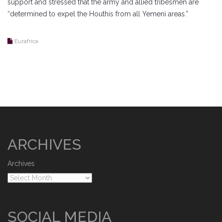
support and stressed that the army and allied tribesmen are
“determined to expel the Houthis from all Yemeni areas.”
Eurafrica
ARCHIVES
Archives
SOCIAL MEDIA