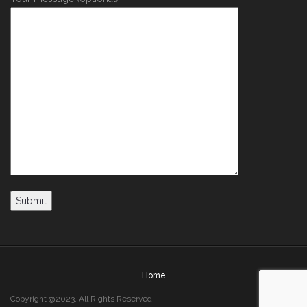
Home
Copyright @2023. All Rights Reserved