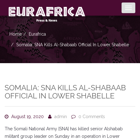
Togg
navig
Home
Eurafrica
Somalia: SNA Kills Al-Shabaab Official In Lower Shabelle
SOMALIA: SNA KILLS AL-SHABAAB
OFFICIAL IN LOWER SHABELLE
August 19, 2020
admin
0 Comments
The Somali National Army [SNA] has killed senior Alshabab
militant group leader on Sunday in an operation in Lower