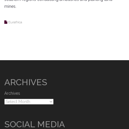
mines.
Eurafrica
ARCHIVES
Archives
SOCIAL MEDIA