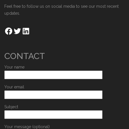
Feel free to follow us on social media to see our most recent
updates.
CONTACT
Your name
Your email
Subject
Your message (optional)