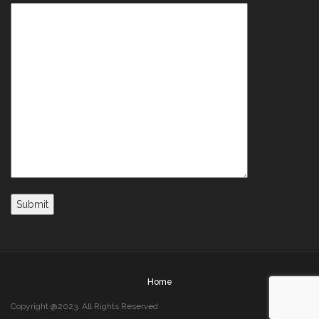
Home
Copyright @2023. All Rights Reserved