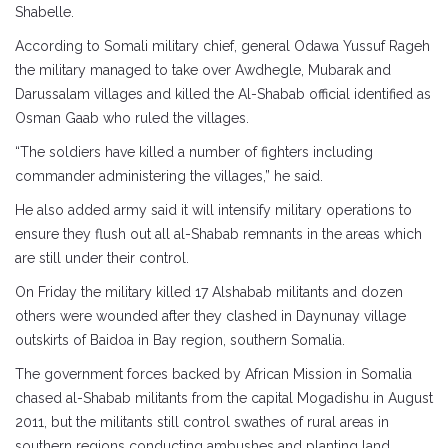
Shabelle.
According to Somali military chief, general Odawa Yussuf Rageh
the military managed to take over Awdhegle, Mubarak and
Darussalam villages and killed the Al-Shabab official identified as
Osman Gaab who ruled the villages.
“The soldiers have killed a number of fighters including
commander administering the villages,” he said.
He also added army said it will intensify military operations to
ensure they flush out all al-Shabab remnants in the areas which
are still under their control.
On Friday the military killed 17 Alshabab militants and dozen
others were wounded after they clashed in Daynunay village
outskirts of Baidoa in Bay region, southern Somalia.
The government forces backed by African Mission in Somalia
chased al-Shabab militants from the capital Mogadishu in August
2011, but the militants still control swathes of rural areas in
southern regions conducting ambushes and planting land