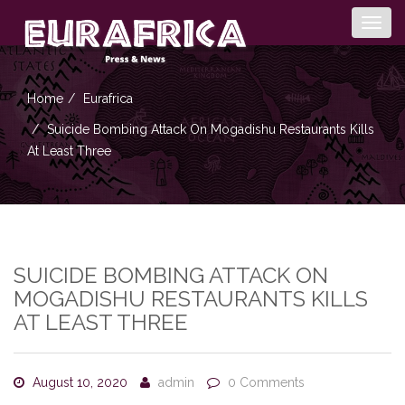
Togg
navig
Home
Eurafrica
Suicide Bombing Attack On Mogadishu Restaurants Kills
At Least Three
SUICIDE BOMBING ATTACK ON
MOGADISHU RESTAURANTS KILLS
AT LEAST THREE
August 10, 2020
admin
0 Comments