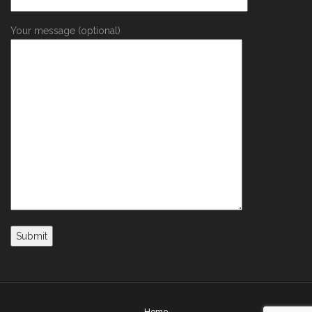
Your message (optional)
Home