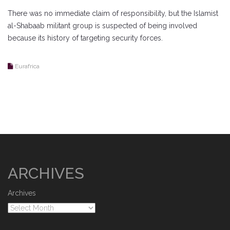
There was no immediate claim of responsibility, but the Islamist
al-Shabaab militant group is suspected of being involved
because its history of targeting security forces.
Eurafrica
ARCHIVES
Archives