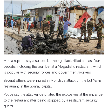
Media reports say a suicide bombing attack killed at least four
people, including the bomber at a Mogadishu restaurant, which
is popular with security forces and government workers.
Several others were injured in Monday’s attack on the Lul Yamani
restaurant, in the Somali capital.
Police say the attacker detonated the explosives at the entrance
to the restaurant after being stopped by a restaurant security
guard.