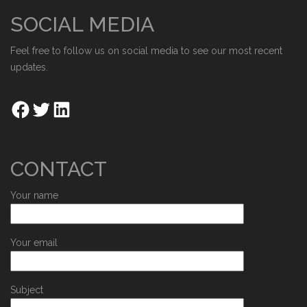
SOCIAL MEDIA
Feel free to follow us on social media to see our most recent
updates.
CONTACT
Your name
Your email
Subject