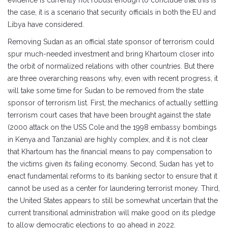
evidence is currently not robust enough to conclude that this is
the case, it is a scenario that security officials in both the EU and
Libya have considered.
Removing Sudan as an official state sponsor of terrorism could
spur much-needed investment and bring Khartoum closer into
the orbit of normalized relations with other countries. But there
are three overarching reasons why, even with recent progress, it
will take some time for Sudan to be removed from the state
sponsor of terrorism list. First, the mechanics of actually settling
terrorism court cases that have been brought against the state
(2000 attack on the USS Cole and the 1998 embassy bombings
in Kenya and Tanzania) are highly complex, and it is not clear
that Khartoum has the financial means to pay compensation to
the victims given its failing economy. Second, Sudan has yet to
enact fundamental reforms to its banking sector to ensure that it
cannot be used as a center for laundering terrorist money. Third,
the United States appears to still be somewhat uncertain that the
current transitional administration will make good on its pledge
to allow democratic elections to go ahead in 2022.