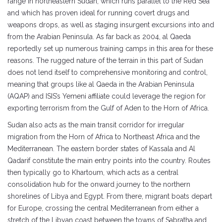
range in northeastern Sudan, which runs parallel to the Red Sea
and which has proven ideal for running covert drugs and
weapons drops, as well as staging insurgent excursions into and
from the Arabian Peninsula. As far back as 2004, al Qaeda
reportedly set up numerous training camps in this area for these
reasons. The rugged nature of the terrain in this part of Sudan
does not lend itself to comprehensive monitoring and control,
meaning that groups like al Qaeda in the Arabian Peninsula
(AQAP) and ISIS’s Yemeni affiliate could leverage the region for
exporting terrorism from the Gulf of Aden to the Horn of Africa.
Sudan also acts as the main transit corridor for irregular
migration from the Horn of Africa to Northeast Africa and the
Mediterranean. The eastern border states of Kassala and Al
Qadarif constitute the main entry points into the country. Routes
then typically go to Khartoum, which acts as a central
consolidation hub for the onward journey to the northern
shorelines of Libya and Egypt. From there, migrant boats depart
for Europe, crossing the central Mediterranean from either a
stretch of the Libyan coast between the towns of Sabratha and