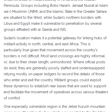
Peninsula. Groups including Boko Haram, Jamaat Nusrat al-Islam
wa-l-Muslimin (JNIM), and the Islamic State in the Greater Sahara
are situated to the West, while Sudan’s northern borders with
Libya and Egypt make it vulnerable to penetration by several
groups affiliated with al Qaeda and ISIS.
Sudan’s location makes it a potential gateway for linking hubs of
militant activity in north, central, and east Africa. This is
particularly true given that movement across the country’s
borders is not difficult. Most land crossings are highly informal,
or, due to their sheer length, unmonitored. Where official posts
do exist, they are generally poorly staffed and underequipped,
relying mostly on paper ledgers to record the details of those
who enter and exit the country. Militant groups could exploit
these dynamics to establish rear bases that are used to support
and facilitate the movement of operatives across various theaters
of conflict.
One especially vulnerable region is the Jebel Kurush mountain