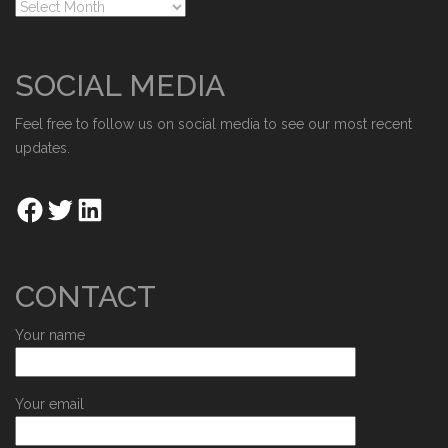
SOCIAL MEDIA
Feel free to follow us on social media to see our most recent
updates.
CONTACT
Your name
Your email