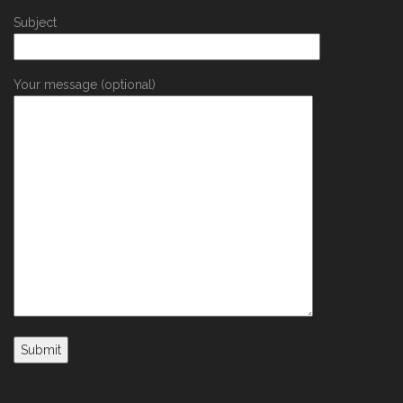
Subject
Your message (optional)