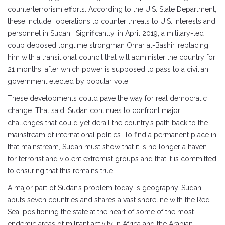
counterterrorism efforts. According to the U.S. State Department,
these include “operations to counter threats to U.S. interests and
personnel in Sudan.” Significantly, in April 2019, a military-led
coup deposed longtime strongman Omar al-Bashir, replacing
him with a transitional council that will administer the country for
21 months, after which power is supposed to pass to a civilian
government elected by popular vote.
These developments could pave the way for real democratic
change. That said, Sudan continues to confront major
challenges that could yet derail the country’s path back to the
mainstream of international politics. To find a permanent place in
that mainstream, Sudan must show that it is no longer a haven
for terrorist and violent extremist groups and that it is committed
to ensuring that this remains true.
A major part of Sudan’s problem today is geography. Sudan
abuts seven countries and shares a vast shoreline with the Red
Sea, positioning the state at the heart of some of the most
endemic areas of militant activity in Africa and the Arabian