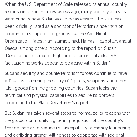
When the U.S. Department of State released its annual country
reports on terrorism a few weeks ago, many security analysts
were curious how Sudan would be assessed. The state has
been officially listed as a sponsor of terrorism since 1993 on
account of its support for groups like the Abu Nidal
Organization, Palestinian Islamic Jihad, Hamas, Hezbollah, and al
Qaeda, among others. According to the report on Sudan,
“Despite the absence of high-profile terrorist attacks, ISIS
facilitation networks appear to be active within Sudan.”
Sudan’s security and counterterrorism forces continue to have
difficulties stemming the entry of fighters, weapons, and other
illicit goods from neighboring countries. Sudan lacks the
technical and physical capabilities to secure its borders,
according to the State Department’s report.
But Sudan has taken several steps to normalize its relations with
the global community, tightening regulation of the country’s
financial sector to reduce its susceptibility to money laundering
and exhibiting greater willingness to cooperate with regional