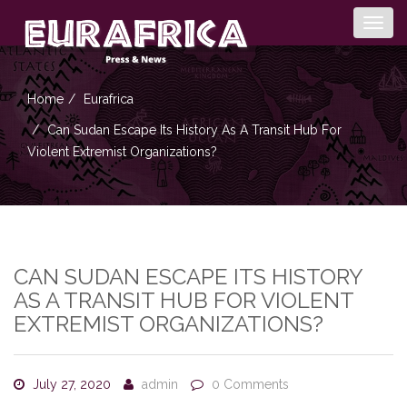
Togg
navig
Home
Eurafrica
Can Sudan Escape Its History As A Transit Hub For
Violent Extremist Organizations?
CAN SUDAN ESCAPE ITS HISTORY
AS A TRANSIT HUB FOR VIOLENT
EXTREMIST ORGANIZATIONS?
July 27, 2020
admin
0 Comments