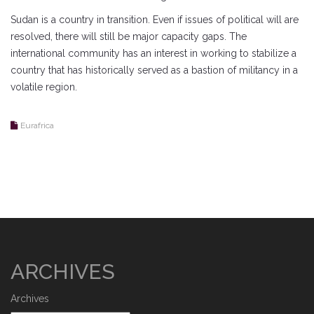
Sudan is a country in transition. Even if issues of political will are
resolved, there will still be major capacity gaps. The
international community has an interest in working to stabilize a
country that has historically served as a bastion of militancy in a
volatile region.
Eurafrica
ARCHIVES
Archives