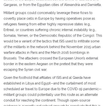
Gargaras, or from the Egyptian cities of Alexandria and Damietta.
Militant groups could conceivably leverage these flows to
covertly place cells in Europe by having operatives pose as
refugees fleeing from either highly repressive states (e.g.,
Eritrea), or countries suffering chronic internal instability (e.g.,
Somalia, Yemen, or the Democratic Republic of the Congo). This
would be a variant of the tactics that ISIS used to infiltrate some
of the militants in the network behind the November 2015 urban
warfare attacks in Paris and the March 2016 bombings in
Brussels. The attackers crossed the European Union’s external
border in the eastern Aegean on the pretext that they were
escaping the Syrian civil war.
Given the foothold that affiliates of ISIS and al Qaeda have
established in Libya and Egypt—and the curtailment of most
scheduled air travel to Europe due to the COVID-19 pandemic—
militant groups could potentially use this route as an alternate
conduit for reaching the continent. Though open-source