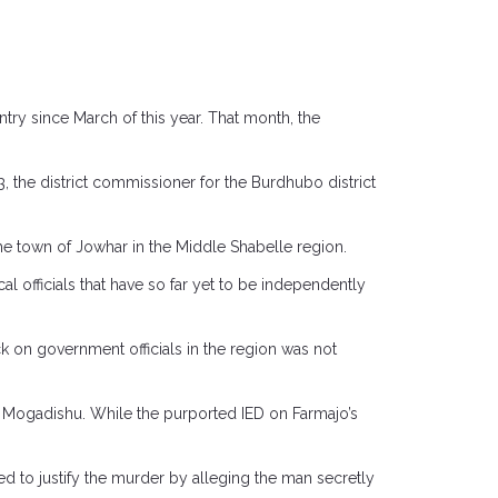
untry since March of this year. That month, the
, the district commissioner for the Burdhubo district
he town of Jowhar in the Middle Shabelle region.
l officials that have so far yet to be independently
ck on government officials in the region was not
n Mogadishu. While the purported IED on Farmajo’s
d to justify the murder by alleging the man secretly