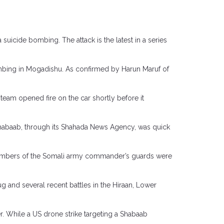
 suicide bombing. The attack is the latest in a series
mbing in Mogadishu. As confirmed by Harun Maruf of
team opened fire on the car shortly before it
Shabaab, through its Shahada News Agency, was quick
e members of the Somali army commander’s guards were
g and several recent battles in the Hiraan, Lower
er. While a US drone strike targeting a Shabaab