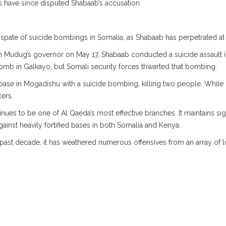
s have since disputed Shabaab’s accusation.
pate of suicide bombings in Somalia, as Shabaab has perpetrated at l
on Mudug’s governor on May 17, Shabaab conducted a suicide assault
omb in Galkayo, but Somali security forces thwarted that bombing.
y base in Mogadishu with a suicide bombing, killing two people. Whil
cers.
nues to be one of Al Qaeda’s most effective branches. It maintains si
against heavily fortified bases in both Somalia and Kenya.
st decade, it has weathered numerous offensives from an array of loca