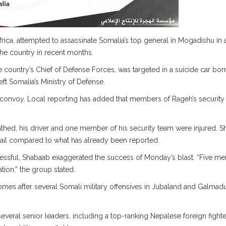
frica, attempted to assassinate Somalia’s top general in Mogadishu in a
the country in recent months.
ountry’s Chief of Defense Forces, was targeted in a suicide car bo
ft Somalia’s Ministry of Defense.
e convoy. Local reporting has added that members of Rageh’s security 
athed, his driver and one member of his security team were injured. 
 detail compared to what has already been reported.
 successful, Shabaab exaggerated the success of Monday’s blast. “Fiv
ion,” the group stated.
mes after several Somali military offensives in Jubaland and Galmadu
everal senior leaders, including a top-ranking Nepalese foreign fight