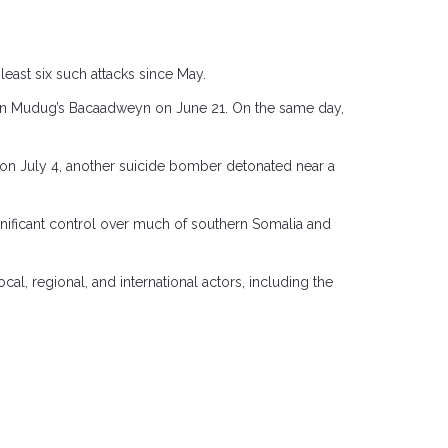
east six such attacks since May.
 in Mudug’s Bacaadweyn on June 21. On the same day,
e on July 4, another suicide bomber detonated near a
gnificant control over much of southern Somalia and
l, regional, and international actors, including the