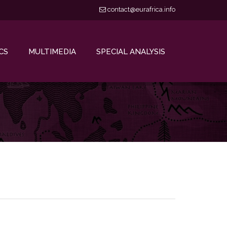
contact@eurafrica.info
CS
MULTIMEDIA
SPECIAL ANALYSIS