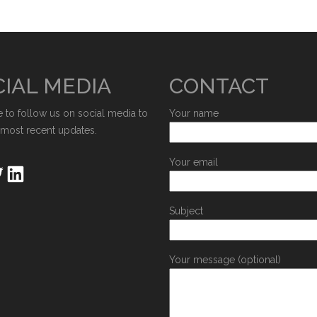
IAL MEDIA
CONTACT
e to follow us on social media to
Your name
 most recent updates.
Your email
Subject
Your message (optional)