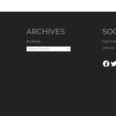
ARCHIVES
SOC
Archives
Feel fre
see our