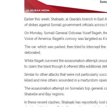
Earlier this week, Shabaab, al Qaeda’s branch in East A
of strikes against Somali government officials across 
On Monday, Somali General Odowaa Yusef Rageh, the c
Voice of America, Rageh’s convoy was targeted as it le
The car, which was parked, then tried to intercept th
detonated.
While Rageh survived the assassination attempt unsc
to claim the blast though it offered little additional
Similar to other attacks that were not particularly
killed and nine others wounded in a martyrdom operat
The assassination attempt on Somalia’s top general co
Shabelle and Bay regions.
In these recent clashes, Shabaab has reportedly lost s