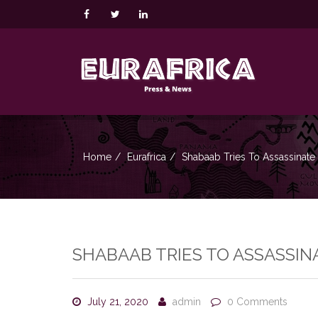
Home
Eurafrica
Shabaab Tries To Assassinate
SHABAAB TRIES TO ASSASSIN
July 21, 2020
admin
0 Comments