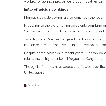
worked for Somali intelligence, though local resident
Influx of suicide bombings
Monday’s suicide bombing also continues the recent s
In addition to the aforementioned suicide bombing 
Shabaab attempted to detonate another suicide car b
Two days later, Shabaab targeted the Turkish militar
tax center in Mogadishu, which injured five police offi
Despite some setbacks in recent years, Shabaab conti
retains the ability to strike in Mogadishu, Kenya, and 
Though its fortunes have ebbed and flowed over the pa
United States.
Eurafrica