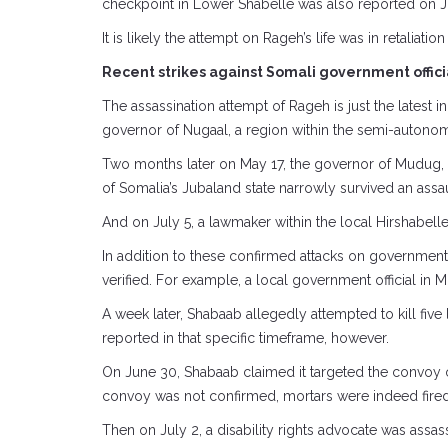
checkpoint in Lower Shabelle was also reported on July
It is likely the attempt on Rageh’s life was in retaliati
Recent strikes against Somali government offici
The assassination attempt of Rageh is just the latest i
governor of Nugaal, a region within the semi-autonom
Two months later on May 17, the governor of Mudug, ano
of Somalia’s Jubaland state narrowly survived an assaul
And on July 5, a lawmaker within the local Hirshabel
In addition to these confirmed attacks on government o
verified. For example, a local government official in
A week later, Shabaab allegedly attempted to kill fiv
reported in that specific timeframe, however.
On June 30, Shabaab claimed it targeted the convoy 
convoy was not confirmed, mortars were indeed fired 
Then on July 2, a disability rights advocate was assa