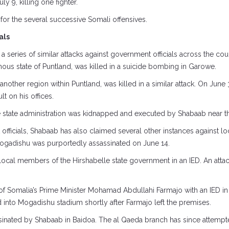
 9, killing one fighter.
on for the several successive Somali offensives.
als
n a series of similar attacks against government officials across the co
ous state of Puntland, was killed in a suicide bombing in Garowe.
ther region within Puntland, was killed in a similar attack. On June 3
t on his offices.
le state administration was kidnapped and executed by Shabaab near t
fficials, Shabaab has also claimed several other instances against loca
 Mogadishu was purportedly assassinated on June 14.
e local members of the Hirshabelle state government in an IED. An atta
of Somalia’s Prime Minister Mohamad Abdullahi Farmajo with an IED i
into Mogadishu stadium shortly after Farmajo left the premises.
ssinated by Shabaab in Baidoa. The al Qaeda branch has since attempte