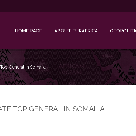
HOME PAGE
ABOUT EURAFRICA
GEOPOLITI
 Top General In Somalia
ATE TOP GENERAL IN SOMALIA