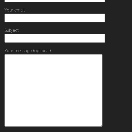
Your email
Subject
Your message (optional)