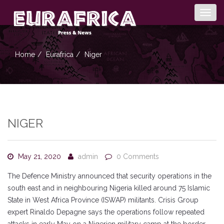
Togg
navig
Home
Eurafrica
Niger
NIGER
May 21, 2020
admin
0 Comments
The Defence Ministry announced that security operations in the
south east and in neighbouring Nigeria killed around 75 Islamic
State in West Africa Province (ISWAP) militants. Crisis Group
expert Rinaldo Depagne says the operations follow repeated