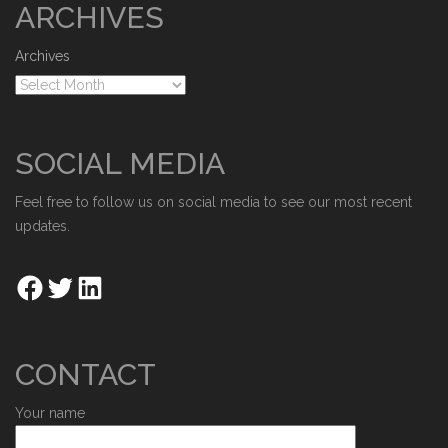
ARCHIVES
Archives
SOCIAL MEDIA
Feel free to follow us on social media to see our most recent
updates.
CONTACT
Your name