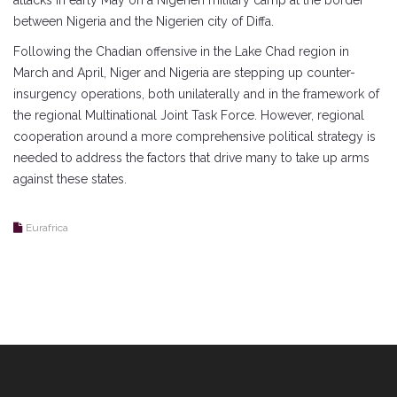
attacks in early May on a Nigerien military camp at the border
between Nigeria and the Nigerien city of Diffa.
Following the Chadian offensive in the Lake Chad region in
March and April, Niger and Nigeria are stepping up counter-
insurgency operations, both unilaterally and in the framework of
the regional Multinational Joint Task Force. However, regional
cooperation around a more comprehensive political strategy is
needed to address the factors that drive many to take up arms
against these states.
Eurafrica