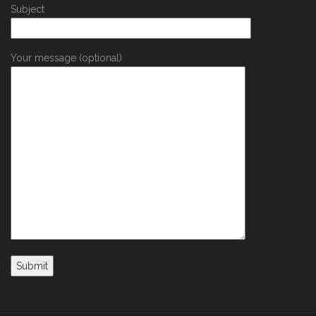
Subject
Your message (optional)