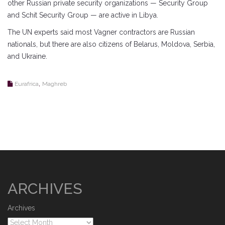
other Russian private security organizations — Security Group
and Schit Security Group — are active in Libya.
The UN experts said most Vagner contractors are Russian
nationals, but there are also citizens of Belarus, Moldova, Serbia,
and Ukraine.
,
Eurafrica
Maghreb
ARCHIVES
Archives