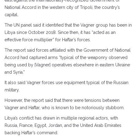
east against the internationally-recognized Government of
National Accord in the western city of Tripoli, the country’s
capital.
The UN panel said it identified that the Vagner group has been in
Libya since October 2018. Since then, it has “acted as an
effective force multiplier” for Haftar’s forces.
The report said forces affiliated with the Government of National
Accord had captured arms “typical of the weaponry observed
being used by [Vagner] operatives elsewhere in eastern Ukraine
and Syria.”
It also said Vagner forces use equipment typical of the Russian
military.
However, the report said that there were tensions between
Vagner and Haftar, who is known to be notoriously stubborn.
Libya’s conflict has drawn in multiple regional actors, with
Russia, France, Egypt, Jordan, and the United Arab Emirates
backing Haftar’s command.