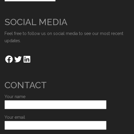
SOCIAL MEDIA
Feel free to follow us on social media to see our most recent
updates.
CONTACT
Your name
Your email