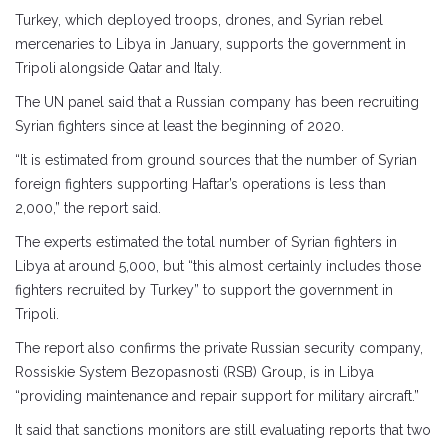
Turkey, which deployed troops, drones, and Syrian rebel
mercenaries to Libya in January, supports the government in
Tripoli alongside Qatar and Italy.
The UN panel said that a Russian company has been recruiting
Syrian fighters since at least the beginning of 2020.
“It is estimated from ground sources that the number of Syrian
foreign fighters supporting Haftar’s operations is less than
2,000,” the report said.
The experts estimated the total number of Syrian fighters in
Libya at around 5,000, but “this almost certainly includes those
fighters recruited by Turkey” to support the government in
Tripoli.
The report also confirms the private Russian security company,
Rossiskie System Bezopasnosti (RSB) Group, is in Libya
“providing maintenance and repair support for military aircraft.”
It said that sanctions monitors are still evaluating reports that two