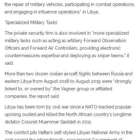
the repair of military vehicles, participating in combat operations,
and engaging in influence operations” in Libya.
‘Specialized Military Tasks’
The private security firm is also involved in “more specialized
military tasks such as acting as artillery Forward Observation
Officers and Forward Air Controllers, providing electronic
countermeasures expertise and deploying as sniper teams,” it
said.
More than two dozen civilian aircraft flights between Russia and
eastern Libya from August 2018 to August 2019 were “strongly
linked to, or owned by” the Vagner group or affiliated
companies, the report said.
Libya has been torn by civil war since a NATO-backed popular
uprising ousted and killed the North African country’s longtime
dictator Colonel Muammar Qaddafi in 2011.
The conflict pits Haftar’s self-styled Libyan National Army in the