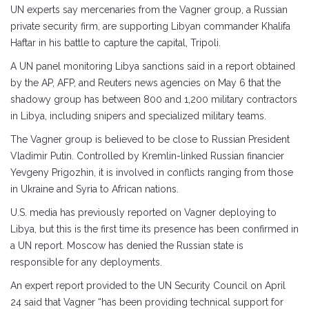
UN experts say mercenaries from the Vagner group, a Russian
private security firm, are supporting Libyan commander Khalifa
Haftar in his battle to capture the capital, Tripoli.
A UN panel monitoring Libya sanctions said in a report obtained
by the AP, AFP, and Reuters news agencies on May 6 that the
shadowy group has between 800 and 1,200 military contractors
in Libya, including snipers and specialized military teams.
The Vagner group is believed to be close to Russian President
Vladimir Putin. Controlled by Kremlin-linked Russian financier
Yevgeny Prigozhin, it is involved in conflicts ranging from those
in Ukraine and Syria to African nations.
U.S. media has previously reported on Vagner deploying to
Libya, but this is the first time its presence has been confirmed in
a UN report. Moscow has denied the Russian state is
responsible for any deployments.
An expert report provided to the UN Security Council on April
24 said that Vagner “has been providing technical support for