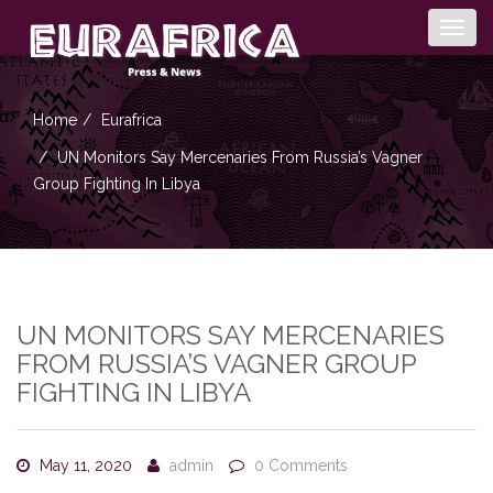
Togg
navig
Home
Eurafrica
UN Monitors Say Mercenaries From Russia’s Vagner
Group Fighting In Libya
UN MONITORS SAY MERCENARIES
FROM RUSSIA’S VAGNER GROUP
FIGHTING IN LIBYA
May 11, 2020
admin
0 Comments