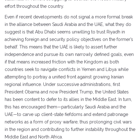
effort throughout the country.
Even if recent developments do not signal a more formal break
in the alliance between Saudi Arabia and the UAE, what they do
suggest is that Abu Dhabi seems unwilling to trust Riyadh in
achieving foreign and security policy objectives on the former’s
behalf. This means that the UAE is likely to assert further
independence and pursue its own narrowly defined goals, even
if that means increased friction with the Kingdom as both
countries seek to navigate conflicts in Yemen and Libya while
attempting to portray a unified front against growing Iranian
regional influence. Under successive administrations, first
President Obama and now President Trump, the United States
has been content to defer to its allies in the Middle East. In turn,
this has encouraged them—particularly Saudi Arabia and the
UAE—to carve up client-state fiefdoms and extend patronage
networks as a form of proxy warfare, thus prolonging civil wars
in the region and contributing to further instability throughout the
Middle East and North Africa.