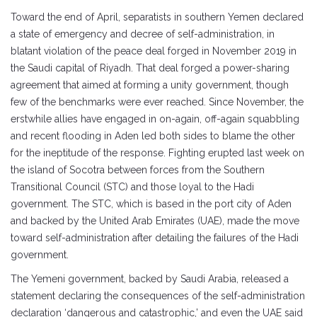
Toward the end of April, separatists in southern Yemen declared
a state of emergency and decree of self-administration, in
blatant violation of the peace deal forged in November 2019 in
the Saudi capital of Riyadh. That deal forged a power-sharing
agreement that aimed at forming a unity government, though
few of the benchmarks were ever reached. Since November, the
erstwhile allies have engaged in on-again, off-again squabbling
and recent flooding in Aden led both sides to blame the other
for the ineptitude of the response. Fighting erupted last week on
the island of Socotra between forces from the Southern
Transitional Council (STC) and those loyal to the Hadi
government. The STC, which is based in the port city of Aden
and backed by the United Arab Emirates (UAE), made the move
toward self-administration after detailing the failures of the Hadi
government.
The Yemeni government, backed by Saudi Arabia, released a
statement declaring the consequences of the self-administration
declaration ‘dangerous and catastrophic,’ and even the UAE said