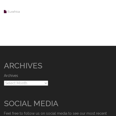
Eurafrica
ARCHIVES
Archives
SOCIAL MEDIA
Feel free to follow us on social media to see our most recent