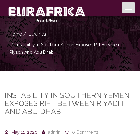
Togg
navig
Home
Eurafrica
Instability In Southern Yemen Exposes Rift Between
Riyadh And Abu Dhabi
INSTABILITY IN SOUTHERN YEMEN
EXPOSES RIFT BETWEEN RIYADH
AND ABU DHABI
May 11, 2020
admin
0 Comments