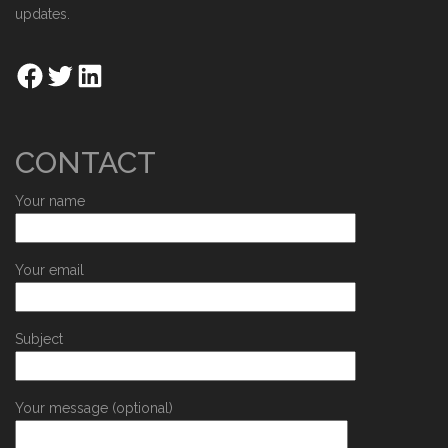
updates.
CONTACT
Your name
Your email
Subject
Your message (optional)