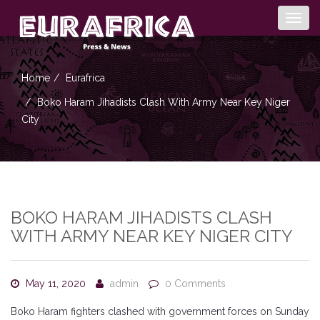
Togg
navig
Home
Eurafrica
Boko Haram Jihadists Clash With Army Near Key Niger
City
BOKO HARAM JIHADISTS CLASH
WITH ARMY NEAR KEY NIGER CITY
May 11, 2020
admin
0 Comments
Boko Haram fighters clashed with government forces on Sunday