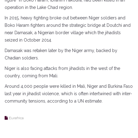
figure” in Boko Haram, Ibrahim Fakoura, had been killed in an
operation in the Lake Chad region.
In 2015, heavy fighting broke out between Niger soldiers and
Boko Haram fighters around the strategic bridge at Doutchi and
near Damasak, a Nigerian border village which the jihadists
seized in October 2014.
Damasak was retaken later by the Niger army, backed by
Chadian soldiers.
Niger is also facing attacks from jihadists in the west of the
country, coming from Mali.
Around 4,000 people were killed in Mali, Niger and Burkina Faso
last year in jihadist violence, which is often intertwined with inter-
community tensions, according to a UN estimate.
Eurafrica