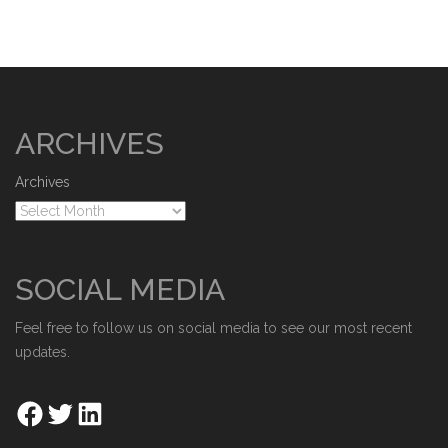
ARCHIVES
Archives
SOCIAL MEDIA
Feel free to follow us on social media to see our most recent
updates.