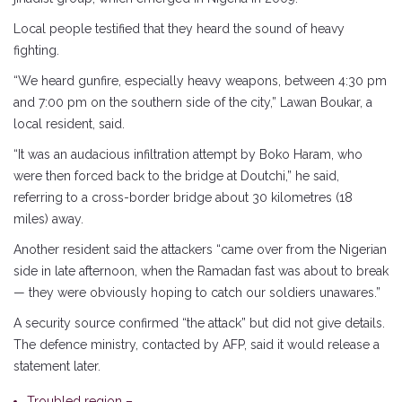
Local people testified that they heard the sound of heavy
fighting.
“We heard gunfire, especially heavy weapons, between 4:30 pm
and 7:00 pm on the southern side of the city,” Lawan Boukar, a
local resident, said.
“It was an audacious infiltration attempt by Boko Haram, who
were then forced back to the bridge at Doutchi,” he said,
referring to a cross-border bridge about 30 kilometres (18
miles) away.
Another resident said the attackers “came over from the Nigerian
side in late afternoon, when the Ramadan fast was about to break
— they were obviously hoping to catch our soldiers unawares.”
A security source confirmed “the attack” but did not give details.
The defence ministry, contacted by AFP, said it would release a
statement later.
Troubled region –