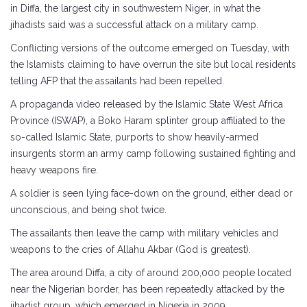
in Diffa, the largest city in southwestern Niger, in what the
jihadists said was a successful attack on a military camp.
Conflicting versions of the outcome emerged on Tuesday, with
the Islamists claiming to have overrun the site but local residents
telling AFP that the assailants had been repelled.
A propaganda video released by the Islamic State West Africa
Province (ISWAP), a Boko Haram splinter group affiliated to the
so-called Islamic State, purports to show heavily-armed
insurgents storm an army camp following sustained fighting and
heavy weapons fire.
A soldier is seen lying face-down on the ground, either dead or
unconscious, and being shot twice.
The assailants then leave the camp with military vehicles and
weapons to the cries of Allahu Akbar (God is greatest).
The area around Diffa, a city of around 200,000 people located
near the Nigerian border, has been repeatedly attacked by the
jihadist group, which emerged in Nigeria in 2009.