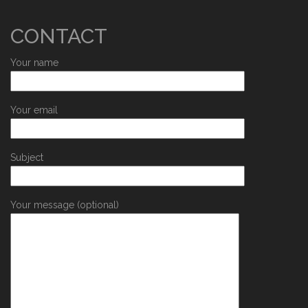
CONTACT
Your name
Your email
Subject
Your message (optional)