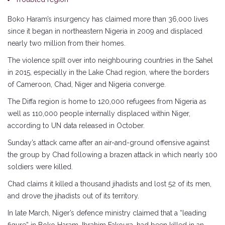
Boko Haram’s insurgency has claimed more than 36,000 lives
since it began in northeastern Nigeria in 2009 and displaced
nearly two million from their homes.
The violence spilt over into neighbouring countries in the Sahel
in 2015, especially in the Lake Chad region, where the borders
of Cameroon, Chad, Niger and Nigeria converge.
The Diffa region is home to 120,000 refugees from Nigeria as
well as 110,000 people internally displaced within Niger,
according to UN data released in October.
Sunday’s attack came after an air-and-ground offensive against
the group by Chad following a brazen attack in which nearly 100
soldiers were killed.
Chad claims it killed a thousand jihadists and lost 52 of its men,
and drove the jihadists out of its territory.
In late March, Niger’s defence ministry claimed that a “leading