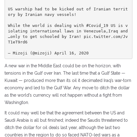
US warship had to be kicked out of Iranian territ
ory by Iranian navy vessels!

While the world is dealing with #Covid_19 US is v
iolating international laws in Venezuela,Iraq and 
…only to get schooled by Iran! pic.twitter.com/Jv
T1eT9rd6

— Mizoji (@mizoji) April 16, 2020
A new war in the Middle East could be on the horizon, with
tensions in the Gulf over Iran. The last time that a Gulf State —
Kuwait — produced more than its oil it decimated Iraq’s war-torn
economy and led to the Gulf War. Any move to ditch the dollar
as the world’s currency will not happen without a fight from
Washington.
It could may well be that the agreement between the US and
Saudi Arabia is all but finished; indeed the Saudis threatened to
ditch the dollar for oil deals last year, although the last two
countries in the region to do so faced NATO-led wars as a