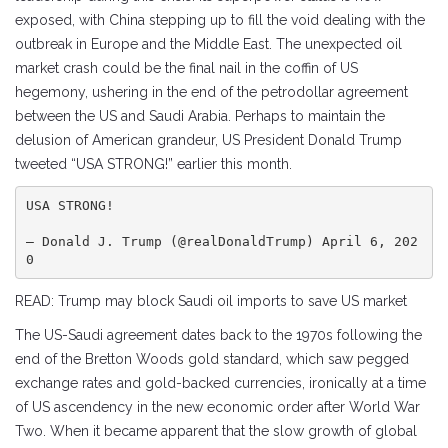
exposed, with China stepping up to fill the void dealing with the
outbreak in Europe and the Middle East. The unexpected oil
market crash could be the final nail in the coffin of US
hegemony, ushering in the end of the petrodollar agreement
between the US and Saudi Arabia. Perhaps to maintain the
delusion of American grandeur, US President Donald Trump
tweeted “USA STRONG!” earlier this month.
USA STRONG!

— Donald J. Trump (@realDonaldTrump) April 6, 202
0
READ: Trump may block Saudi oil imports to save US market
The US-Saudi agreement dates back to the 1970s following the
end of the Bretton Woods gold standard, which saw pegged
exchange rates and gold-backed currencies, ironically at a time
of US ascendency in the new economic order after World War
Two. When it became apparent that the slow growth of global