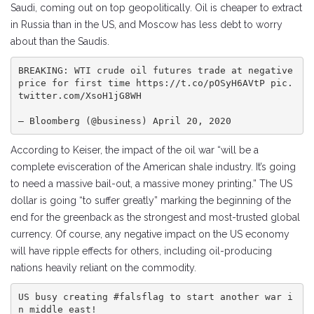
Saudi, coming out on top geopolitically. Oil is cheaper to extract
in Russia than in the US, and Moscow has less debt to worry
about than the Saudis.
BREAKING: WTI crude oil futures trade at negative 
price for first time https://t.co/pOSyH6AVtP pic.
twitter.com/XsoH1jG8WH

— Bloomberg (@business) April 20, 2020
According to Keiser, the impact of the oil war “will be a
complete evisceration of the American shale industry. It’s going
to need a massive bail-out, a massive money printing.” The US
dollar is going “to suffer greatly” marking the beginning of the
end for the greenback as the strongest and most-trusted global
currency. Of course, any negative impact on the US economy
will have ripple effects for others, including oil-producing
nations heavily reliant on the commodity.
US busy creating #falsflag to start another war i
n middle east!
