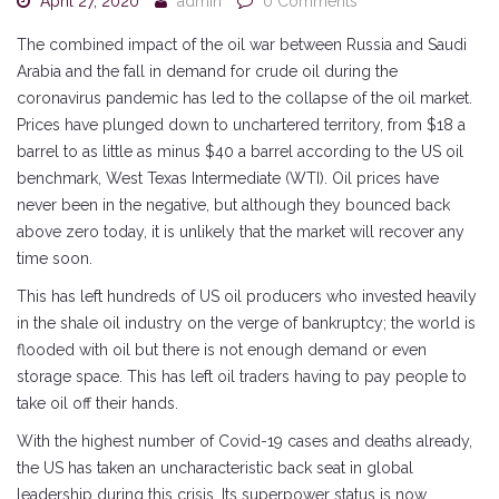
April 27, 2020
admin
0 Comments
The combined impact of the oil war between Russia and Saudi
Arabia and the fall in demand for crude oil during the
coronavirus pandemic has led to the collapse of the oil market.
Prices have plunged down to unchartered territory, from $18 a
barrel to as little as minus $40 a barrel according to the US oil
benchmark, West Texas Intermediate (WTI). Oil prices have
never been in the negative, but although they bounced back
above zero today, it is unlikely that the market will recover any
time soon.
This has left hundreds of US oil producers who invested heavily
in the shale oil industry on the verge of bankruptcy; the world is
flooded with oil but there is not enough demand or even
storage space. This has left oil traders having to pay people to
take oil off their hands.
With the highest number of Covid-19 cases and deaths already,
the US has taken an uncharacteristic back seat in global
leadership during this crisis. Its superpower status is now