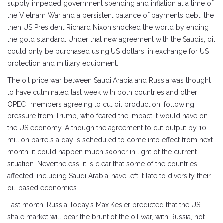
supply impeded government spending and inflation at a time of
the Vietnam War and a persistent balance of payments debt, the
then US President Richard Nixon shocked the world by ending
the gold standard. Under that new agreement with the Saudis, oil
could only be purchased using US dollars, in exchange for US
protection and military equipment.
The oil price war between Saudi Arabia and Russia was thought
to have culminated last week with both countries and other
OPEC+ members agreeing to cut oil production, following
pressure from Trump, who feared the impact it would have on
the US economy. Although the agreement to cut output by 10
million barrels a day is scheduled to come into effect from next
month, it could happen much sooner in light of the current
situation. Nevertheless, it is clear that some of the countries
affected, including Saudi Arabia, have left it late to diversify their
oil-based economies.
Last month, Russia Today’s Max Kesier predicted that the US
shale market will bear the brunt of the oil war, with Russia, not