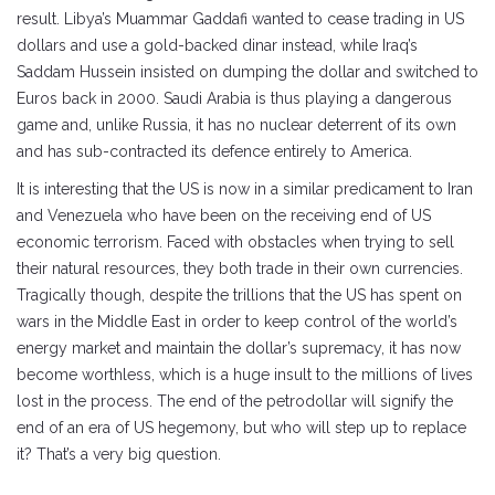
result. Libya’s Muammar Gaddafi wanted to cease trading in US
dollars and use a gold-backed dinar instead, while Iraq’s
Saddam Hussein insisted on dumping the dollar and switched to
Euros back in 2000. Saudi Arabia is thus playing a dangerous
game and, unlike Russia, it has no nuclear deterrent of its own
and has sub-contracted its defence entirely to America.
It is interesting that the US is now in a similar predicament to Iran
and Venezuela who have been on the receiving end of US
economic terrorism. Faced with obstacles when trying to sell
their natural resources, they both trade in their own currencies.
Tragically though, despite the trillions that the US has spent on
wars in the Middle East in order to keep control of the world’s
energy market and maintain the dollar’s supremacy, it has now
become worthless, which is a huge insult to the millions of lives
lost in the process. The end of the petrodollar will signify the
end of an era of US hegemony, but who will step up to replace
it? That’s a very big question.