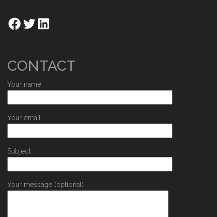
CONTACT
Your name
Your email
Subject
Your message (optional)