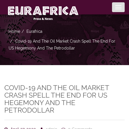
Togg
navig
Home
Eurafrica
Covid-19 And The Oil Market Crash Spell The End For
US Hegemony And The Petrodollar
COVID-19 AND THE OIL MARKET
CRASH SPELL THE END FOR US
HEGEMONY AND THE
PETRODOLLAR