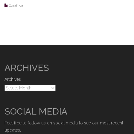
Eurafrica
ARCHIVES
Archives
SOCIAL MEDIA
Feel free to follow us on social media to see our most recent
updates.