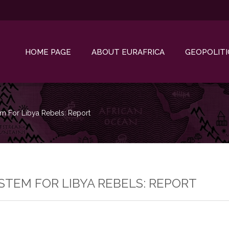
HOME PAGE
ABOUT EURAFRICA
GEOPOLITI
em For Libya Rebels: Report
YSTEM FOR LIBYA REBELS: REPORT