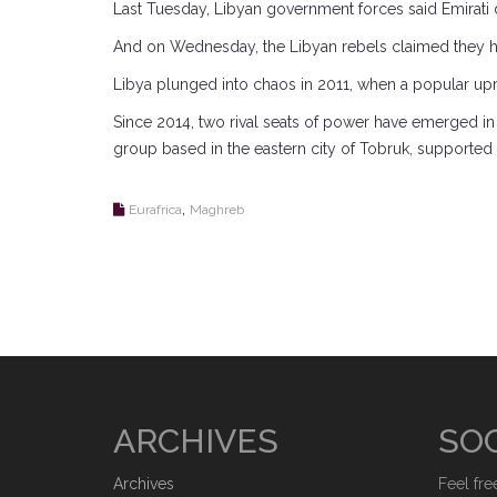
Last Tuesday, Libyan government forces said Emirati dr
And on Wednesday, the Libyan rebels claimed they h
Libya plunged into chaos in 2011, when a popular upr
Since 2014, two rival seats of power have emerged in
group based in the eastern city of Tobruk, supported mi
,
Eurafrica
Maghreb
ARCHIVES
SOC
Archives
Feel fre