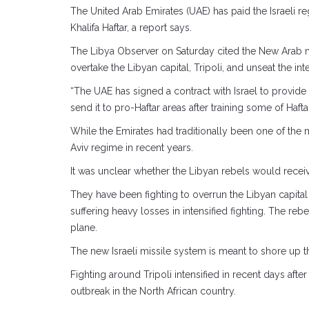
The United Arab Emirates (UAE) has paid the Israeli 
Khalifa Haftar, a report says.
The Libya Observer on Saturday cited the New Arab new
overtake the Libyan capital, Tripoli, and unseat the i
“The UAE has signed a contract with Israel to provide
send it to pro-Haftar areas after training some of Haftar
While the Emirates had traditionally been one of the ma
Aviv regime in recent years.
It was unclear whether the Libyan rebels would receive
They have been fighting to overrun the Libyan capital 
suffering heavy losses in intensified fighting. The r
plane.
The new Israeli missile system is meant to shore up th
Fighting around Tripoli intensified in recent days aft
outbreak in the North African country.