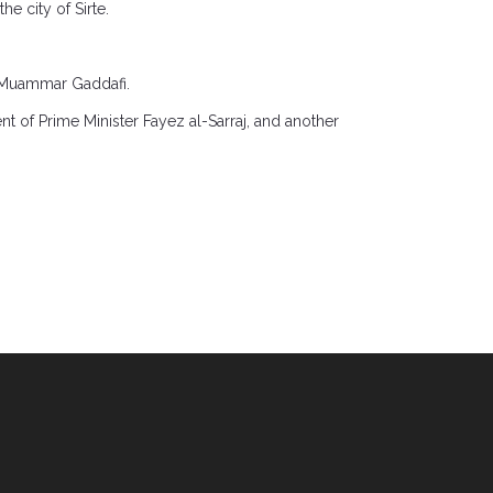
e city of Sirte.
.
r Muammar Gaddafi.
 of Prime Minister Fayez al-Sarraj, and another