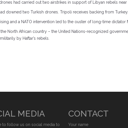
ones had carried out two airstrikes in support of Libyan rebels near th
ad downed two Turkish drones. Tripoli receives backing from Turkey
ising and a NATO intervention led to the ouster of long-time dictato
 the North African country – the United Nations-recognized government
litarily by Haftar’s rebels.
IAL MEDIA
CONTACT
e to follow us on social media to
Your name