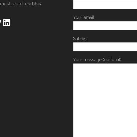
 most recent updates.
Your email
Subject
Your message (optional)