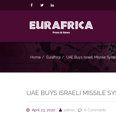
Home
Eurafrica
UAE Buys Israeli Missile Syst
UAE BUYS ISRAELI MISSILE S
April 23, 2020
admin
0 Comments