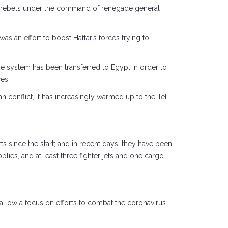
yan rebels under the command of renegade general
s an effort to boost Haftar’s forces trying to
The system has been transferred to Egypt in order to
ces.
an conflict, it has increasingly warmed up to the Tel
s since the start; and in recent days, they have been
ies, and at least three fighter jets and one cargo
 allow a focus on efforts to combat the coronavirus