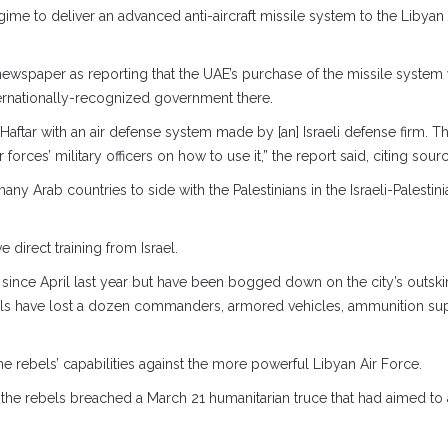
regime to deliver an advanced anti-aircraft missile system to the Lib
spaper as reporting that the UAE’s purchase of the missile system wa
nternationally-recognized government there.
 Haftar with an air defense system made by [an] Israeli defense firm. 
 forces’ military officers on how to use it,” the report said, citing sour
ny Arab countries to side with the Palestinians in the Israeli-Palestini
 direct training from Israel.
since April last year but have been bogged down on the city’s outskirt
ebels have lost a dozen commanders, armored vehicles, ammunition suppl
e rebels’ capabilities against the more powerful Libyan Air Force.
er the rebels breached a March 21 humanitarian truce that had aimed to