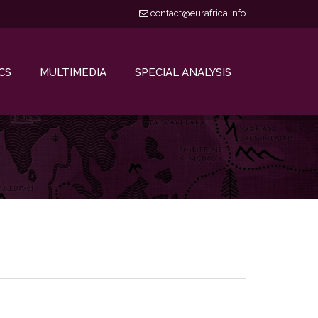
contact@eurafrica.info
CS
MULTIMEDIA
SPECIAL ANALYSIS