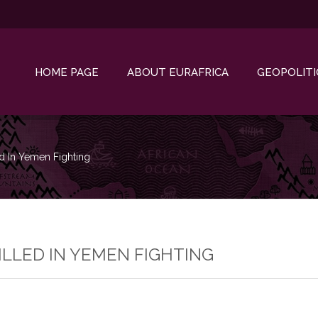
HOME PAGE
ABOUT EURAFRICA
GEOPOLITI
d In Yemen Fighting
LLED IN YEMEN FIGHTING