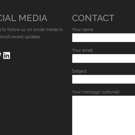
IAL MEDIA
CONTACT
e to follow us on social media to
Your name
 most recent updates.
Your email
Subject
Your message (optional)