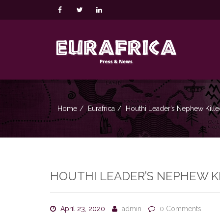
Home
Eurafrica
Houthi Leader’s Nephew Kille
HOUTHI LEADER’S NEPHEW KI
April 23, 2020
admin
0 Comments