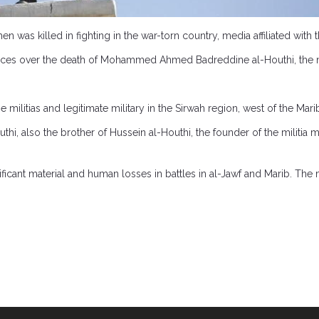
en was killed in fighting in the war-torn country, media affiliated wit
nces over the death of Mohammed Ahmed Badreddine al-Houthi, the 
 militias and legitimate military in the Sirwah region, west of the Mari
, also the brother of Hussein al-Houthi, the founder of the militia m
icant material and human losses in battles in al-Jawf and Marib. The ma