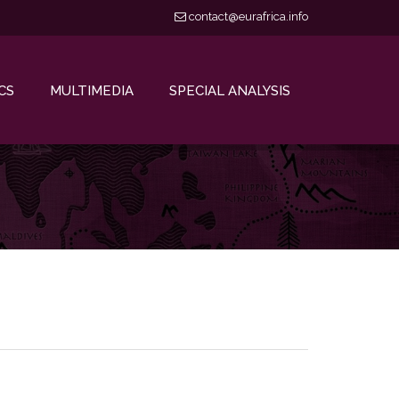
contact@eurafrica.info
CS
MULTIMEDIA
SPECIAL ANALYSIS