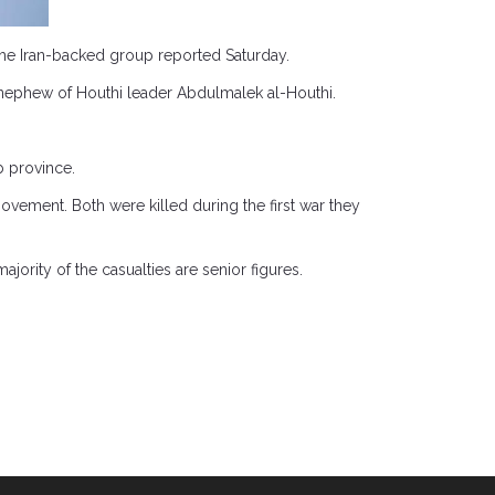
h the Iran-backed group reported Saturday.
nephew of Houthi leader Abdulmalek al-Houthi.
b province.
ovement. Both were killed during the first war they
jority of the casualties are senior figures.