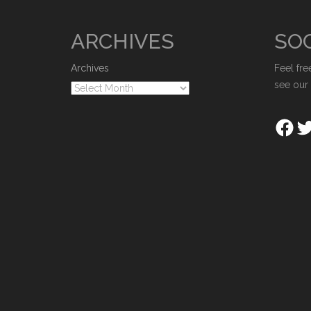
ARCHIVES
SOC
Archives
Feel fre
see our