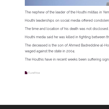
The nephew of the leader of the Houthi militias in Yem
Houthi leaderships on social media offered condole
The time and location of his death was not disclosed.
Houthi media said he was killed in fighting between the
The deceased is the son of Ahmed Badreddine al-Houthi
waged against the state in 2004.
The Houthis have in recent weeks been suffering signif
Eurafrica