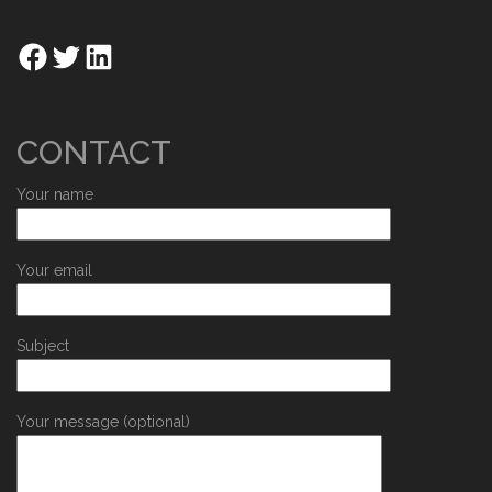
CONTACT
Your name
Your email
Subject
Your message (optional)