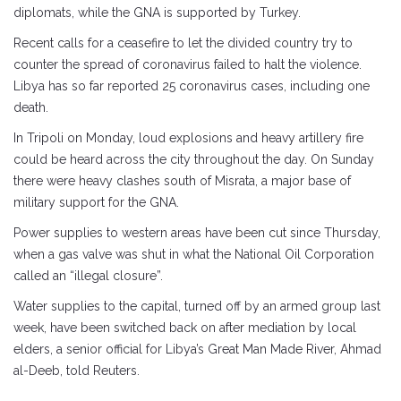
diplomats, while the GNA is supported by Turkey.
Recent calls for a ceasefire to let the divided country try to
counter the spread of coronavirus failed to halt the violence.
Libya has so far reported 25 coronavirus cases, including one
death.
In Tripoli on Monday, loud explosions and heavy artillery fire
could be heard across the city throughout the day. On Sunday
there were heavy clashes south of Misrata, a major base of
military support for the GNA.
Power supplies to western areas have been cut since Thursday,
when a gas valve was shut in what the National Oil Corporation
called an “illegal closure”.
Water supplies to the capital, turned off by an armed group last
week, have been switched back on after mediation by local
elders, a senior official for Libya’s Great Man Made River, Ahmad
al-Deeb, told Reuters.