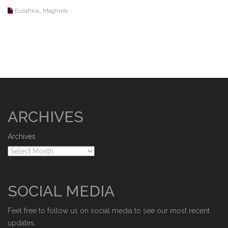
,
Eurafrica
Maghreb
ARCHIVES
Archives
SOCIAL MEDIA
Feel free to follow us on social media to see our most recent
updates.