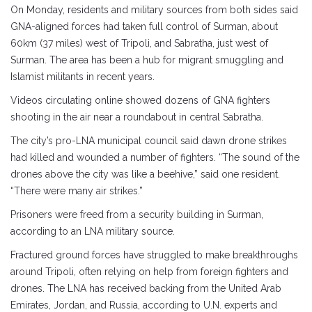
On Monday, residents and military sources from both sides said
GNA-aligned forces had taken full control of Surman, about
60km (37 miles) west of Tripoli, and Sabratha, just west of
Surman. The area has been a hub for migrant smuggling and
Islamist militants in recent years.
Videos circulating online showed dozens of GNA fighters
shooting in the air near a roundabout in central Sabratha.
The city’s pro-LNA municipal council said dawn drone strikes
had killed and wounded a number of fighters. “The sound of the
drones above the city was like a beehive,” said one resident.
“There were many air strikes.”
Prisoners were freed from a security building in Surman,
according to an LNA military source.
Fractured ground forces have struggled to make breakthroughs
around Tripoli, often relying on help from foreign fighters and
drones. The LNA has received backing from the United Arab
Emirates, Jordan, and Russia, according to U.N. experts and