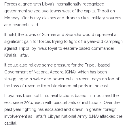
Forces aligned with Libya’s internationally recognized
government seized two towns west of the capital Tripoli on
Monday after heavy clashes and drone strikes, military sources
and residents said.
If held, the towns of Surman and Sabratha would represent a
significant gain for forces trying to fight off a year-old campaign
against Tripoli by rivals loyal to eastern-based commander
Khalifa Haftar.
It could also relieve some pressure for the Tripoli-based
Government of National Accord (GNA), which has been
struggling with water and power cuts in recent days on top of
the loss of revenue from blockaded oil ports in the east.
Libya has been split into rival factions based in Tripoli and the
east since 2014, each with parallel sets of institutions. Over the
past year fighting has escalated and drawn in greater foreign
involvement as Haftar’s Libyan National Army (LNA) attacked the
capital.