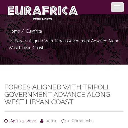
Togg
navig
Home
Eurafrica
Forces Aligned With Tripoli Government Advance Along
West Libyan Coast
FORCES ALIGNED WITH TRIPOLI
GOVERNMENT ADVANCE ALONG
WEST LIBYAN COAST
April 23, 2020
admin
0 Comments