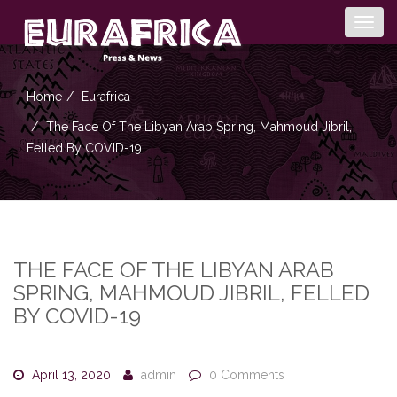
Togg
navig
Home
Eurafrica
The Face Of The Libyan Arab Spring, Mahmoud Jibril,
Felled By COVID-19
THE FACE OF THE LIBYAN ARAB
SPRING, MAHMOUD JIBRIL, FELLED
BY COVID-19
April 13, 2020
admin
0 Comments