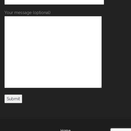
Your message (optional)
Home