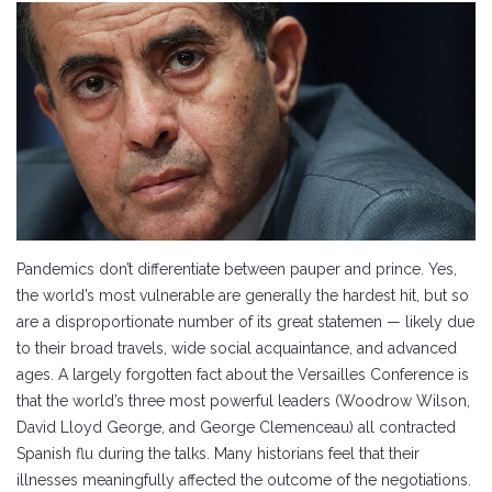
Pandemics don’t differentiate between pauper and prince. Yes,
the world’s most vulnerable are generally the hardest hit, but so
are a disproportionate number of its great statemen — likely due
to their broad travels, wide social acquaintance, and advanced
ages. A largely forgotten fact about the Versailles Conference is
that the world’s three most powerful leaders (Woodrow Wilson,
David Lloyd George, and George Clemenceau) all contracted
Spanish flu during the talks. Many historians feel that their
illnesses meaningfully affected the outcome of the negotiations.