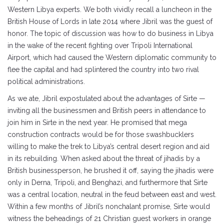
Western Libya experts. We both vividly recall a luncheon in the
British House of Lords in late 2014 where Jibril was the guest of
honor. The topic of discussion was how to do business in Libya
in the wake of the recent fighting over Tripoli International
Airport, which had caused the Western diplomatic community to
flee the capital and had splintered the country into two rival
political administrations.
As we ate, Jibril expostulated about the advantages of Sirte —
inviting all the businessmen and British peers in attendance to
join him in Sirte in the next year. He promised that mega
construction contracts would be for those swashbucklers
willing to make the trek to Libya’s central desert region and aid
in its rebuilding. When asked about the threat of jihadis by a
British businessperson, he brushed it off, saying the jihadis were
only in Derna, Tripoli, and Benghazi, and furthermore that Sirte
was a central location, neutral in the feud between east and west.
Within a few months of Jibril’s nonchalant promise, Sirte would
witness the beheadings of 21 Christian guest workers in orange