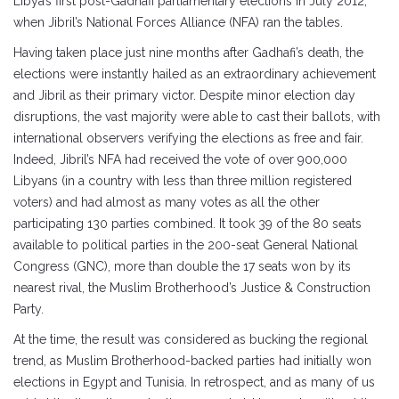
Libya’s first post-Gadhafi parliamentary elections in July 2012,
when Jibril’s National Forces Alliance (NFA) ran the tables.
Having taken place just nine months after Gadhafi’s death, the
elections were instantly hailed as an extraordinary achievement
and Jibril as their primary victor. Despite minor election day
disruptions, the vast majority were able to cast their ballots, with
international observers verifying the elections as free and fair.
Indeed, Jibril’s NFA had received the vote of over 900,000
Libyans (in a country with less than three million registered
voters) and had almost as many votes as all the other
participating 130 parties combined. It took 39 of the 80 seats
available to political parties in the 200-seat General National
Congress (GNC), more than double the 17 seats won by its
nearest rival, the Muslim Brotherhood’s Justice & Construction
Party.
At the time, the result was considered as bucking the regional
trend, as Muslim Brotherhood-backed parties had initially won
elections in Egypt and Tunisia. In retrospect, and as many of us