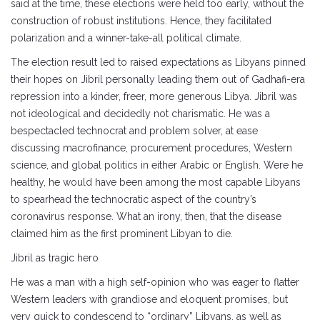
said at the time, these elections were held too early, without the
construction of robust institutions. Hence, they facilitated
polarization and a winner-take-all political climate.
The election result led to raised expectations as Libyans pinned
their hopes on Jibril personally leading them out of Gadhafi-era
repression into a kinder, freer, more generous Libya. Jibril was
not ideological and decidedly not charismatic. He was a
bespectacled technocrat and problem solver, at ease
discussing macrofinance, procurement procedures, Western
science, and global politics in either Arabic or English. Were he
healthy, he would have been among the most capable Libyans
to spearhead the technocratic aspect of the country’s
coronavirus response. What an irony, then, that the disease
claimed him as the first prominent Libyan to die.
Jibril as tragic hero
He was a man with a high self-opinion who was eager to flatter
Western leaders with grandiose and eloquent promises, but
very quick to condescend to “ordinary” Libyans, as well as