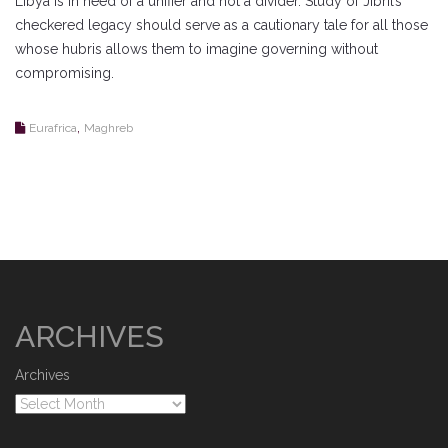
Libya is in need of a unifier and not a divider. Study of Jibril’s
checkered legacy should serve as a cautionary tale for all those
whose hubris allows them to imagine governing without
compromising.
,
Eurafrica
Maghreb
ARCHIVES
Archives