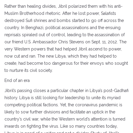
Rather than healing divides, Jibril polarized them with his anti-
Muslim Brotherhood rhetoric. After he lost power, Salafists
destroyed Sufi shrines and bombs started to go off across the
country. In Benghazi, political assassinations and the ensuing
reprisals spiraled out of control, leading to the assassination of
our friend U.S. Ambassador Chris Stevens on Sept. 11, 2012. The
very Western powers that had helped Jibril ascend to power,
now cut and ran. The new Libya, which they had helped to
create, had become too dangerous for their envoys who sought
to nurture its civil society.
End of an era
Jibril’s passing closes a particular chapter in Libya’s post-Gadhafi
history. Libya is still looking for leadership to unite its myriad
competing political factions. Yet, the coronavirus pandemic is
likely to sow further divisions and facilitate an uptick in the
country’s civil war, while the Western world’s attention is turned
inwards on fighting the virus. Like so many countries today,