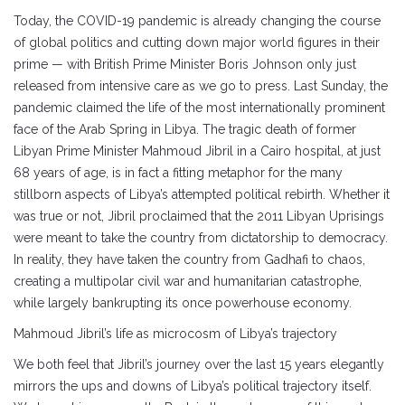
Today, the COVID-19 pandemic is already changing the course
of global politics and cutting down major world figures in their
prime — with British Prime Minister Boris Johnson only just
released from intensive care as we go to press. Last Sunday, the
pandemic claimed the life of the most internationally prominent
face of the Arab Spring in Libya. The tragic death of former
Libyan Prime Minister Mahmoud Jibril in a Cairo hospital, at just
68 years of age, is in fact a fitting metaphor for the many
stillborn aspects of Libya’s attempted political rebirth. Whether it
was true or not, Jibril proclaimed that the 2011 Libyan Uprisings
were meant to take the country from dictatorship to democracy.
In reality, they have taken the country from Gadhafi to chaos,
creating a multipolar civil war and humanitarian catastrophe,
while largely bankrupting its once powerhouse economy.
Mahmoud Jibril’s life as microcosm of Libya’s trajectory
We both feel that Jibril’s journey over the last 15 years elegantly
mirrors the ups and downs of Libya’s political trajectory itself.