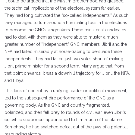
It could be argued that the Muslim Brotherhood had grasped
the technical implications of the electoral system far earlier.
They had long cultivated the “so-called independents.” As such,
they managed to turn around a humiliating loss in the elections
to become the GNC’s kingmakers. Prime ministerial candidates
had to deal with them as they were able to muster a much
greater number of “independent” GNC members. Jibril and the
NFA had failed miserably at horse-trading to persuade these
independents. They had fallen just two votes short of making
Jibril prime minister for a second term. Many argue that, from
that point onwards, it was a downhill trajectory for Jibril, the NFA,
and Libya.
This lack of control by a unifying leader or political movement,
led to the subsequent dire performance of the GNC as a
governing body. As the GNC and country fragmented,
polarized, and then fell prey to rounds of civil war, even Jibril’s
erstwhile supporters apportioned to him much of the blame.
Somehow, he had snatched defeat out of the jaws of a potential
resounding victory.