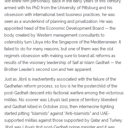
We knew him personally. Back in the early years of this century,
armed with his PhD from the University of Pittsburg and his
obsession with international best business practices, he was
seen as a wunderkind of planning and privatization. He was
appointed head of the Economic Development Board — the
body created by Western management consultants to
ostensibly turn Libya into the Singapore of the Mediterranean. It
failed to do for many reasons, but one of them was the old
regime’s obsession with making sure to brand all reforms as
results of the visionary leadership of Saif al-Islam Gadhafi — the
Brother Leader’s second son and heir apparent.
Just as Jibril is inadvertently associated with the failure of the
Gadhafian reform process, so too is he the posterchild of the
post-Gadhafi descent into factional warfare among the victorious
militias. No sooner was Libya’s last piece of territory liberated
and Gadhafi killed in October 2011, then internecine fighting
started pitting “Islamists” against “Anti-Islamists” and UAE-
supported militias against those supported by Qatar and Turkey.
Jibril was Libya’s first post-Gadhafi prime minister and it was