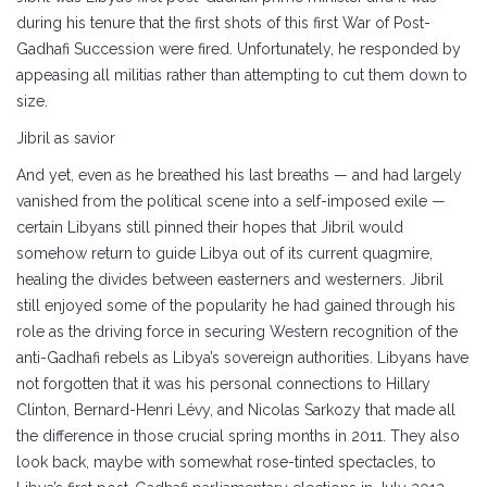
during his tenure that the first shots of this first War of Post-
Gadhafi Succession were fired. Unfortunately, he responded by
appeasing all militias rather than attempting to cut them down to
size.
Jibril as savior
And yet, even as he breathed his last breaths — and had largely
vanished from the political scene into a self-imposed exile —
certain Libyans still pinned their hopes that Jibril would
somehow return to guide Libya out of its current quagmire,
healing the divides between easterners and westerners. Jibril
still enjoyed some of the popularity he had gained through his
role as the driving force in securing Western recognition of the
anti-Gadhafi rebels as Libya’s sovereign authorities. Libyans have
not forgotten that it was his personal connections to Hillary
Clinton, Bernard-Henri Lévy, and Nicolas Sarkozy that made all
the difference in those crucial spring months in 2011. They also
look back, maybe with somewhat rose-tinted spectacles, to