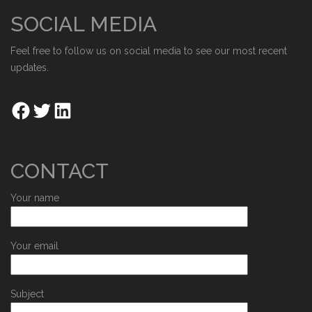
SOCIAL MEDIA
Feel free to follow us on social media to see our most recent
updates.
CONTACT
Your name
Your email
Subject