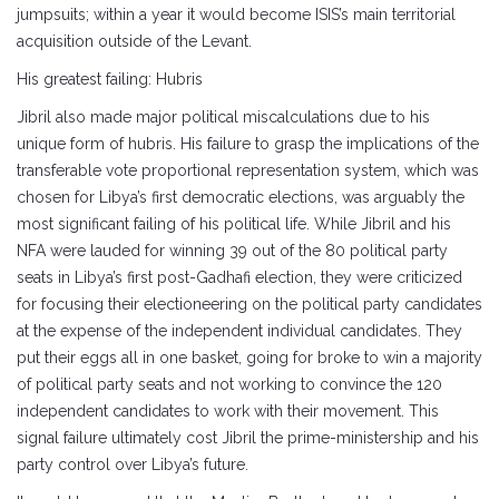
jumpsuits; within a year it would become ISIS’s main territorial
acquisition outside of the Levant.
His greatest failing: Hubris
Jibril also made major political miscalculations due to his
unique form of hubris. His failure to grasp the implications of the
transferable vote proportional representation system, which was
chosen for Libya’s first democratic elections, was arguably the
most significant failing of his political life. While Jibril and his
NFA were lauded for winning 39 out of the 80 political party
seats in Libya’s first post-Gadhafi election, they were criticized
for focusing their electioneering on the political party candidates
at the expense of the independent individual candidates. They
put their eggs all in one basket, going for broke to win a majority
of political party seats and not working to convince the 120
independent candidates to work with their movement. This
signal failure ultimately cost Jibril the prime-ministership and his
party control over Libya’s future.