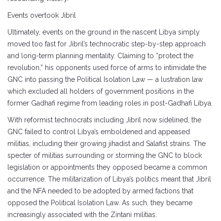
Events overtook Jibril
Ultimately, events on the ground in the nascent Libya simply
moved too fast for Jibril’s technocratic step-by-step approach
and long-term planning mentality. Claiming to “protect the
revolution,” his opponents used force of arms to intimidate the
GNC into passing the Political Isolation Law — a lustration law
which excluded all holders of government positions in the
former Gadhafi regime from leading roles in post-Gadhafi Libya.
With reformist technocrats including Jibril now sidelined, the
GNC failed to control Libya’s emboldened and appeased
militias, including their growing jihadist and Salafist strains. The
specter of militias surrounding or storming the GNC to block
legislation or appointments they opposed became a common
occurrence. The militarization of Libya’s politics meant that Jibril
and the NFA needed to be adopted by armed factions that
opposed the Political Isolation Law. As such, they became
increasingly associated with the Zintani militias.