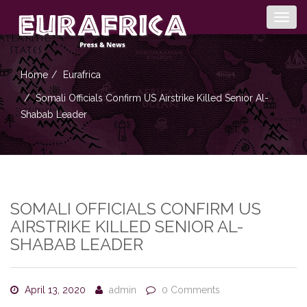
Togg
navig
Home
Eurafrica
Somali Officials Confirm US Airstrike Killed Senior Al-
Shabab Leader
SOMALI OFFICIALS CONFIRM US
AIRSTRIKE KILLED SENIOR AL-
SHABAB LEADER
April 13, 2020
admin
0 Comments