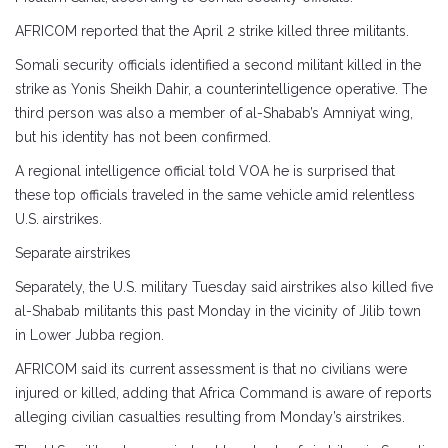
AFRICOM reported that the April 2 strike killed three militants.
Somali security officials identified a second militant killed in the
strike as Yonis Sheikh Dahir, a counterintelligence operative. The
third person was also a member of al-Shabab’s Amniyat wing,
but his identity has not been confirmed.
A regional intelligence official told VOA he is surprised that
these top officials traveled in the same vehicle amid relentless
U.S. airstrikes.
Separate airstrikes
Separately, the U.S. military Tuesday said airstrikes also killed five
al-Shabab militants this past Monday in the vicinity of Jilib town
in Lower Jubba region.
AFRICOM said its current assessment is that no civilians were
injured or killed, adding that Africa Command is aware of reports
alleging civilian casualties resulting from Monday’s airstrikes.