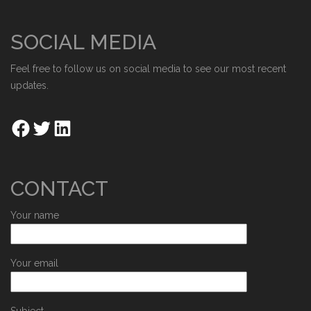
SOCIAL MEDIA
Feel free to follow us on social media to see our most recent
updates.
CONTACT
Your name
Your email
Subject