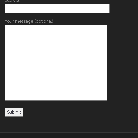
Your message (optional)