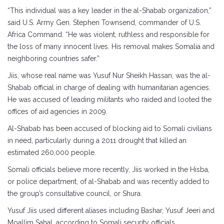
“This individual was a key leader in the al-Shabab organization,”
said U.S. Army Gen. Stephen Townsend, commander of U.S.
Africa Command. “He was violent, ruthless and responsible for
the loss of many innocent lives. His removal makes Somalia and
neighboring countries safer.”
Jiis, whose real name was Yusuf Nur Sheikh Hassan, was the al-
Shabab official in charge of dealing with humanitarian agencies.
He was accused of leading militants who raided and looted the
offices of aid agencies in 2009.
Al-Shabab has been accused of blocking aid to Somali civilians
in need, particularly during a 2011 drought that killed an
estimated 260,000 people.
Somali officials believe more recently, Jiis worked in the Hisba,
or police department, of al-Shabab and was recently added to
the group’s consultative council, or Shura.
Yusuf Jiis used different aliases including Bashar, Yusuf Jeeri and
Moallim Sahal, according to Somali security officials.