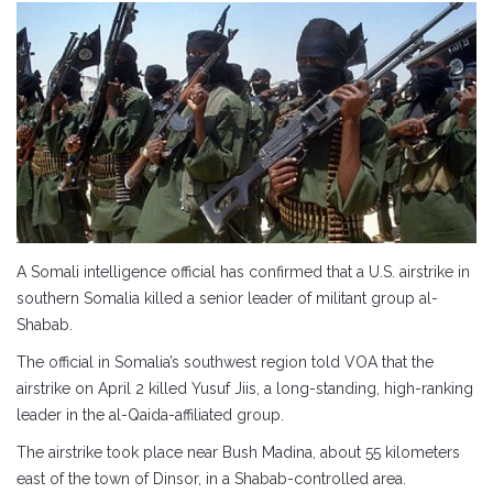
A Somali intelligence official has confirmed that a U.S. airstrike in
southern Somalia killed a senior leader of militant group al-
Shabab.
The official in Somalia’s southwest region told VOA that the
airstrike on April 2 killed Yusuf Jiis, a long-standing, high-ranking
leader in the al-Qaida-affiliated group.
The airstrike took place near Bush Madina, about 55 kilometers
east of the town of Dinsor, in a Shabab-controlled area.