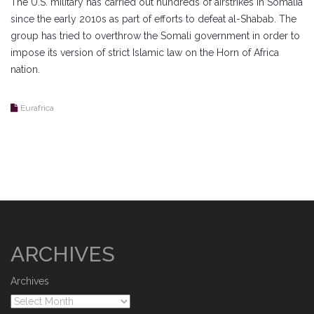
The U.S. military has carried out hundreds of airstrikes in Somalia
since the early 2010s as part of efforts to defeat al-Shabab. The
group has tried to overthrow the Somali government in order to
impose its version of strict Islamic law on the Horn of Africa
nation.
Eurafrica
ARCHIVES
Archives