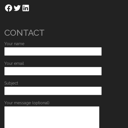
CONTACT
Your name
Your email
Subject
Your message (optional)