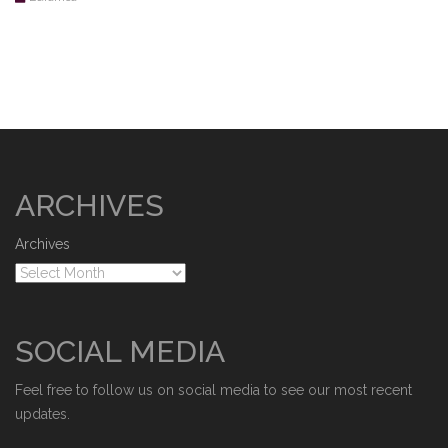
ARCHIVES
Archives
SOCIAL MEDIA
Feel free to follow us on social media to see our most recent
updates.