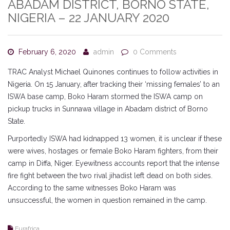
ABADAM DISTRICT, BORNO STATE,
NIGERIA – 22 JANUARY 2020
February 6, 2020
admin
0 Comments
TRAC Analyst Michael Quinones continues to follow activities in
Nigeria. On 15 January, after tracking their ‘missing females’ to an
ISWA base camp, Boko Haram stormed the ISWA camp on
pickup trucks in Sunnawa village in Abadam district of Borno
State.
Purportedly ISWA had kidnapped 13 women, it is unclear if these
were wives, hostages or female Boko Haram fighters, from their
camp in Diffa, Niger. Eyewitness accounts report that the intense
fire fight between the two rival jihadist left dead on both sides.
According to the same witnesses Boko Haram was
unsuccessful, the women in question remained in the camp.
Eurafrica