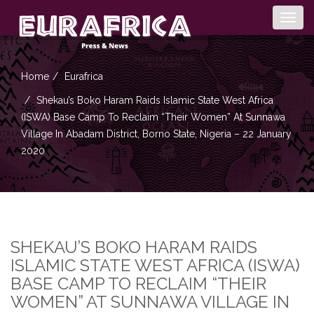
Togg
navig
Home
Eurafrica
Shekau’s Boko Haram Raids Islamic State West Africa
(ISWA) Base Camp To Reclaim “Their Women” At Sunnawa
Village In Abadam District, Borno State, Nigeria – 22 January
2020
SHEKAU’S BOKO HARAM RAIDS
ISLAMIC STATE WEST AFRICA (ISWA)
BASE CAMP TO RECLAIM “THEIR
WOMEN” AT SUNNAWA VILLAGE IN