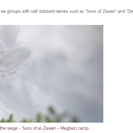
one via groups with self dubbed names such as “Sons of Zawari” and “De
 the seige – Sons of al-Zawari – Maghazi camp.