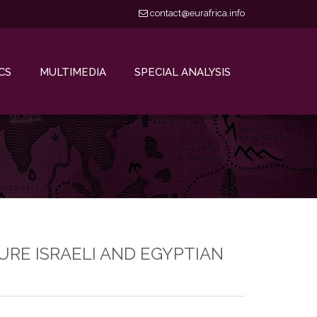
contact@eurafrica.info
CS
MULTIMEDIA
SPECIAL ANALYSIS
URE ISRAELI AND EGYPTIAN