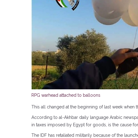
RPG warhead attached to balloons
This all changed at the beginning of last week when t
According to al-Akhbar daily language Arabic newspa
in taxes imposed by Egypt for goods, is the cause fo
The IDF has retaliated militarily because of the launc