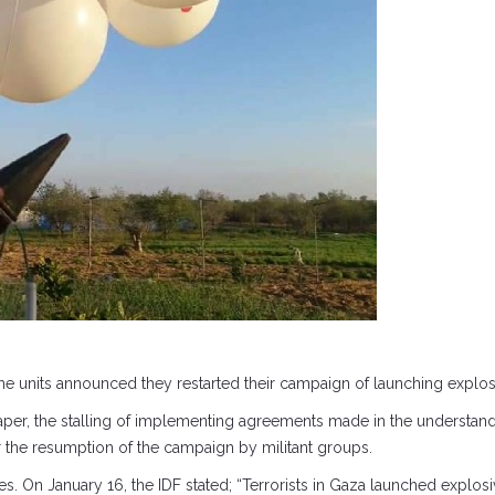
he units announced they restarted their campaign of launching explosi
per, the stalling of implementing agreements made in the understand
r the resumption of the campaign by militant groups.
hes. On January 16, the IDF stated; “Terrorists in Gaza launched explos