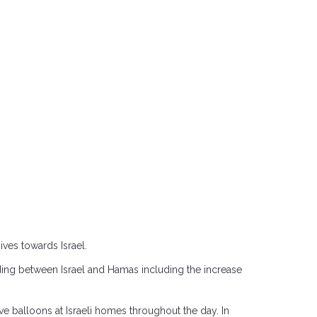
ves towards Israel.
ing between Israel and Hamas including the increase
ive balloons at Israeli homes throughout the day. In