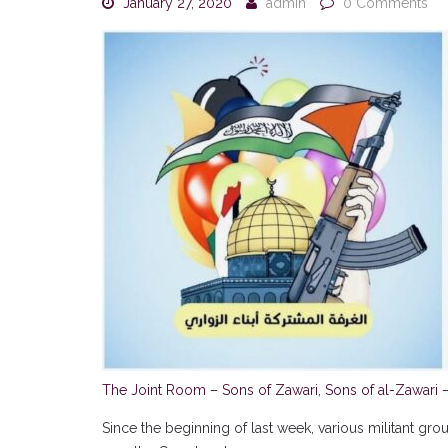
January 27, 2020
admin
0 Comments
The Joint Room – Sons of Zawari, Sons of al-Zawari 
Since the beginning of last week, various militant gr