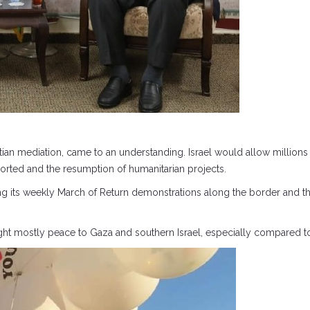
an mediation, came to an understanding. Israel would allow millions in
mported and the resumption of humanitarian projects.
ng its weekly March of Return demonstrations along the border and t
ught mostly peace to Gaza and southern Israel, especially compared to