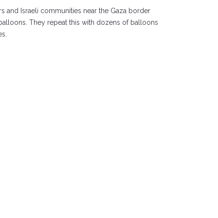
rs and Israeli communities near the Gaza border
d balloons. They repeat this with dozens of balloons
es.