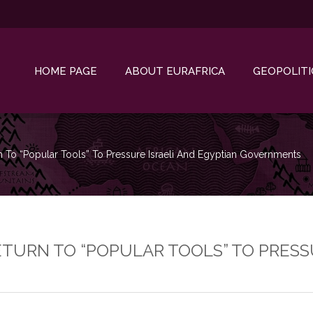
HOME PAGE
ABOUT EURAFRICA
GEOPOLITI
rn To “popular Tools” To Pressure Israeli And Egyptian Governments
ETURN TO “POPULAR TOOLS” TO PRESS