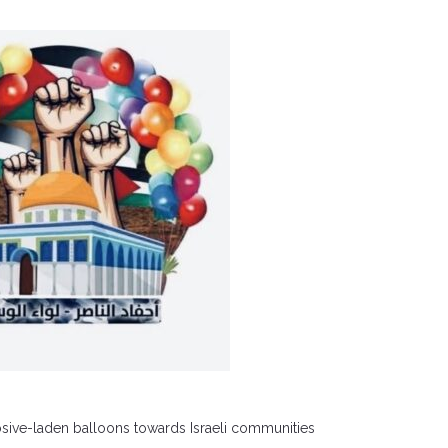
losive-laden balloons towards Israeli communities