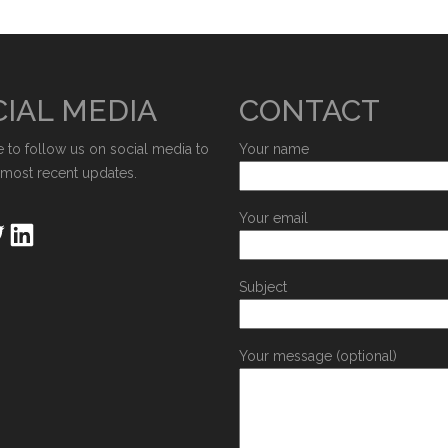
IAL MEDIA
CONTACT
e to follow us on social media to
Your name
 most recent updates.
Your email
Subject
Your message (optional)