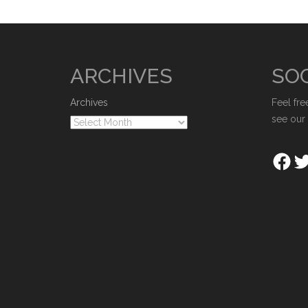
ARCHIVES
SOC
Archives
Feel fre
see our