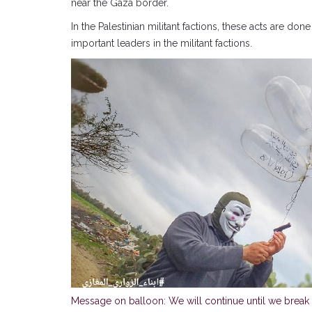
near the Gaza border.
In the Palestinian militant factions, these acts are d
important leaders in the militant factions.
Message on balloon: We will continue until we break