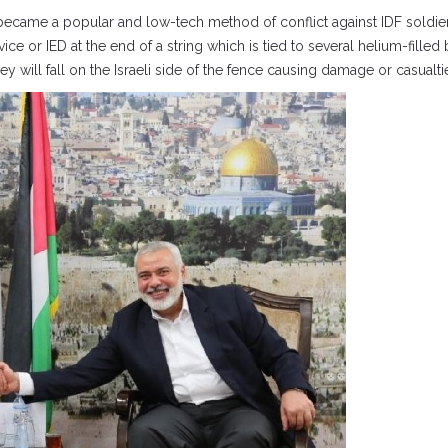
became a popular and low-tech method of conflict against IDF soldie
ice or IED at the end of a string which is tied to several helium-fille
y will fall on the Israeli side of the fence causing damage or casualti