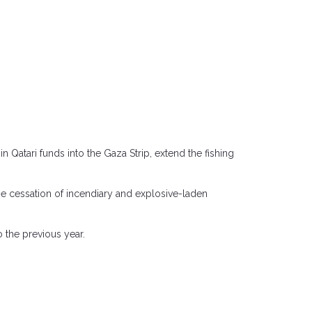
 Qatari funds into the Gaza Strip, extend the fishing
he cessation of incendiary and explosive-laden
 the previous year.