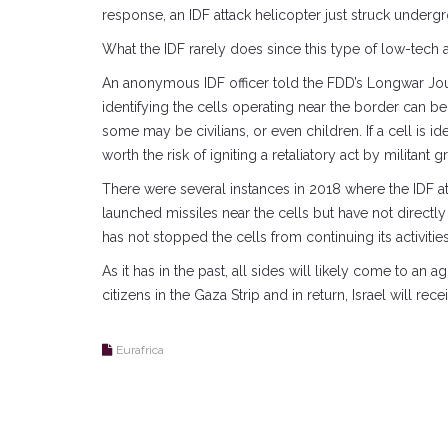
response, an IDF attack helicopter just struck undergro
What the IDF rarely does since this type of low-tech at
An anonymous IDF officer told the FDD’s Longwar Journ
identifying the cells operating near the border can be 
some may be civilians, or even children. If a cell is id
worth the risk of igniting a retaliatory act by militant g
There were several instances in 2018 where the IDF at
launched missiles near the cells but have not directly
has not stopped the cells from continuing its activities
As it has in the past, all sides will likely come to an 
citizens in the Gaza Strip and in return, Israel will re
Eurafrica