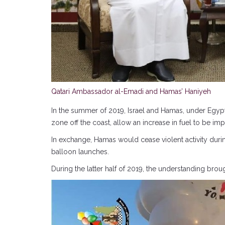
Qatari Ambassador al-Emadi and Hamas’ Haniyeh
In the summer of 2019, Israel and Hamas, under Egypti
zone off the coast, allow an increase in fuel to be i
In exchange, Hamas would cease violent activity duri
balloon launches.
During the latter half of 2019, the understanding bro