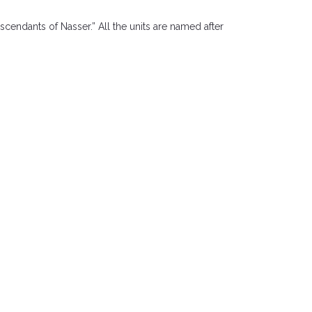
scendants of Nasser.” All the units are named after