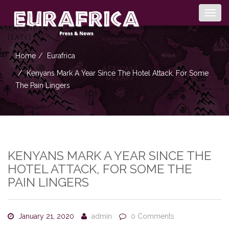
Togg
navig
Home
Eurafrica
Kenyans Mark A Year Since The Hotel Attack, For Some
The Pain Lingers
KENYANS MARK A YEAR SINCE THE
HOTEL ATTACK, FOR SOME THE
PAIN LINGERS
January 21, 2020
admin
0 Comments