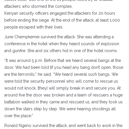
attackers who stormed the complex.
Kenyan security officers engaged the attackers for 20 hours
before ending the siege. At the end of the attack, at least 1,000
people escaped with their lives.
June Chempkemei survived the attack. She was attending a
conference in the hotel when they heard sounds of explosion
and gunfire. She and six others hid in one of the hotel rooms.
“It was around 5 p.m. Before that we heard several bangs at the
door. We had been told [if you hear] any bang don’t open, those
are the terrorists,” he said. “We heard several such bangs. We
were told the security personnel who will come to rescue us
would not knock, [they] will simply break in and secure you. At
around five the door was broken and a team of rescuers a huge
battalion walked in they came and rescued us, and they took us
down the stairs step by step. We were hearing shootings all
over the place.”
Ronald Ngeno survived the attack, and went back to work in the