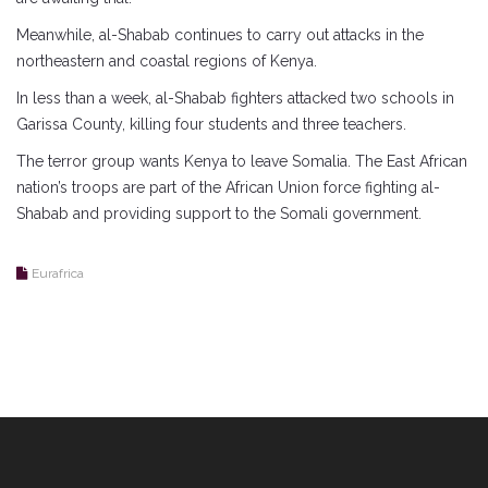
Meanwhile, al-Shabab continues to carry out attacks in the
northeastern and coastal regions of Kenya.
In less than a week, al-Shabab fighters attacked two schools in
Garissa County, killing four students and three teachers.
The terror group wants Kenya to leave Somalia. The East African
nation’s troops are part of the African Union force fighting al-
Shabab and providing support to the Somali government.
Eurafrica