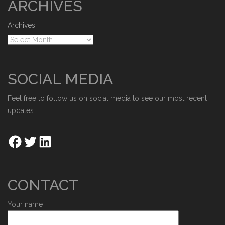
ARCHIVES
Archives
SOCIAL MEDIA
Feel free to follow us on social media to see our most recent
updates.
CONTACT
Your name