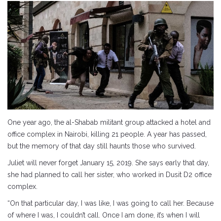
One year ago, the al-Shabab militant group attacked a hotel and
office complex in Nairobi, killing 21 people. A year has passed,
but the memory of that day still haunts those who survived.
Juliet will never forget January 15, 2019. She says early that day,
she had planned to call her sister, who worked in Dusit D2 office
complex.
“On that particular day, I was like, I was going to call her. Because
of where I was, I couldn’t call. Once I am done, it’s when I will