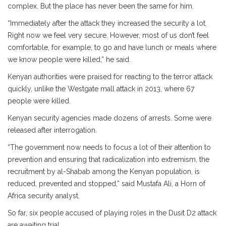
complex. But the place has never been the same for him.
“Immediately after the attack they increased the security a lot.
Right now we feel very secure. However, most of us don’t feel
comfortable, for example, to go and have lunch or meals where
we know people were killed,” he said.
Kenyan authorities were praised for reacting to the terror attack
quickly, unlike the Westgate mall attack in 2013, where 67
people were killed.
Kenyan security agencies made dozens of arrests. Some were
released after interrogation.
“The government now needs to focus a lot of their attention to
prevention and ensuring that radicalization into extremism, the
recruitment by al-Shabab among the Kenyan population, is
reduced, prevented and stopped,” said Mustafa Ali, a Horn of
Africa security analyst.
So far, six people accused of playing roles in the Dusit D2 attack
are awaiting trial.