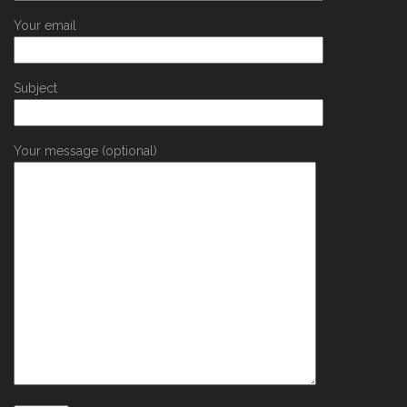
Your email
Subject
Your message (optional)