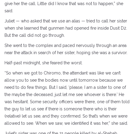
give her the call. Little did I know that was not to happen,” she
said.
Juliet — who asked that we use an alias — tried to call her sister
when she learned that gunmen had opened fire inside Dusit D2.
But the call did not go through.
She went to the complex and paced nervously through an area
near the attack in search of her sister, hoping she was a survivor.
Half-past midnight, she feared the worst.
“So when we got to Chiromo, the attendant was like we can’t
allow you to see the bodies now until tomorrow because we
need to do few things. But I said, ‘please, I am a sister to one of
the maybe the deceased, just let me see whoever is there.’ He
was hesitant. Some security officers were there, one of them told
the guy to let us see if there is someone there who is their
(relative) let us see, and they confirmed. So that’s when we were
allowed to see. When we saw, we identified it was her,” she said.
Juliet’s sister was one of the 21 people killed by al-Shabab