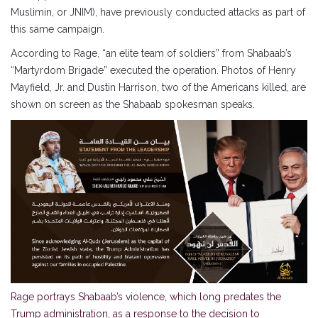
Muslimin, or JNIM), have previously conducted attacks as part of
this same campaign.
According to Rage, “an elite team of soldiers” from Shabaab’s
“Martyrdom Brigade” executed the operation. Photos of Henry
Mayfield, Jr. and Dustin Harrison, two of the Americans killed, are
shown on screen as the Shabaab spokesman speaks.
Rage portrays Shabaab’s violence, which long predates the
Trump administration, as a response to the decision to