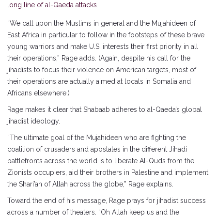
long line of al-Qaeda attacks.
“We call upon the Muslims in general and the Mujahideen of
East Africa in particular to follow in the footsteps of these brave
young warriors and make U.S. interests their first priority in all
their operations,” Rage adds. (Again, despite his call for the
jihadists to focus their violence on American targets, most of
their operations are actually aimed at locals in Somalia and
Africans elsewhere.)
Rage makes it clear that Shabaab adheres to al-Qaeda’s global
jihadist ideology.
“The ultimate goal of the Mujahideen who are fighting the
coalition of crusaders and apostates in the different Jihadi
battlefronts across the world is to liberate Al-Quds from the
Zionists occupiers, aid their brothers in Palestine and implement
the Shari’ah of Allah across the globe,” Rage explains.
Toward the end of his message, Rage prays for jihadist success
across a number of theaters. “Oh Allah keep us and the