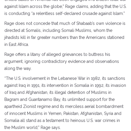
against Islam across the globe,” Rage claims, adding that the U.S.
is conducting “a relentless self-declared crusade against Islam.”
Rage does not concede that much of Shabaab’s own violence is
directed at Somalis, including Somali Muslims, whom the
jihadists kill in far greater numbers than the Americans stationed
in East Africa.
Rage offers a litany of alleged grievances to buttress his
argument, ignoring contradictory evidence and observations
along the way.
“The U.S. involvement in the Lebanese War in 1982, its sanctions
against Iraq in 1991, its intervention in Somalia in 1992, its invasion
of Iraq and Afghanistan, its illegal detention of Muslims in
Bagram and Guantanamo Bay, its unlimited support for the
apartheid Zionist regime and its merciless aerial bombardment
of innocent Muslims in Yemen, Pakistan, Afghanistan, Syria and
Somalia all stand as a testament to heinous U.S. war crimes in
the Muslim world,” Rage says.