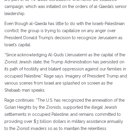
campaign, which was initiated on the orders of al-Qaeda’s senior
leadership.
Even though al-Qaeda has little to do with the Israeli-Palestinian
conflict, the group is trying to capitalize on any anger over
President Donald Trump’s decision to recognize Jerusalem as
Israel’s capital.
“Since acknowledging Al-Quds (Jerusalem) as the capital of the
Zionist Jewish state, the Trump Administration has persisted on
its path of hostility and blatant oppression against our families in
occupied Palestine,” Rage says. Imagery of President Trump and
various scenes from Israel are splashed on screen as the
Shabaab man speaks.
Rage continues: “The U.S. has recognized the annexation of the
Golan Heights by the Zionists, supported the illegal Jewish
settlements in occupied Palestine, and remains committed to
providing over $3 billion dollars in military assistance annually
to the Zionist invaders so as to maintain the relentless