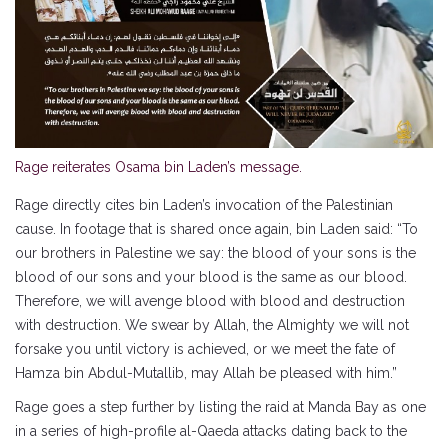
Rage reiterates Osama bin Laden’s message.
Rage directly cites bin Laden’s invocation of the Palestinian
cause. In footage that is shared once again, bin Laden said: “To
our brothers in Palestine we say: the blood of your sons is the
blood of our sons and your blood is the same as our blood.
Therefore, we will avenge blood with blood and destruction
with destruction. We swear by Allah, the Almighty we will not
forsake you until victory is achieved, or we meet the fate of
Hamza bin Abdul-Mutallib, may Allah be pleased with him.”
Rage goes a step further by listing the raid at Manda Bay as one
in a series of high-profile al-Qaeda attacks dating back to the