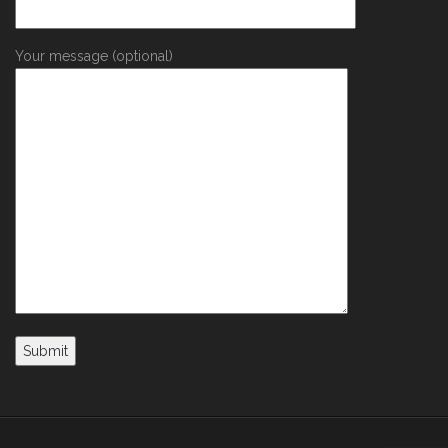
Your message (optional)