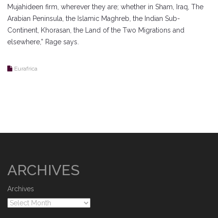
Mujahideen firm, wherever they are; whether in Sham, Iraq, The
Arabian Peninsula, the Islamic Maghreb, the Indian Sub-
Continent, Khorasan, the Land of the Two Migrations and
elsewhere,” Rage says.
Eurafrica
ARCHIVES
Archives