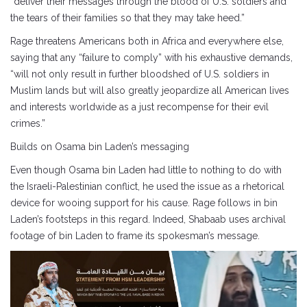
“deliver their messages through the blood of U.S. soldiers and
the tears of their families so that they may take heed.”
Rage threatens Americans both in Africa and everywhere else,
saying that any “failure to comply” with his exhaustive demands,
“will not only result in further bloodshed of U.S. soldiers in
Muslim lands but will also greatly jeopardize all American lives
and interests worldwide as a just recompense for their evil
crimes.”
Builds on Osama bin Laden’s messaging
Even though Osama bin Laden had little to nothing to do with
the Israeli-Palestinian conflict, he used the issue as a rhetorical
device for wooing support for his cause. Rage follows in bin
Laden’s footsteps in this regard. Indeed, Shabaab uses archival
footage of bin Laden to frame its spokesman’s message.