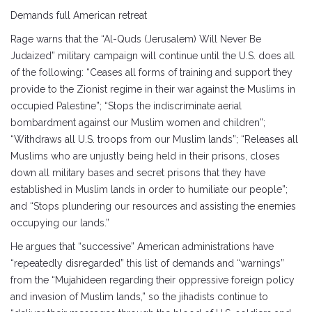
Demands full American retreat
Rage warns that the “Al-Quds (Jerusalem) Will Never Be
Judaized” military campaign will continue until the U.S. does all
of the following: “Ceases all forms of training and support they
provide to the Zionist regime in their war against the Muslims in
occupied Palestine”; “Stops the indiscriminate aerial
bombardment against our Muslim women and children”;
“Withdraws all U.S. troops from our Muslim lands”; “Releases all
Muslims who are unjustly being held in their prisons, closes
down all military bases and secret prisons that they have
established in Muslim lands in order to humiliate our people”;
and “Stops plundering our resources and assisting the enemies
occupying our lands.”
He argues that “successive” American administrations have
“repeatedly disregarded” this list of demands and “warnings”
from the “Mujahideen regarding their oppressive foreign policy
and invasion of Muslim lands,” so the jihadists continue to