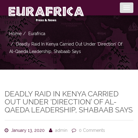
Togg
navig
Home
Eurafrica
Deadly Raid In Kenya Carried Out Under ‘direction’ Of
Al-Qaeda Leadership, Shabaab Says
DEADLY RAID IN KENYA CARRIED
OUT UNDER ‘DIRECTION’ OF AL-
QAEDA LEADERSHIP, SHABAAB SAYS
January 13, 2020
admin
0 Comments