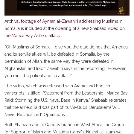
Archival footage of Ayman al-Zawahiri addressing Muslims in
Somalia is included at the opening of a new Shabaab video on
the Manda Bay Airfield attack.
“Oh Muslims of Somalia, I give you the glad tidings that America
and its servile allies will be defeated in Somalia, by the
permission of Allah, the same way they were defeated in
Afghanistan and Iraq,” Zawahiri says in the recording. “However,
you must be patient and steadfast.”
The video, which was released with Arabic and English
transcripts, is titled: “Statement from the Leadership: ‘Manda Bay’
Raid: Storming the U.S. Naval Base in Kenya.” Shabaab reiterates
that the airfield raid was part of its “Al-Quds (Jerusalem) Will
Never Be Judaized” Operations.
Both Shabaab and al Qaeda’s branch in West Africa, the Group
for Support of Islam and Muslims (Jama’at Nusrat al-Islam wal-