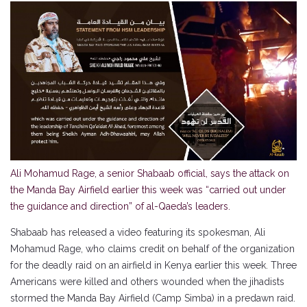
Ali Mohamud Rage, a senior Shabaab official, says the attack on
the Manda Bay Airfield earlier this week was “carried out under
the guidance and direction” of al-Qaeda’s leaders.
Shabaab has released a video featuring its spokesman, Ali
Mohamud Rage, who claims credit on behalf of the organization
for the deadly raid on an airfield in Kenya earlier this week. Three
Americans were killed and others wounded when the jihadists
stormed the Manda Bay Airfield (Camp Simba) in a predawn raid.