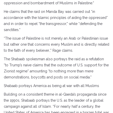
oppression and bombardment of Muslims in Palestine.”
He claims that the raid on Manda Bay was carried out “in
accordance with the Islamic principles of aiding the oppressed”
and in order to repel “the transgressor,” while “defending the
sanctities.”
“The issue of Palestine is not merely an Arab or Palestinian issue
but rather one that concerns every Muslim and is directly related
to the faith of every believer.,” Rage claims.
The Shabaab spokesman also portrays the raid as a refutation
“to Trump’s naive claims that the outcome of U.S. support for the
Zionist regime” amounting “to nothing more than mere
demonstrations, boycotts and posts on social media.”
Shabaab portrays America as being at war with all Muslims
Building on a consistent theme in al-Qaeda’s propaganda since
the 1990s, Shabaab portrays the U.S. as the leader of a global
campaign against all of Islam. “For nearly half a century, the
United States of America has been engaged in a brazen total war