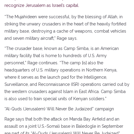
recognize Jerusalem as Israel’s capital.
“The Mujahideen were successful, by the blessing of Allah, in
striking the unwary crusaders in the heart of the heavily fortified
military base, destroying a cache of weapons, combat vehicles
and seven military aircraft,” Rage says.
“The crusader base, known as Camp Simba, is an American
military facility that is home to hundreds of U.S. Army
personnel,” Rage continues. “The camp [is] also the
headquarters of U.S. military operations in Northern Kenya,
where it serves as the launch pad for the Intelligence,
Surveillance, and Reconnaissance (ISR) operations carried out by
the western crusaders against Islam in East Africa. Camp Simba
is also used to train special units of Kenyan soldiers.”
“Al-Quds (Jerusalem) Will Never Be Judaized” campaign
Rage says that both the attack on Manda Bay Airfield and an
assault on a joint U.S.-Somali base in Baledogle in September
are part of its “Al-Quds (Jerusalem) Will Never Be Judaized”