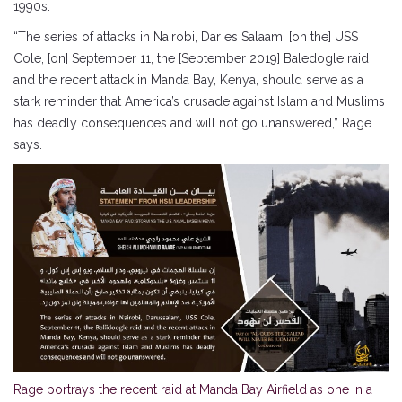
1990s.
“The series of attacks in Nairobi, Dar es Salaam, [on the] USS
Cole, [on] September 11, the [September 2019] Baledogle raid
and the recent attack in Manda Bay, Kenya, should serve as a
stark reminder that America’s crusade against Islam and Muslims
has deadly consequences and will not go unanswered,” Rage
says.
Rage portrays the recent raid at Manda Bay Airfield as one in a