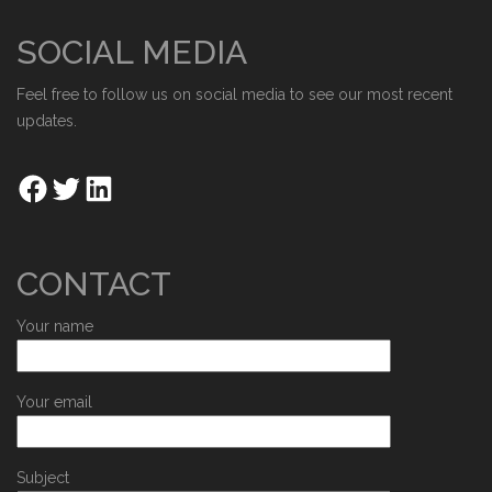
SOCIAL MEDIA
Feel free to follow us on social media to see our most recent
updates.
CONTACT
Your name
Your email
Subject