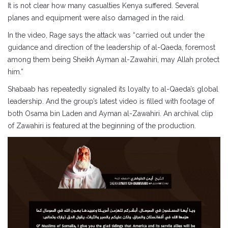
It is not clear how many casualties Kenya suffered. Several
planes and equipment were also damaged in the raid.
In the video, Rage says the attack was “carried out under the
guidance and direction of the leadership of al-Qaeda, foremost
among them being Sheikh Ayman al-Zawahiri, may Allah protect
him.”
Shabaab has repeatedly signaled its loyalty to al-Qaeda’s global
leadership. And the group’s latest video is filled with footage of
both Osama bin Laden and Ayman al-Zawahiri. An archival clip
of Zawahiri is featured at the beginning of the production.