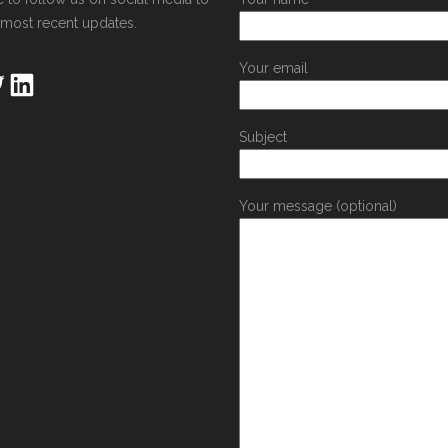
 most recent updates.
Your email
Subject
Your message (optional)