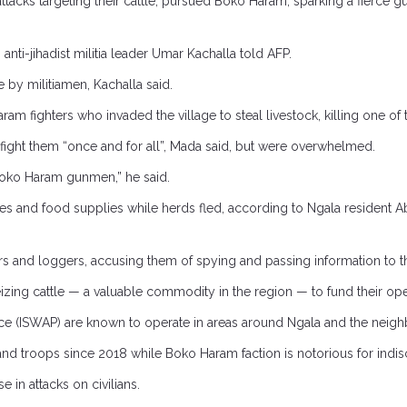
tacks targeting their cattle, pursued Boko Haram, sparking a fierce gu
 anti-jihadist militia leader Umar Kachalla told AFP.
 by militiamen, Kachalla said.
m fighters who invaded the village to steal livestock, killing one of t
 fight them “once and for all”, Mada said, but were overwhelmed.
oko Haram gunmen,” he said.
mes and food supplies while herds fled, according to Ngala resident 
 and loggers, accusing them of spying and passing information to the m
zing cattle — a valuable commodity in the region — to fund their ope
ince (ISWAP) are known to operate in areas around Ngala and the nei
and troops since 2018 while Boko Haram faction is notorious for indiscr
in attacks on civilians.