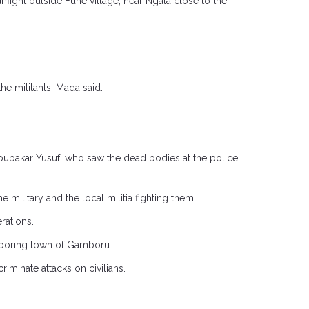
nfight outside Fuhe village, near Ngala close to the
he militants, Mada said.
Abubakar Yusuf, who saw the dead bodies at the police
ilitary and the local militia fighting them.
rations.
ghboring town of Gamboru.
iminate attacks on civilians.