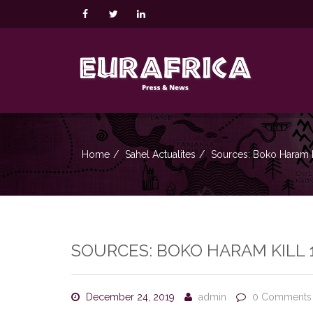
Home
Sahel Actualites
Sources: Boko Haram Ki
SOURCES: BOKO HARAM KILL 
December 24, 2019
admin
0 Comments