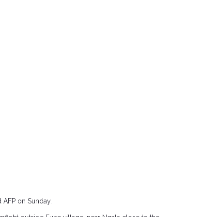
ld AFP on Sunday.