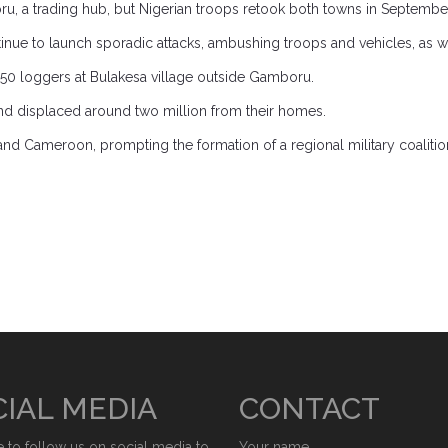
a trading hub, but Nigerian troops retook both towns in September 2
ontinue to launch sporadic attacks, ambushing troops and vehicles, as 
0 loggers at Bulakesa village outside Gamboru.
nd displaced around two million from their homes.
d Cameroon, prompting the formation of a regional military coalition t
IAL MEDIA
CONTACT
e to follow us on social media to
Your name