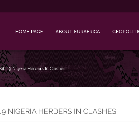
HOME PAGE
ABOUT EURAFRICA
GEOPOLITI
ll 19 Nigeria Herders In Clashes
19 NIGERIA HERDERS IN CLASHES