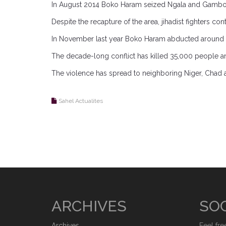
In August 2014 Boko Haram seized Ngala and Gamboru, 
Despite the recapture of the area, jihadist fighters c
In November last year Boko Haram abducted around 5
The decade-long conflict has killed 35,000 people a
The violence has spread to neighboring Niger, Chad an
Sahel Actualites
ARCHIVES
SOC
Archives
Feel fre