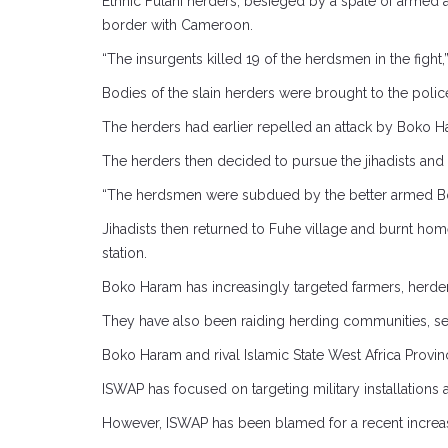
Ethnic Fulani herders, besieged by a spate of armed at
border with Cameroon.
“The insurgents killed 19 of the herdsmen in the fight,”
Bodies of the slain herders were brought to the police
The herders had earlier repelled an attack by Boko Hara
The herders then decided to pursue the jihadists and
“The herdsmen were subdued by the better armed B
Jihadists then returned to Fuhe village and burnt ho
station.
Boko Haram has increasingly targeted farmers, herders
They have also been raiding herding communities, sei
Boko Haram and rival Islamic State West Africa Prov
ISWAP has focused on targeting military installations 
However, ISWAP has been blamed for a recent increase 