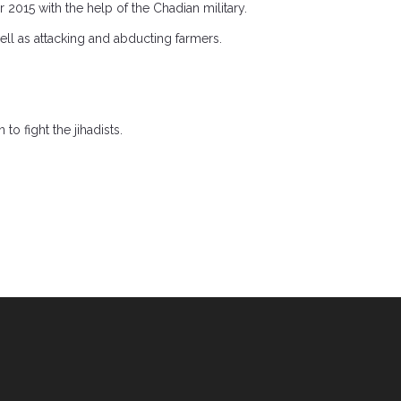
015 with the help of the Chadian military.
well as attacking and abducting farmers.
o fight the jihadists.