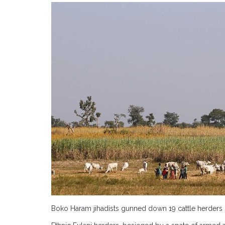
Boko Haram jihadists gunned down 19 cattle herders Sa