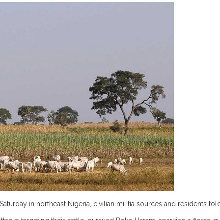
turday in northeast Nigeria, civilian militia sources and residents to