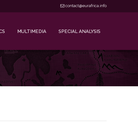
contact@eurafrica.info
CS
MULTIMEDIA
SPECIAL ANALYSIS