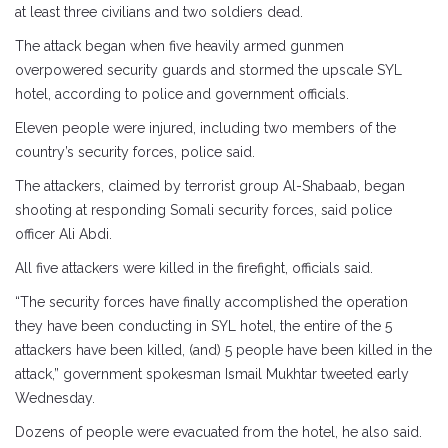
at least three civilians and two soldiers dead.
The attack began when five heavily armed gunmen
overpowered security guards and stormed the upscale SYL
hotel, according to police and government officials.
Eleven people were injured, including two members of the
country’s security forces, police said.
The attackers, claimed by terrorist group Al-Shabaab, began
shooting at responding Somali security forces, said police
officer Ali Abdi.
All five attackers were killed in the firefight, officials said.
“The security forces have finally accomplished the operation
they have been conducting in SYL hotel, the entire of the 5
attackers have been killed, (and) 5 people have been killed in the
attack,” government spokesman Ismail Mukhtar tweeted early
Wednesday.
Dozens of people were evacuated from the hotel, he also said.