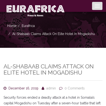
Togg
navig
Home
Eurafrica
Al-Shabaab Claims Attack On Elite Hotel In Mogadishu
AL-SHABAAB CLAIMS ATTACK ON
ELITE HOTEL IN MOGADISHU
December 16, 2019
admin
0 Comments
Security forces ended a deadly attack at a hotel in Somalia’s
capital Mogadishu on Tuesday after a seven-hour battle that left