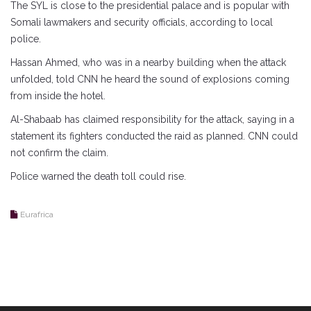
The SYL is close to the presidential palace and is popular with
Somali lawmakers and security officials, according to local
police.
Hassan Ahmed, who was in a nearby building when the attack
unfolded, told CNN he heard the sound of explosions coming
from inside the hotel.
Al-Shabaab has claimed responsibility for the attack, saying in a
statement its fighters conducted the raid as planned. CNN could
not confirm the claim.
Police warned the death toll could rise.
Eurafrica