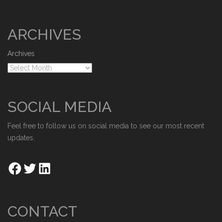
ARCHIVES
Archives
SOCIAL MEDIA
Feel free to follow us on social media to see our most recent
updates.
CONTACT