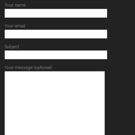
Your name
Your email
Subject
Your message (optional)