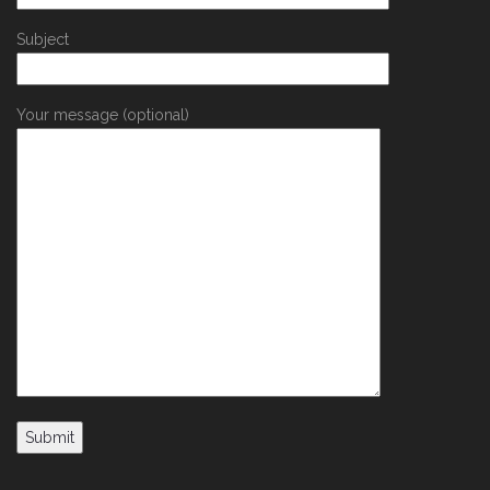
Subject
Your message (optional)