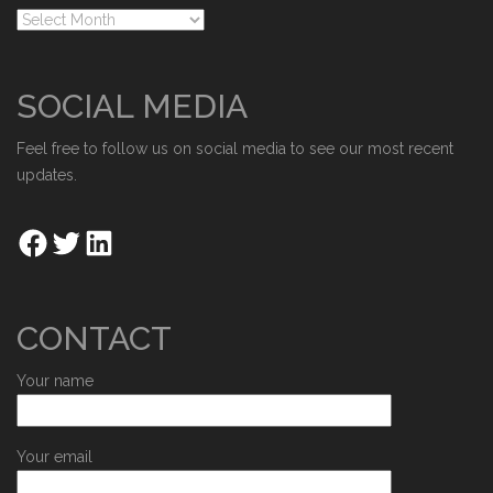
SOCIAL MEDIA
Feel free to follow us on social media to see our most recent
updates.
CONTACT
Your name
Your email