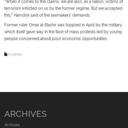
“When it comes to the claims, we are also, as a nation, victims of
terrorism inflicted on us by the former regime. But we accepted
this,” Hamdok said of the lawmakers’ demands.
Former ruler Omar al-Bashir was toppled in April by the military,
which itself gave way in the face of mass protests led by young
people concerned about poor economic opportunities.
Eurafrica
ARCHIVES
Archives