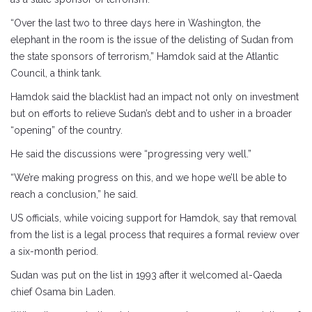
“Over the last two to three days here in Washington, the
elephant in the room is the issue of the delisting of Sudan from
the state sponsors of terrorism,” Hamdok said at the Atlantic
Council, a think tank.
Hamdok said the blacklist had an impact not only on investment
but on efforts to relieve Sudan’s debt and to usher in a broader
“opening” of the country.
He said the discussions were “progressing very well.”
“We’re making progress on this, and we hope we’ll be able to
reach a conclusion,” he said.
US officials, while voicing support for Hamdok, say that removal
from the list is a legal process that requires a formal review over
a six-month period.
Sudan was put on the list in 1993 after it welcomed al-Qaeda
chief Osama bin Laden.