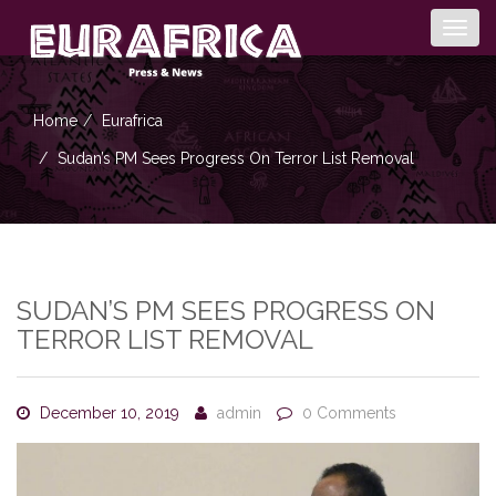
Togg
navig
Home
Eurafrica
Sudan’s PM Sees Progress On Terror List Removal
SUDAN’S PM SEES PROGRESS ON
TERROR LIST REMOVAL
December 10, 2019
admin
0 Comments