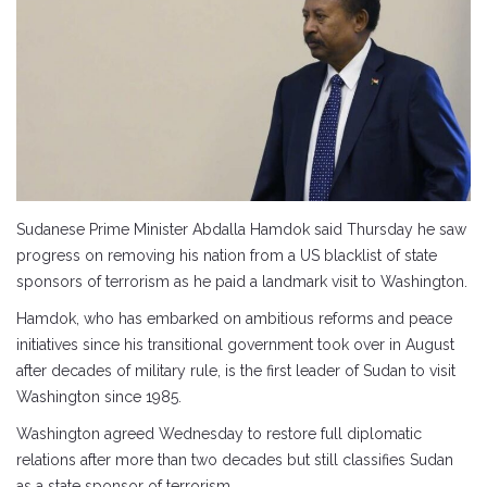
Sudanese Prime Minister Abdalla Hamdok said Thursday he saw
progress on removing his nation from a US blacklist of state
sponsors of terrorism as he paid a landmark visit to Washington.
Hamdok, who has embarked on ambitious reforms and peace
initiatives since his transitional government took over in August
after decades of military rule, is the first leader of Sudan to visit
Washington since 1985.
Washington agreed Wednesday to restore full diplomatic
relations after more than two decades but still classifies Sudan
as a state sponsor of terrorism.