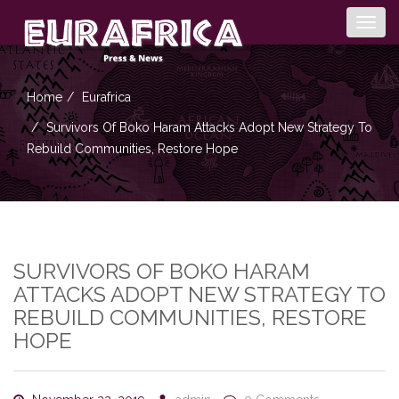
Togg
navig
Home
Eurafrica
Survivors Of Boko Haram Attacks Adopt New Strategy To
Rebuild Communities, Restore Hope
SURVIVORS OF BOKO HARAM
ATTACKS ADOPT NEW STRATEGY TO
REBUILD COMMUNITIES, RESTORE
HOPE