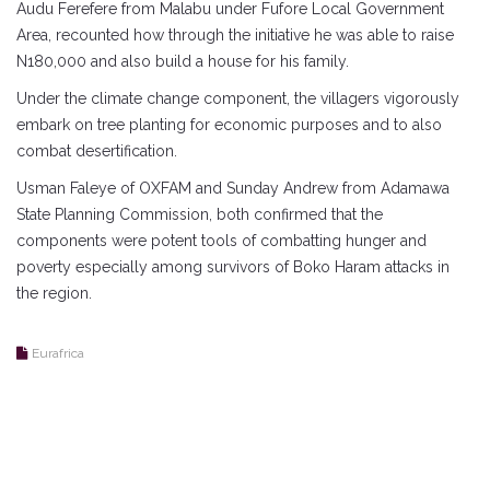
Audu Ferefere from Malabu under Fufore Local Government
Area, recounted how through the initiative he was able to raise
N180,000 and also build a house for his family.
Under the climate change component, the villagers vigorously
embark on tree planting for economic purposes and to also
combat desertification.
Usman Faleye of OXFAM and Sunday Andrew from Adamawa
State Planning Commission, both confirmed that the
components were potent tools of combatting hunger and
poverty especially among survivors of Boko Haram attacks in
the region.
Eurafrica