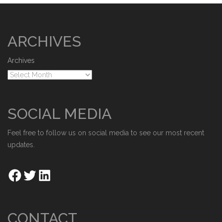
ARCHIVES
Archives
SOCIAL MEDIA
Feel free to follow us on social media to see our most recent
updates.
CONTACT