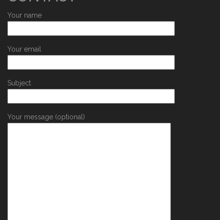
Your name
Your email
Subject
Your message (optional)