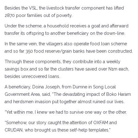
Besides the VSL, the livestock transfer component has lifted
2870 poor families out of poverty.
Under the scheme, a household receives a goat and afterward
transfer its offspring to another beneficiary on the down-line.
In the same vein, the villagers also operate food loan scheme
and so far 350 food reserve/grain banks have been constructed.
Through these components, they contribute into a weekly
savings box and so far the clusters have saved over N1m each,
besides unrecovered loans.
A beneficiary, Doina Joseph, from Dumne in Song Local
Government Area, said, “The devastating impact of Boko Haram
and herdsmen invasion put together almost ruined our lives.
“Yet within me, I knew we had to survive one way or the other.
“Somehow, our story caught the attention of OXFAM and
CRUDAN, who brought us these self-help templates.”