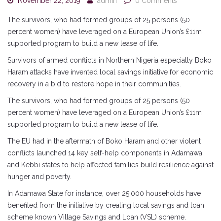
November 22, 2019
admin
0 Comments
The survivors, who had formed groups of 25 persons (50
percent women) have leveraged on a European Union’s £11m
supported program to build a new lease of life.
Survivors of armed conflicts in Northern Nigeria especially Boko
Haram attacks have invented local savings initiative for economic
recovery in a bid to restore hope in their communities.
The survivors, who had formed groups of 25 persons (50
percent women) have leveraged on a European Union’s £11m
supported program to build a new lease of life.
The EU had in the aftermath of Boko Haram and other violent
conflicts launched 14 key self-help components in Adamawa
and Kebbi states to help affected families build resilience against
hunger and poverty.
In Adamawa State for instance, over 25,000 households have
benefited from the initiative by creating local savings and loan
scheme known Village Savings and Loan (VSL) scheme.