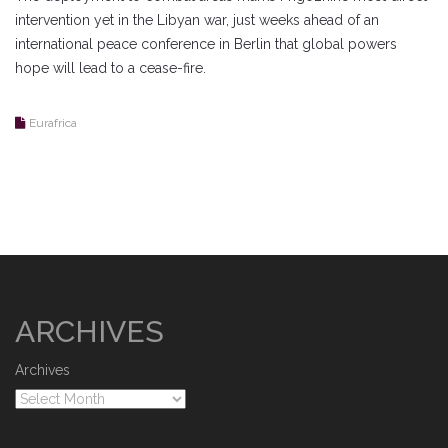
intervention yet in the Libyan war, just weeks ahead of an
international peace conference in Berlin that global powers
hope will lead to a cease-fire.
Eurafrica
ARCHIVES
Archives