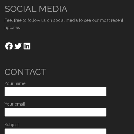
SOCIAL MEDIA
Feel free to follow us on social media to see our most recent
updates.
CONTACT
Your name
Your email
Subject