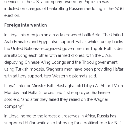
services. In the U.S., a company owned by Prigozhin was
indicted on charges of bankrolling Russian meddling in the 2016
election.
Foreign Intervention
In Libya, his men join an already crowded battlefield. The United
Arab Emirates and Egypt also support Haftar, while Turkey backs
the United Nations-recognized government in Tripoli. Both sides
are attacking each other with armed drones, with the U.A.E.
deploying Chinese Wing Loongs and the Tripoli government
using Turkish models. Wagner’s men have been providing Haftar
with artillery support, two Western diplomats said.
Libya’s Interior Minister Fathi Bashagha told Libya Al-Ahrar TV on
Monday that Haftar’s forces had first employed Sudanese
soldiers, “and after they failed they relied on the Wagner
company.”
In Libya, home to the largest oil reserves in Africa, Russia has
supported Haftar while also lobbying for a political role for Saif