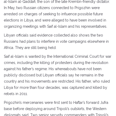
al-Islam al-Qaddafi, the son of the late Kremlin-friendly dictator.
In May, two Russian citizens connected to Prigozhin were
arrested on charges of seeking to influence possible future
elections in Libya, and were alleged to have been involved in
organizing meetings with Saif al-Islam and his representatives.
Libyan officials said evidence collected also shows the two
Russians had plans to interfere in vote campaigns elsewhere in
Africa. They are still being held.
Saif al-Islam is wanted by the International Criminal Court for war
crimes, including the killing of protesters during the revolution
against his father’s regime. His whereabouts have not been
publicly disclosed but Libyan officials say he remains in the
country and his movements are restricted. His father, who ruled
Libya for more than four decades, was captured and killed by
rebels in 2011.
Prigozhin’s mercenaries were first sent to Haftar’s forward Jufra
base before deploying around Tripoli’s outskirts, the Western
diplomats said. Two senior security commanders with Tripoli’s