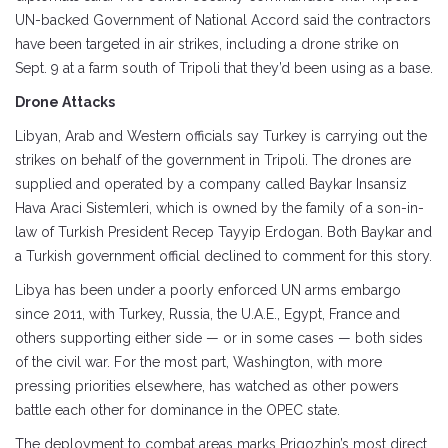
UN-backed Government of National Accord said the contractors
have been targeted in air strikes, including a drone strike on
Sept. 9 at a farm south of Tripoli that they’d been using as a base.
Drone Attacks
Libyan, Arab and Western officials say Turkey is carrying out the
strikes on behalf of the government in Tripoli. The drones are
supplied and operated by a company called Baykar Insansiz
Hava Araci Sistemleri, which is owned by the family of a son-in-
law of Turkish President Recep Tayyip Erdogan. Both Baykar and
a Turkish government official declined to comment for this story.
Libya has been under a poorly enforced UN arms embargo
since 2011, with Turkey, Russia, the U.A.E., Egypt, France and
others supporting either side — or in some cases — both sides
of the civil war. For the most part, Washington, with more
pressing priorities elsewhere, has watched as other powers
battle each other for dominance in the OPEC state.
The deployment to combat areas marks Prigozhin’s most direct