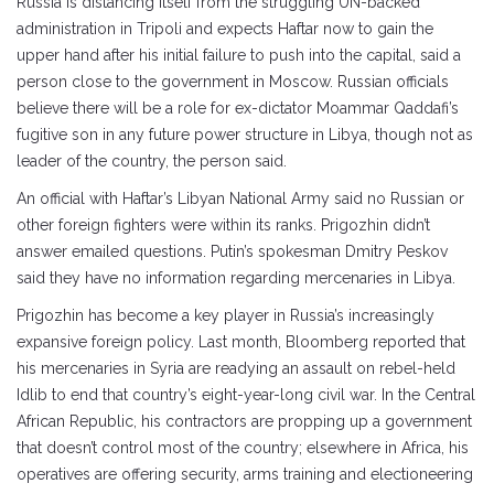
Russia is distancing itself from the struggling UN-backed
administration in Tripoli and expects Haftar now to gain the
upper hand after his initial failure to push into the capital, said a
person close to the government in Moscow. Russian officials
believe there will be a role for ex-dictator Moammar Qaddafi’s
fugitive son in any future power structure in Libya, though not as
leader of the country, the person said.
An official with Haftar’s Libyan National Army said no Russian or
other foreign fighters were within its ranks. Prigozhin didn’t
answer emailed questions. Putin’s spokesman Dmitry Peskov
said they have no information regarding mercenaries in Libya.
Prigozhin has become a key player in Russia’s increasingly
expansive foreign policy. Last month, Bloomberg reported that
his mercenaries in Syria are readying an assault on rebel-held
Idlib to end that country’s eight-year-long civil war. In the Central
African Republic, his contractors are propping up a government
that doesn’t control most of the country; elsewhere in Africa, his
operatives are offering security, arms training and electioneering