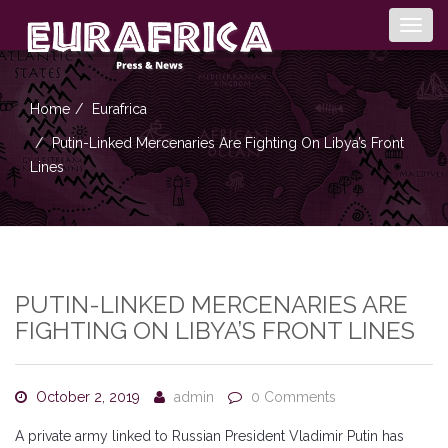
Togg
navig
Home
Eurafrica
Putin-Linked Mercenaries Are Fighting On Libya’s Front
Lines
PUTIN-LINKED MERCENARIES ARE
FIGHTING ON LIBYA’S FRONT LINES
October 2, 2019
admin
0 Comments
A private army linked to Russian President Vladimir Putin has