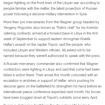
begun fighting on the front lines of the Libyan war, according to
people familiar with the matter, the latest projection of Russian
power following a decisive military intervention in Syria.
More than 100 mercenaries from the Wagner group headed by
Yevgeny Prigozhin, also known as “Putin’s chef” for his Kremlin
catering contracts, arrived at a forward base in Libya in the first
week of September to support eastern strongman Khalifa
Haftar’s assault on the capital Tripoli, said the people, who
included Libyan and Western officials. All asked not to be
named because they weren’t authorized to speak with the press.
A Russian mercenary commander also confirmed that Wagner
contractors were fighting in Libya, and said that some had been
killed in action there. Their arrival this month coincided with an
escalation in airstrikes in support of Haftar, who’s pushing for
decisive gains on the battlefield to strengthen his hand before an
international peace conference expected next month. His forces
have been bogged down at Tripoli’s outskirts since early April.