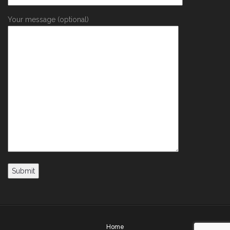
Your message (optional)
Home