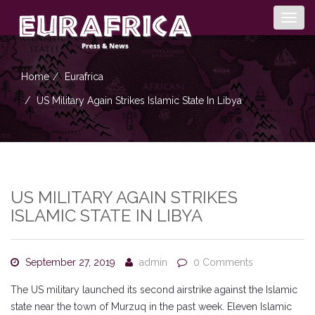
Togg
navig
Home
Eurafrica
US Military Again Strikes Islamic State In Libya
US MILITARY AGAIN STRIKES
ISLAMIC STATE IN LIBYA
September 27, 2019
admin
0 Comments
The US military launched its second airstrike against the Islamic
state near the town of Murzuq in the past week. Eleven Islamic