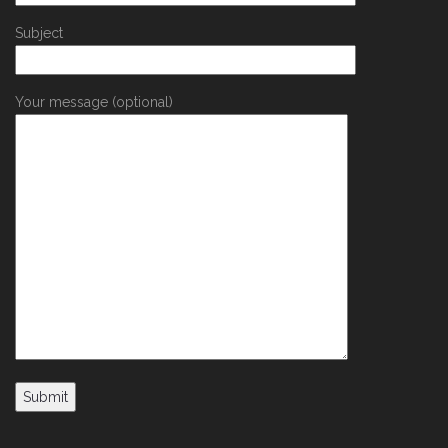
Subject
Your message (optional)