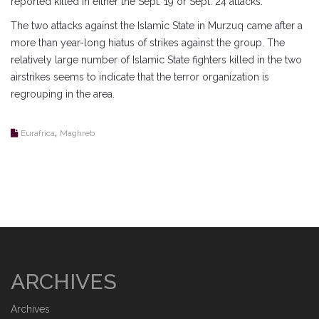
reported killed in either the Sept. 19 or Sept. 24 attacks.
The two attacks against the Islamic State in Murzuq came after a
more than year-long hiatus of strikes against the group. The
relatively large number of Islamic State fighters killed in the two
airstrikes seems to indicate that the terror organization is
regrouping in the area.
,
Eurafrica
Maghreb
ARCHIVES
Archives