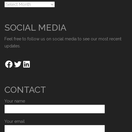
SOCIAL MEDIA
Feel free to follow us on social media to see our most recent
updates.
CONTACT
Your name
Your email