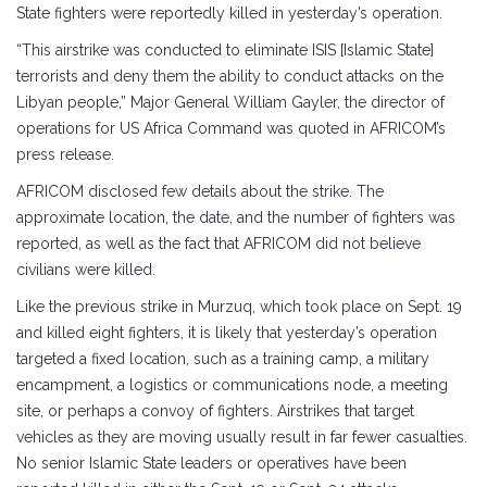
State fighters were reportedly killed in yesterday’s operation.
“This airstrike was conducted to eliminate ISIS [Islamic State]
terrorists and deny them the ability to conduct attacks on the
Libyan people,” Major General William Gayler, the director of
operations for US Africa Command was quoted in AFRICOM’s
press release.
AFRICOM disclosed few details about the strike. The
approximate location, the date, and the number of fighters was
reported, as well as the fact that AFRICOM did not believe
civilians were killed.
Like the previous strike in Murzuq, which took place on Sept. 19
and killed eight fighters, it is likely that yesterday’s operation
targeted a fixed location, such as a training camp, a military
encampment, a logistics or communications node, a meeting
site, or perhaps a convoy of fighters. Airstrikes that target
vehicles as they are moving usually result in far fewer casualties.
No senior Islamic State leaders or operatives have been