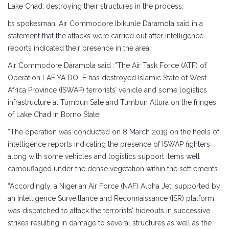
Lake Chad, destroying their structures in the process.
Its spokesman, Air Commodore Ibikunle Daramola said in a
statement that the attacks were carried out after intelligence
reports indicated their presence in the area.
Air Commodore Daramola said :”The Air Task Force (ATF) of
Operation LAFIYA DOLE has destroyed Islamic State of West
Africa Province (ISWAP) terrorists’ vehicle and some logistics
infrastructure at Tumbun Sale and Tumbun Allura on the fringes
of Lake Chad in Borno State.
“The operation was conducted on 8 March 2019 on the heels of
intelligence reports indicating the presence of ISWAP fighters
along with some vehicles and logistics support items well
camouflaged under the dense vegetation within the settlements.
“Accordingly, a Nigerian Air Force (NAF) Alpha Jet, supported by
an Intelligence Surveillance and Reconnaissance (ISR) platform,
was dispatched to attack the terrorists’ hideouts in successive
strikes resulting in damage to several structures as well as the