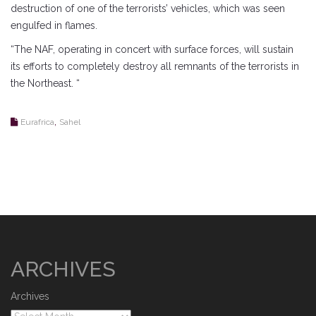
destruction of one of the terrorists’ vehicles, which was seen
engulfed in flames.
“The NAF, operating in concert with surface forces, will sustain
its efforts to completely destroy all remnants of the terrorists in
the Northeast. “
,
Eurafrica
Sahel
ARCHIVES
Archives