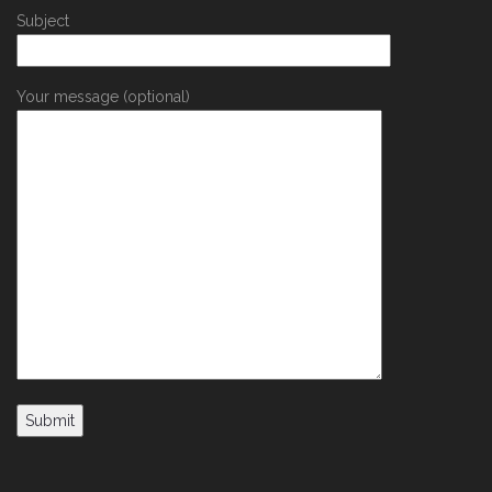
Subject
Your message (optional)