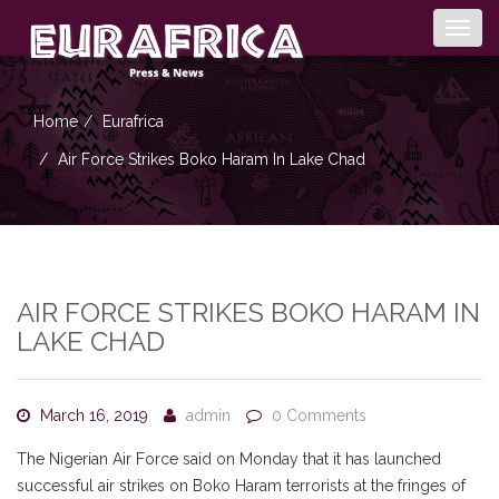
Togg
navig
Home
Eurafrica
Air Force Strikes Boko Haram In Lake Chad
AIR FORCE STRIKES BOKO HARAM IN
LAKE CHAD
March 16, 2019
admin
0 Comments
The Nigerian Air Force said on Monday that it has launched
successful air strikes on Boko Haram terrorists at the fringes of