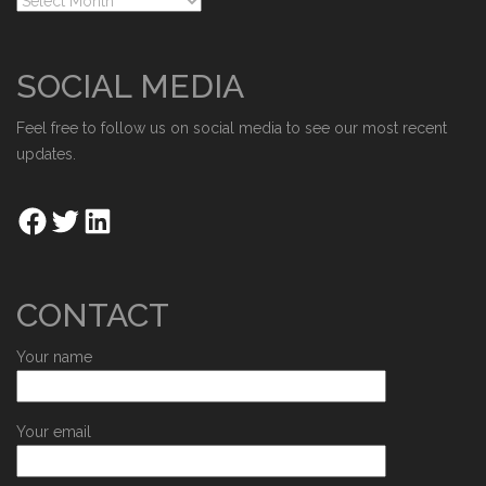
SOCIAL MEDIA
Feel free to follow us on social media to see our most recent
updates.
CONTACT
Your name
Your email