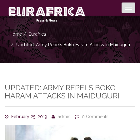
Togg
navig
Home
Eurafrica
Updated: Army Repels Boko Haram Attacks In Maiduguri
UPDATED: ARMY REPELS BOKO
HARAM ATTACKS IN MAIDUGURI
February 25, 2019
admin
0 Comments