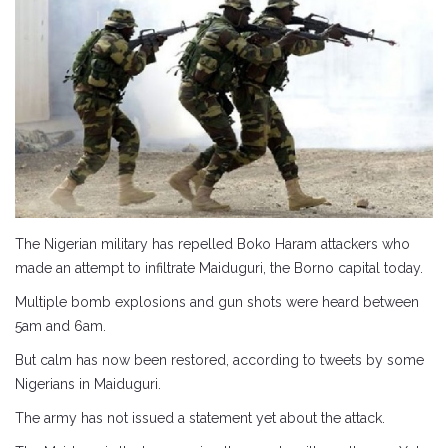
The Nigerian military has repelled Boko Haram attackers who
made an attempt to infiltrate Maiduguri, the Borno capital today.
Multiple bomb explosions and gun shots were heard between
5am and 6am.
But calm has now been restored, according to tweets by some
Nigerians in Maiduguri.
The army has not issued a statement yet about the attack.