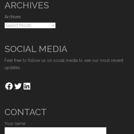
ARCHIVES
Archives
SOCIAL MEDIA
Feel free to follow us on social media to see our most recent
updates.
CONTACT
Your name