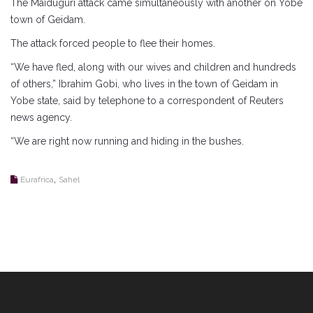
The Maiduguri attack came simultaneously with another on Yobe
town of Geidam.
The attack forced people to flee their homes.
“We have fled, along with our wives and children and hundreds
of others,” Ibrahim Gobi, who lives in the town of Geidam in
Yobe state, said by telephone to a correspondent of Reuters
news agency.
“We are right now running and hiding in the bushes.
,
Eurafrica
Sahel