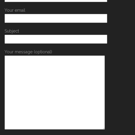
Your email
Subject
Your message (optional)