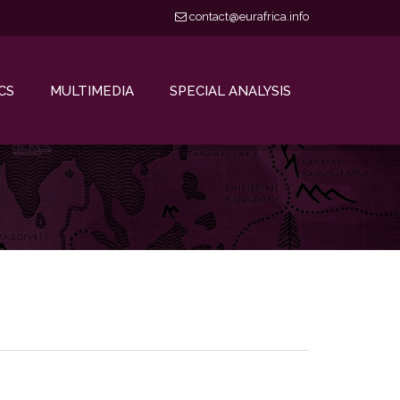
contact@eurafrica.info
CS
MULTIMEDIA
SPECIAL ANALYSIS