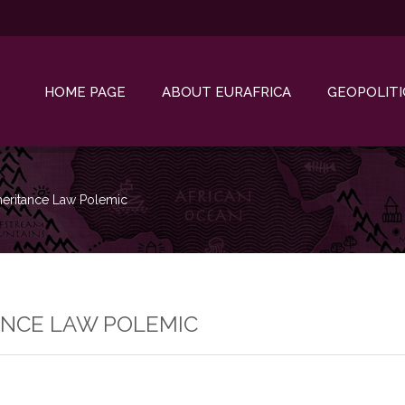
HOME PAGE
ABOUT EURAFRICA
GEOPOLITI
heritance Law Polemic
ANCE LAW POLEMIC