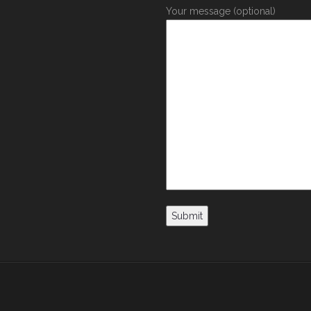
Your message (optional)