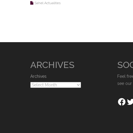
Sahel Actualites
ARCHIVES
SOC
Archives
Feel fre
see our