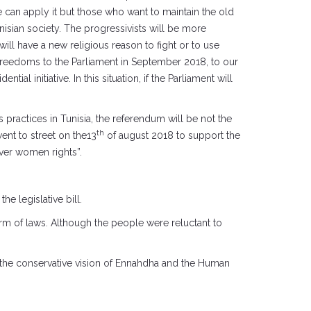
ple can apply it but those who want to maintain the old
nisian society. The progressivists will be more
ll have a new religious reason to fight or to use
l freedoms to the Parliament in September 2018, to our
ial initiative. In this situation, if the Parliament will
practices in Tunisia, the referendum will be not the
th
went to street on the13
of august 2018 to support the
ver women rights”.
he legislative bill.
orm of laws. Although the people were reluctant to
en the conservative vision of Ennahdha and the Human