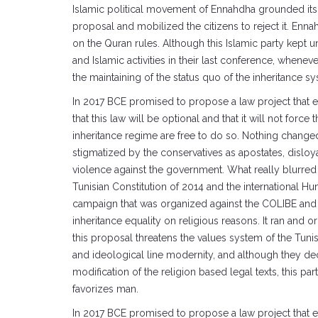
Islamic political movement of Ennahdha grounded its op
proposal and mobilized the citizens to reject it. Enna
on the Quran rules. Although this Islamic party kept u
and Islamic activities in their last conference, wheneve
the maintaining of the status quo of the inheritance s
In 2017 BCE promised to propose a law project that es
that this law will be optional and that it will not for
inheritance regime are free to do so. Nothing changed
stigmatized by the conservatives as apostates, disloy
violence against the government. What really blurred
Tunisian Constitution of 2014 and the international Hu
campaign that was organized against the COLIBE and 
inheritance equality on religious reasons. It ran and o
this proposal threatens the values system of the Tunisi
and ideological line modernity, and although they decl
modification of the religion based legal texts, this par
favorizes man.
In 2017 BCE promised to propose a law project that es