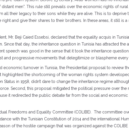
stant men”. This rule still prevails over the economic rights of rural w
 all their legacy to their sons while they are alive. This is to deprive
 right and give their shares to their brothers. In these areas, it still 
ent, Mr. Beji Caied Essebsi
,
declared that the equality acquis in Tunisi
nce that day, the inheritance question in Tunisia has attracted the att
ent speech was good in the sense that it took the inheritance question 
inist and progressive movements that delegitimize or blaspheme every 
nd economic turnover in Tunisia, the Presidential proposal to review the
d it highlighted the shortcoming of the woman rights system develope
Status in 1958, didn’t dare to change the inheritance regime althou
orce. Second, this proposal mitigated the political pressure over the 
ause it redirected the public debate far from the social and economic 
idual Freedoms and Equality Committee (COLIBE). The committee over
ance with the Tunisian Constitution of 2014 and the international Hum
 reason of the hostile campaign that was organized against the COLIBE