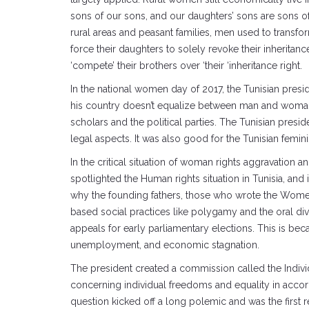
sons of our sons, and our daughters’ sons are sons of di
rural areas and peasant families, men used to transform
force their daughters to solely revoke their inheritance
‘compete’ their brothers over ‘their ‘inheritance right.
In the national women day of 2017, the Tunisian presid
his country doesn’t equalize between man and woman. Si
scholars and the political parties. The Tunisian presid
legal aspects. It was also good for the Tunisian fem
In the critical situation of woman rights aggravation a
spotlighted the Human rights situation in Tunisia, an
why the founding fathers, those who wrote the Women 
based social practices like polygamy and the oral div
appeals for early parliamentary elections. This is bec
unemployment, and economic stagnation.
The president created a commission called the Indiv
concerning individual freedoms and equality in accord
question kicked off a long polemic and was the first