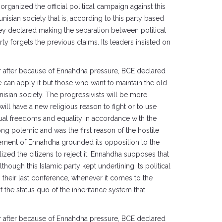
rganized the official political campaign against this
nisian society that is, according to this party based
they declared making the separation between political
rty forgets the previous claims. Its leaders insisted on
ear after because of Ennahdha pressure, BCE declared
ple can apply it but those who want to maintain the old
nisian society. The progressivists will be more
ll have a new religious reason to fight or to use
dual freedoms and equality in accordance with the
ong polemic and was the first reason of the hostile
vement of Ennahdha grounded its opposition to the
lized the citizens to reject it. Ennahdha supposes that
though this Islamic party kept underlining its political
n their last conference, whenever it comes to the
of the status quo of the inheritance system that
ear after because of Ennahdha pressure, BCE declared