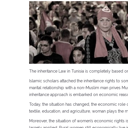
The inheritance Law in Tunisia is completely based on 
Islamic scholars attached the inheritance rights to so
marital relationship with a non-Muslim man prives Mus
inheritance approach is embarked on economic reaso
Today, the situation has changed, the economic role o
textile, education, and agriculture, woman plays the m
Moreover, the situation of women’s economic rights is w
largely applied. Rural women still economically live 