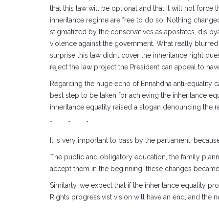
that this law will be optional and that it will not for
inheritance regime are free to do so. Nothing changed
stigmatized by the conservatives as apostates, disloy
violence against the government. What really blurred 
surprise this law didn’t cover the inheritance right quest
reject the law project the President can appeal to ha
Regarding the huge echo of Ennahdha anti-equality cam
best step to be taken for achieving the inheritance eq
inheritance equality raised a slogan denouncing the
* * *
It is very important to pass by the parliament, because 
The public and obligatory education, the family plann
accept them in the beginning, these changes became pa
Similarly, we expect that if the inheritance equality
Rights progressivist vision will have an end, and the n