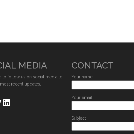
IAL MEDIA
CONTACT
e to follow us on social media to
Your name
 most recent updates.
Your email
Subject