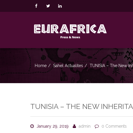
Home
Sahel Actualites
TUNISIA – The New In
TUNISIA – THE NEW INHERIT
January 29, 2019
admin
0 Comments