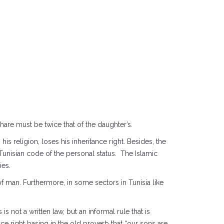
hare must be twice that of the daughter’s.
s religion, loses his inheritance right. Besides, the
Tunisian code of the personal status. The Islamic
ies.
f man. Furthermore, in some sectors in Tunisia like
 not a written law, but an informal rule that is
e right basing in the old proverb that “our sons are