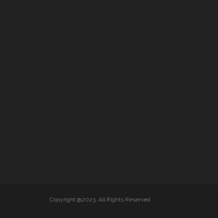
Copyright @2023. All Rights Reserved