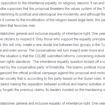
position to the inheritance equality on religious reasons. It ran and o
hdha supposes that this proposal threatens the values system of the Tu
nderlining its political and ideological line modernity, and although 
r it comes to the modification of the religion based legal texts, this pa
ystem that favorizes man.
tablishes general and inclusive equality of inheritance right. One y
ce the citizens to respect it. Only those who support the equality princi
, this will only create a new divide line between two groups in the Tu
al and even worse. The conservatives will turn inward even more and wi
 the situation is that the COLIBE submitted reforms concerning indivi
man rights standards. The inheritance equality question kicked off a l
led by the conservative party of Ennahdha. The Islamic political mo
rganized the official political campaign against this proposal and mobi
an society that is, according to this party based on the Quran rules. Al
ared making the separation between political and Islamic activities i
ty forgets the previous claims. Its leaders insisted on the maintaining 
tablishes general and inclusive equality of inheritance right. One y