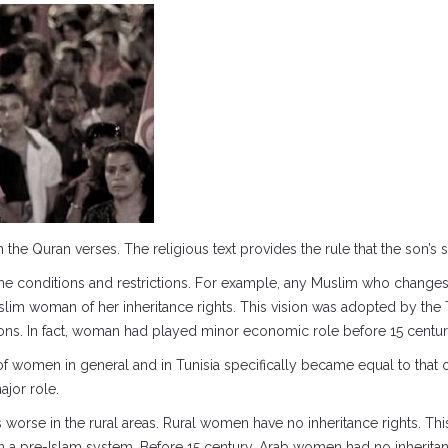
the Quran verses. The religious text provides the rule that the son’s s
me conditions and restrictions. For example, any Muslim who changes hi
lim woman of her inheritance rights. This vision was adopted by the 
ns. In fact, woman had played minor economic role before 15 centur
f women in general and in Tunisia specifically became equal to that o
ajor role.
orse in the rural areas. Rural women have no inheritance rights. This is
in a pre-Islam system. Before 15 century, Arab women had no inheritanc