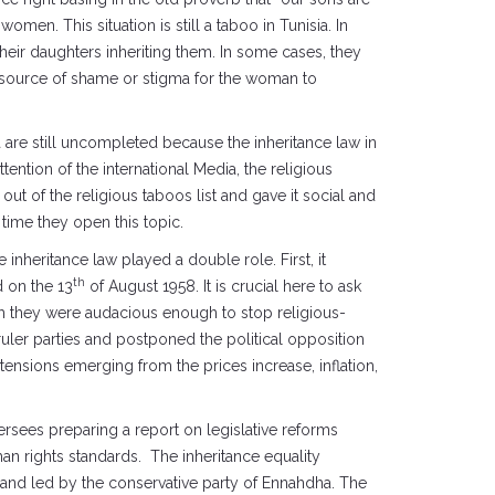
omen. This situation is still a taboo in Tunisia. In
 their daughters inheriting them. In some cases, they
is a source of shame or stigma for the woman to
a are still uncompleted because the inheritance law in
ention of the international Media, the religious
out of the religious taboos list and gave it social and
time they open this topic.
 inheritance law played a double role. First, it
th
d on the 13
of August 1958. It is crucial here to ask
gh they were audacious enough to stop religious-
ruler parties and postponed the political opposition
tensions emerging from the prices increase, inflation,
sees preparing a report on legislative reforms
an rights standards. The inheritance equality
 and led by the conservative party of Ennahdha. The