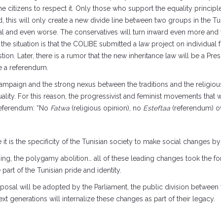
ce the citizens to respect it. Only those who support the equality princi
, this will only create a new divide line between two groups in the Tu
al and even worse. The conservatives will turn inward even more and wi
the situation is that the COLIBE submitted a law project on individua
ion. Later, there is a rumor that the new inheritance law will be a President
ve a referendum.
paign and the strong nexus between the traditions and the religious 
uality. For this reason, the progressivist and feminist movements that 
 referendum: “No
Fatwa
(religious opinion), no
Esteftaa
(referendum) o
it is the specificity of the Tunisian society to make social changes by t
ing, the polygamy abolition… all of these leading changes took the f
rt of the Tunisian pride and identity.
 proposal will be adopted by the Parliament, the public division betwe
ext generations will internalize these changes as part of their legacy.