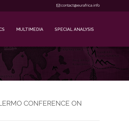
contact@eurafrica.info
CS
MULTIMEDIA
SPECIAL ANALYSIS
 PALERMO CONFERENCE ON