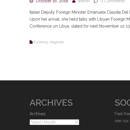
October 16, 2018
admin
0 Comments
Italian Deputy Foreign Minister Emanuela Claudia Del
Upon her arrival, she held talks with Libyan Foreign M
Conference on Libya, slated for next November 12-13
,
Eurafrica
Maghreb
ARCHIVES
SOC
Archives
Feel fre
see our