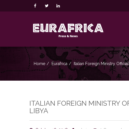
Home
Eurafrica
Italian Foreign Ministry Offic
ITALIAN FOREIGN MINISTRY 
LIBYA