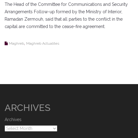
The Head of the Committee for Communications and Security
Arrangements Follow-up formed by the Ministry of Interior,
Ramadan Zermouh, said that all parties to the conflict in the
capital are committed to the cease-fire agreement.
,
Maghreb
Maghreb Actualites
ARCHIVES
Archives