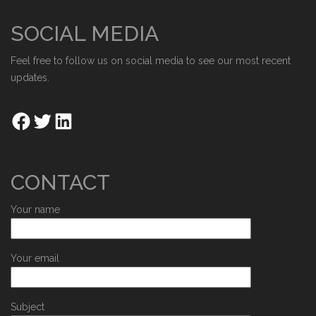
SOCIAL MEDIA
Feel free to follow us on social media to see our most recent
updates.
CONTACT
Your name
Your email
Subject