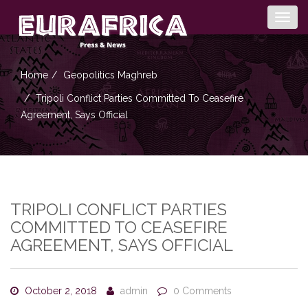
Togg
navig
Home
Geopolitics
Maghreb
Tripoli Conflict Parties Committed To Ceasefire
Agreement, Says Official
TRIPOLI CONFLICT PARTIES
COMMITTED TO CEASEFIRE
AGREEMENT, SAYS OFFICIAL
October 2, 2018
admin
0 Comments