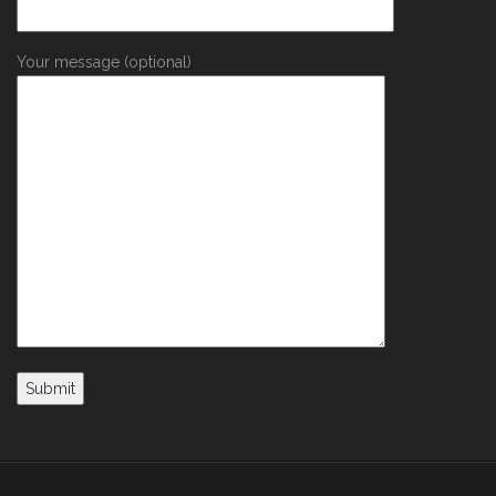
Your message (optional)