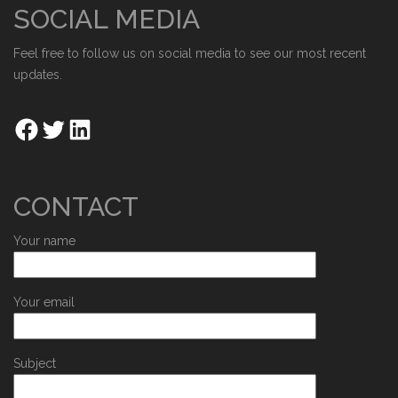
SOCIAL MEDIA
Feel free to follow us on social media to see our most recent
updates.
CONTACT
Your name
Your email
Subject