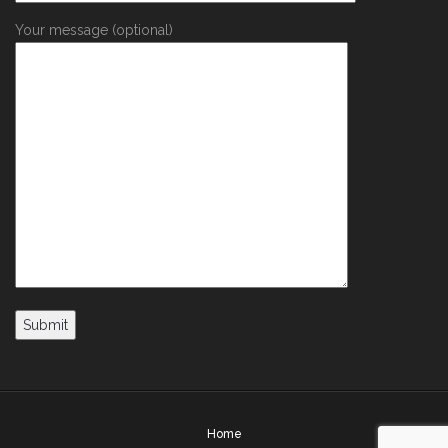
Your message (optional)
Home