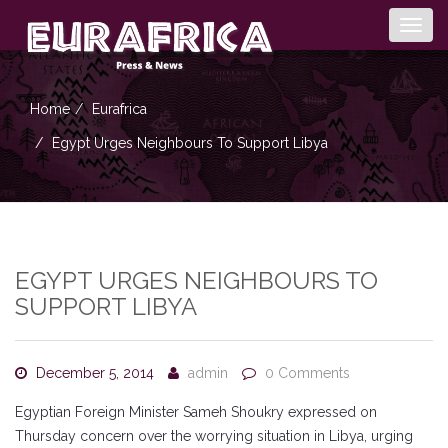
Togg
navig
Home
Eurafrica
Egypt Urges Neighbours To Support Libya
EGYPT URGES NEIGHBOURS TO
SUPPORT LIBYA
December 5, 2014
admin
0 Comments
Egyptian Foreign Minister Sameh Shoukry expressed on
Thursday concern over the worrying situation in Libya, urging