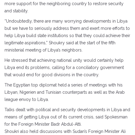
more support for the neighboring country to restore security
and stability.
“Undoubtedly, there are many worrying developments in Libya
but we have to seriously address them and exert more efforts to
help Libya build state institutions so that they could achieve their
legitimate aspirations,” Shoukry said at the start of the fifth
ministerial meeting of Libya’s neighbors.
He stressed that achieving national unity would certainly help
Libya end its problems, calling for a conciliatory government
that would end for good divisions in the country.
The Egyptian top diplomat held a series of meetings with his
Libyan, Nigerien and Tunisian counterparts as well as the Arab
league envoy to Libya.
Talks dealt with political and security developments in Libya and
means of getting Libya out of its current crisis, said Spokesman
for the Foreign Minister Badr Abdul-Atti.
Shoukri also held discussions with Sudan’s Foreign Minister Ali