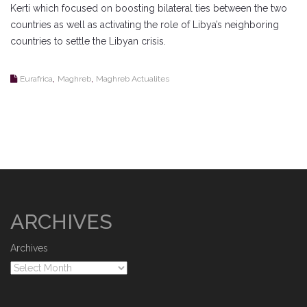
Kerti which focused on boosting bilateral ties between the two
countries as well as activating the role of Libya’s neighboring
countries to settle the Libyan crisis.
,
,
Eurafrica
Maghreb
Maghreb Actualites
ARCHIVES
Archives